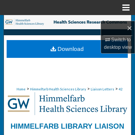
Menu
Home
Search
×
Browse Collections
Switch to
desktop
view
Download
My Account
About
Digital Commons Network™
>
>
>
Home
Himmelfarb Health Sciences Library
Liaison Letters
42
HIMMELFARB LIBRARY LIAISON