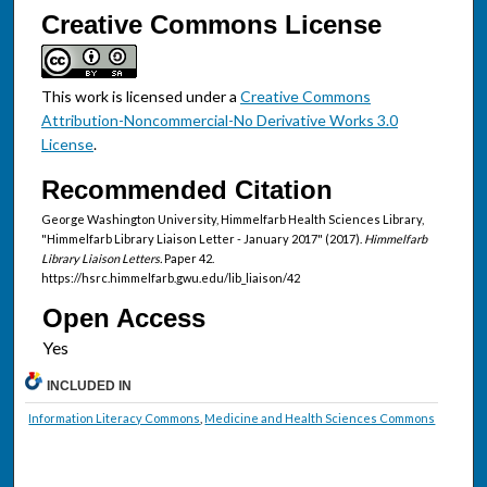
Creative Commons License
This work is licensed under a
Creative Commons
Attribution-Noncommercial-No Derivative Works 3.0
License
.
Recommended Citation
George Washington University, Himmelfarb Health Sciences Library,
"Himmelfarb Library Liaison Letter - January 2017" (2017).
Himmelfarb
Library Liaison Letters.
Paper 42.
https://hsrc.himmelfarb.gwu.edu/lib_liaison/42
Open Access
INCLUDED IN
Information Literacy Commons
,
Medicine and Health Sciences Commons