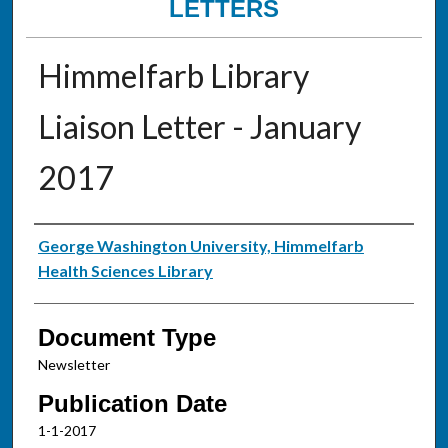
LETTERS
Himmelfarb Library
Liaison Letter - January
2017
Authors
George Washington University, Himmelfarb
Health Sciences Library
Document Type
Newsletter
Publication Date
1-1-2017