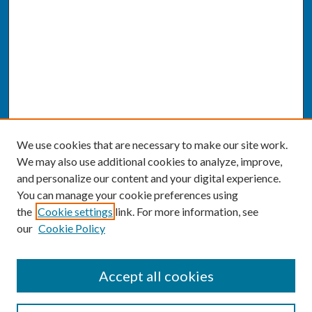
We use cookies that are necessary to make our site work.
We may also use additional cookies to analyze, improve,
and personalize our content and your digital experience.
You can manage your cookie preferences using
the
Cookie settings
link. For more information, see
our
Cookie Policy
SEARCH
Accept all cookies
Enter search terms: