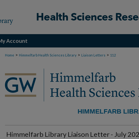
My Account
>
>
>
Home
Himmelfarb Health Sciences Library
Liaison Letters
112
HIMMELFARB LIBR
Himmelfarb Library Liaison Letter - July 20