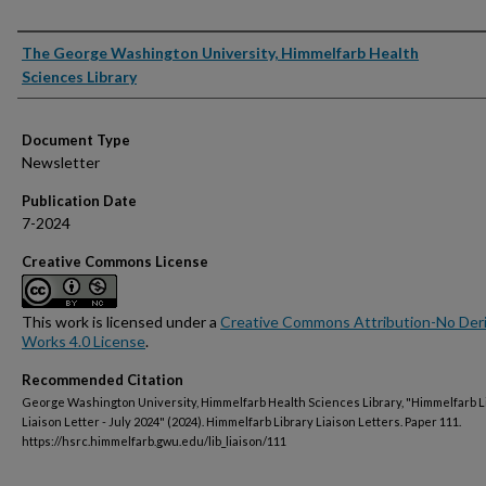
Authors
The George Washington University, Himmelfarb Health
Sciences Library
Document Type
Newsletter
Publication Date
7-2024
Creative Commons License
This work is licensed under a
Creative Commons Attribution-No Deri
Works 4.0 License
.
Recommended Citation
George Washington University, Himmelfarb Health Sciences Library, "Himmelfarb L
Liaison Letter - July 2024" (2024). Himmelfarb Library Liaison Letters. Paper 111.
https://hsrc.himmelfarb.gwu.edu/lib_liaison/111