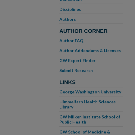
Disciplines
Authors
AUTHOR CORNER
Author FAQ
Author Addendums & Licenses
GW Expert Finder
Submit Research
LINKS
George Washington University
Himmelfarb Health Sciences
Library
GW Milken Institute School of
Public Health
GW School of Medicine &