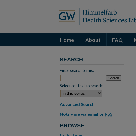
Home
About
FAQ
SEARCH
Enter search terms:
Select context to search:
Advanced Search
Notify me via email or
RSS
BROWSE
Collections