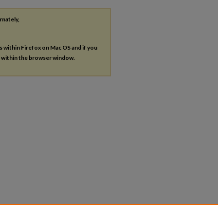
rnately,
es within Firefox on Mac OS and if you
s within the browser window.