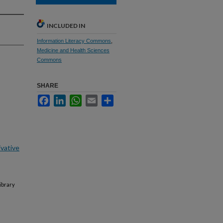
INCLUDED IN
Information Literacy Commons
,
Medicine and Health Sciences
Commons
SHARE
Facebook
LinkedIn
WhatsApp
Email
Share
vative
ibrary