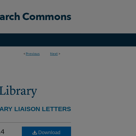
<
Previous
Next
>
ARY LIAISON LETTERS
24
Download