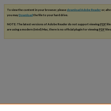
To view the content in your browser, please
download Adobe Reader
or, alte
you may
Download
the file to your hard drive.
NOTE: The latest versions of Adobe Reader do not support viewing
PDF
fil
are using a modern (Intel) Mac, there is no official plugin for viewing
PDF
file