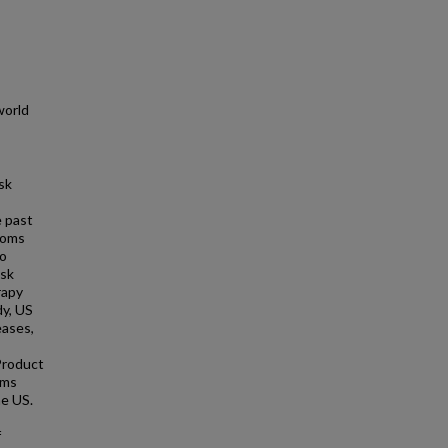
world
sk
e past
toms
to
isk
rapy
dy, US
eases,
Product
ims
he US.
f