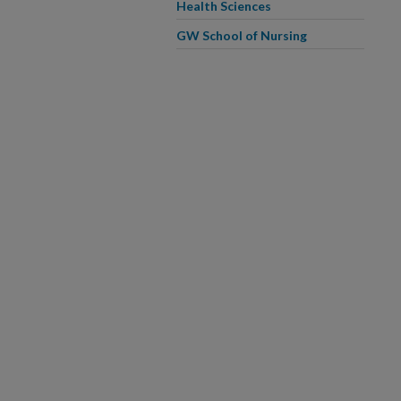
Health Sciences
GW School of Nursing