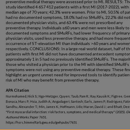
preventive medical therapy were assessed prior to MI. RESULTS: Th
study identified 4 657 412 patients with a first MI (2017-2022), with 
median age of 70 years; 42.3% were women. Prior to MI, 50.5% of pa
had no documented symptoms, 18.0% had no SMuRFs, 22.2% did not
documented physician visits, and 63.4% were not prescribed any
preventive therapy. Individuals ≤60 years and men were less likely to
documented symptoms and SMuRFs, had lower frequency of primary
physician visits, used less preventive therapy, and had more frequen
occurrence of ST-elevation MI than individuals >60 years and women
respectively. CONCLUSIONS: In a large real-world dataset, half of t
patients with first MI did not have documented antecedent sympto
approximately 1 in 5 had no previously identified SMuRFs. The majori
those who visited a physician prior to the MI with identified SMuRFs
symptoms were not using any preventive medical therapy. These fin
highlight an urgent unmet need for improved tools to identify patien
risk of MI who may benefit from preventive therapy.
APA Citation
Nurmohamed, Nick S.; Ngo-Metzger, Quyen; Taub, Pam R.; Ray, Kausik K.; Figtree, Ge
Bonaca, Marc P.; Hsia, Judith A.; Angadageri, Santosh; Earls, James P.; Rodriguez, Fati
Sandhu, Alexander T.; Min, James K.; Hoffmann, Udo; Maron, David J.; and Bhatt, Deep
"First myocardial infarction: risk factors, symptoms, and medical therapy" (2025).
G
Authored Works.
Paper 7651.
https://hsrc.himmelfarb.gwu.edu/gwhpubs/7651