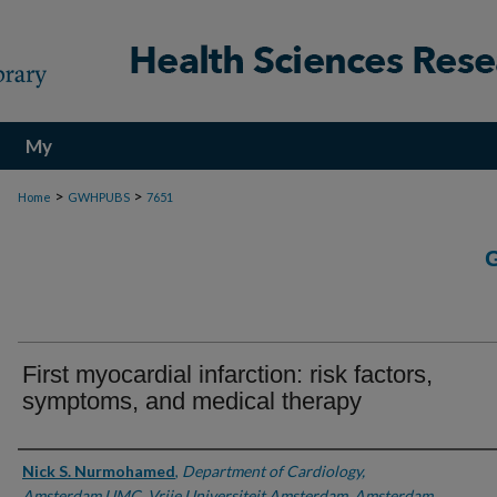
My
Account
>
>
Home
GWHPUBS
7651
First myocardial infarction: risk factors,
symptoms, and medical therapy
Authors
Nick S. Nurmohamed
,
Department of Cardiology,
Amsterdam UMC, Vrije Universiteit Amsterdam, Amsterdam,