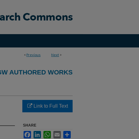
<
Previous
Next
>
GW AUTHORED WORKS
Link to Full Text
SHARE
Facebook
LinkedIn
WhatsApp
Email
Share