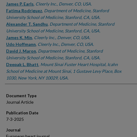
James P. Earls
,
Cleerly Inc., Denver, CO, USA.
Fatima Rodriguez
,
Department of Medicine, Stanford
University School of Medicine, Stanford, CA, USA.
Alexander T. Sandhu
,
Department of Medicine, Stanford
University School of Medicine, Stanford, CA, USA.
James K. Min
,
Cleerly Inc., Denver, CO, USA.
Udo Hoffmann
,
Cleerly Inc., Denver, CO, USA.
David J. Maron
,
Department of Medicine, Stanford
University School of Medicine, Stanford, CA, USA.
Deepak L. Bhatt
,
Mount Sinai Fuster Heart Hospital, Icahn
School of Medicine at Mount Sinai, 1 Gustave Levy Place, Box
1030, New York, NY 10029, USA.
Document Type
Journal Article
Publication Date
7-3-2025
Journal
European heart journal