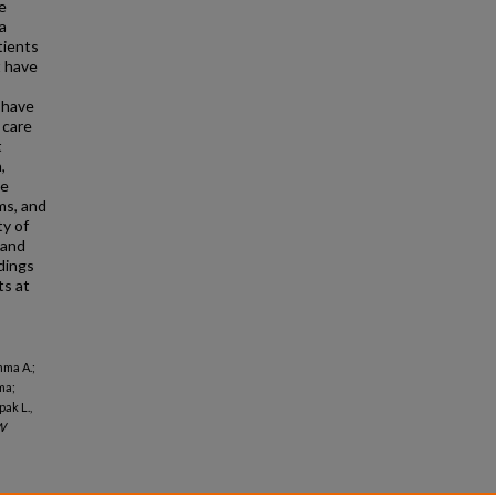
e
a
tients
 have
 have
 care
t
,
he
ms, and
ty of
 and
dings
ts at
mma A.;
ma;
ak L.,
W