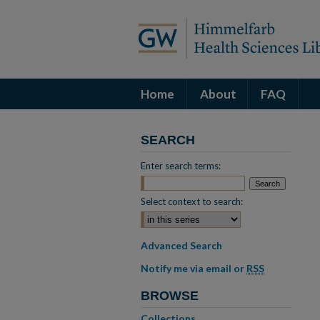
Home
About
FAQ
SEARCH
Enter search terms:
Select context to search:
Advanced Search
Notify me via email or
RSS
BROWSE
Collections