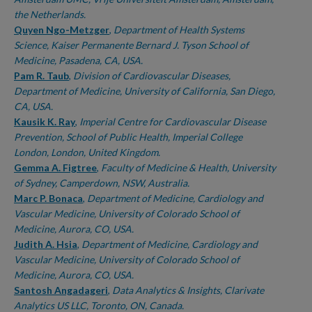
the Netherlands.
Quyen Ngo-Metzger
,
Department of Health Systems
Science, Kaiser Permanente Bernard J. Tyson School of
Medicine, Pasadena, CA, USA.
Pam R. Taub
,
Division of Cardiovascular Diseases,
Department of Medicine, University of California, San Diego,
CA, USA.
Kausik K. Ray
,
Imperial Centre for Cardiovascular Disease
Prevention, School of Public Health, Imperial College
London, London, United Kingdom.
Gemma A. Figtree
,
Faculty of Medicine & Health, University
of Sydney, Camperdown, NSW, Australia.
Marc P. Bonaca
,
Department of Medicine, Cardiology and
Vascular Medicine, University of Colorado School of
Medicine, Aurora, CO, USA.
Judith A. Hsia
,
Department of Medicine, Cardiology and
Vascular Medicine, University of Colorado School of
Medicine, Aurora, CO, USA.
Santosh Angadageri
,
Data Analytics & Insights, Clarivate
Analytics US LLC, Toronto, ON, Canada.