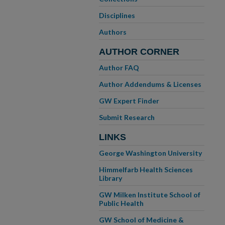
Disciplines
Authors
AUTHOR CORNER
Author FAQ
Author Addendums & Licenses
GW Expert Finder
Submit Research
LINKS
George Washington University
Himmelfarb Health Sciences
Library
GW Milken Institute School of
Public Health
GW School of Medicine &