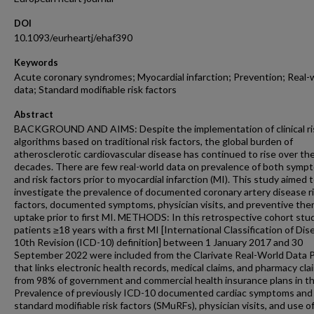
DOI
10.1093/eurheartj/ehaf390
Keywords
Acute coronary syndromes; Myocardial infarction; Prevention; Real-
data; Standard modifiable risk factors
Abstract
BACKGROUND AND AIMS: Despite the implementation of clinical ri
algorithms based on traditional risk factors, the global burden of
atherosclerotic cardiovascular disease has continued to rise over th
decades. There are few real-world data on prevalence of both symp
and risk factors prior to myocardial infarction (MI). This study aimed 
investigate the prevalence of documented coronary artery disease r
factors, documented symptoms, physician visits, and preventive the
uptake prior to first MI. METHODS: In this retrospective cohort stu
patients ≥18 years with a first MI [International Classification of Dis
10th Revision (ICD-10) definition] between 1 January 2017 and 30
September 2022 were included from the Clarivate Real-World Data 
that links electronic health records, medical claims, and pharmacy cla
from 98% of government and commercial health insurance plans in t
Prevalence of previously ICD-10 documented cardiac symptoms and
standard modifiable risk factors (SMuRFs), physician visits, and use o