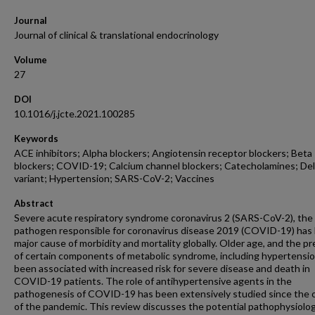
Journal
Journal of clinical & translational endocrinology
Volume
27
DOI
10.1016/j.jcte.2021.100285
Keywords
ACE inhibitors; Alpha blockers; Angiotensin receptor blockers; Beta
blockers; COVID-19; Calcium channel blockers; Catecholamines; Del
variant; Hypertension; SARS-CoV-2; Vaccines
Abstract
Severe acute respiratory syndrome coronavirus 2 (SARS-CoV-2), the
pathogen responsible for coronavirus disease 2019 (COVID-19) has
major cause of morbidity and mortality globally. Older age, and the p
of certain components of metabolic syndrome, including hypertensi
been associated with increased risk for severe disease and death in
COVID-19 patients. The role of antihypertensive agents in the
pathogenesis of COVID-19 has been extensively studied since the 
of the pandemic. This review discusses the potential pathophysiolog