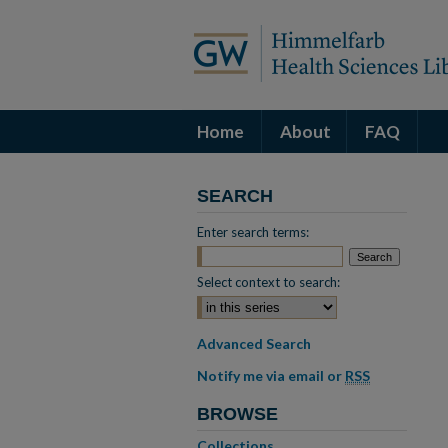
Home
About
FAQ
SEARCH
Enter search terms:
Select context to search:
Advanced Search
Notify me via email or
RSS
BROWSE
Collections