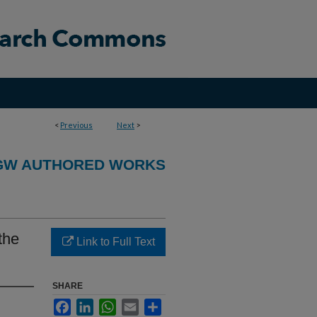
<
Previous
Next
>
GW AUTHORED WORKS
the
Link to Full Text
SHARE
Facebook
LinkedIn
WhatsApp
Email
Share