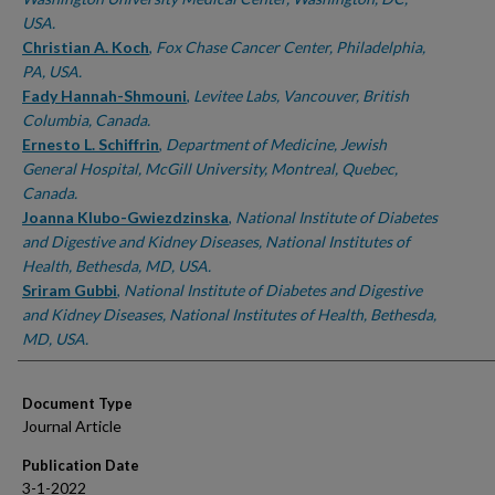
USA.
Christian A. Koch
,
Fox Chase Cancer Center, Philadelphia,
PA, USA.
Fady Hannah-Shmouni
,
Levitee Labs, Vancouver, British
Columbia, Canada.
Ernesto L. Schiffrin
,
Department of Medicine, Jewish
General Hospital, McGill University, Montreal, Quebec,
Canada.
Joanna Klubo-Gwiezdzinska
,
National Institute of Diabetes
and Digestive and Kidney Diseases, National Institutes of
Health, Bethesda, MD, USA.
Sriram Gubbi
,
National Institute of Diabetes and Digestive
and Kidney Diseases, National Institutes of Health, Bethesda,
MD, USA.
Document Type
Journal Article
Publication Date
3-1-2022