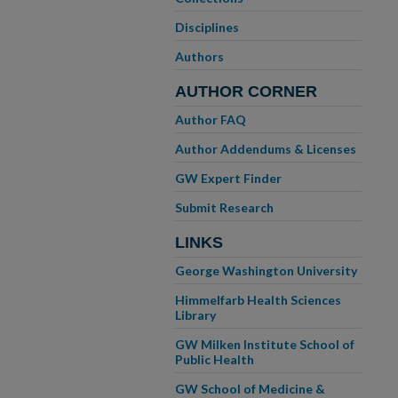
Disciplines
Authors
AUTHOR CORNER
Author FAQ
Author Addendums & Licenses
GW Expert Finder
Submit Research
LINKS
George Washington University
Himmelfarb Health Sciences
Library
GW Milken Institute School of
Public Health
GW School of Medicine &