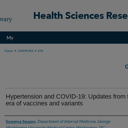
My
Account
>
>
Home
GWHPUBS
674
Hypertension and COVID-19: Updates from 
era of vaccines and variants
Authors
Sowmya Swamy
,
Department of Internal Medicine, George
Washington University Medical Center, Washington, DC,