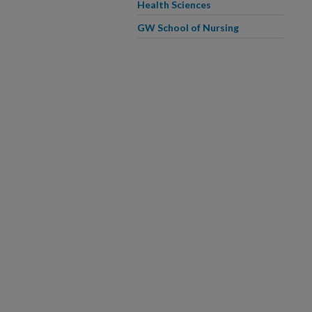
Health Sciences
GW School of Nursing