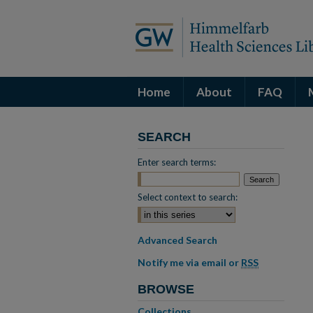
Home
About
FAQ
SEARCH
Enter search terms:
Select context to search:
Advanced Search
Notify me via email or
RSS
BROWSE
Collections