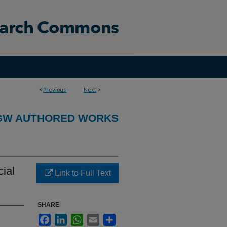
<
Previous
Next
>
GW AUTHORED WORKS
cial
Link to Full Text
SHARE
Facebook
LinkedIn
WhatsApp
Email
Share