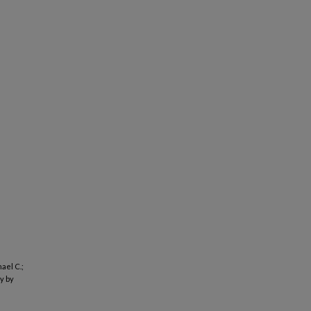
ael C.;
y by