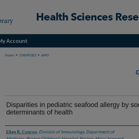
My Account
>
>
Home
GWHPUBS
6490
Disparities in pediatric seafood allergy by so
determinants of health
Authors
Ellen R. Conroy
,
Division of Immunology, Department of
Medicine, Boston Children's Hospital, Boston, Mass; Harvard