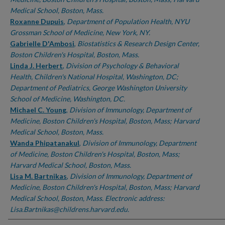
Medical School, Boston, Mass.
Roxanne Dupuis
,
Department of Population Health, NYU
Grossman School of Medicine, New York, NY.
Gabrielle D'Ambosi
,
Biostatistics & Research Design Center,
Boston Children's Hospital, Boston, Mass.
Linda J. Herbert
,
Division of Psychology & Behavioral
Health, Children's National Hospital, Washington, DC;
Department of Pediatrics, George Washington University
School of Medicine, Washington, DC.
Michael C. Young
,
Division of Immunology, Department of
Medicine, Boston Children's Hospital, Boston, Mass; Harvard
Medical School, Boston, Mass.
Wanda Phipatanakul
,
Division of Immunology, Department
of Medicine, Boston Children's Hospital, Boston, Mass;
Harvard Medical School, Boston, Mass.
Lisa M. Bartnikas
,
Division of Immunology, Department of
Medicine, Boston Children's Hospital, Boston, Mass; Harvard
Medical School, Boston, Mass. Electronic address:
Lisa.Bartnikas@childrens.harvard.edu.