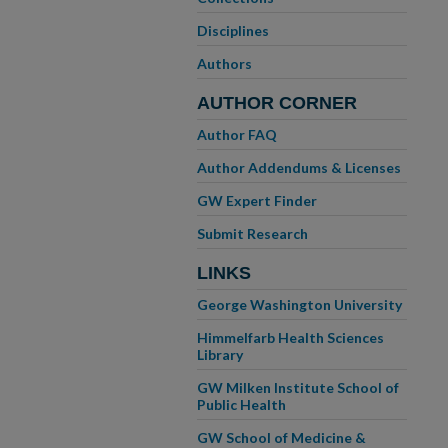
Disciplines
Authors
AUTHOR CORNER
Author FAQ
Author Addendums & Licenses
GW Expert Finder
Submit Research
LINKS
George Washington University
Himmelfarb Health Sciences
Library
GW Milken Institute School of
Public Health
GW School of Medicine &