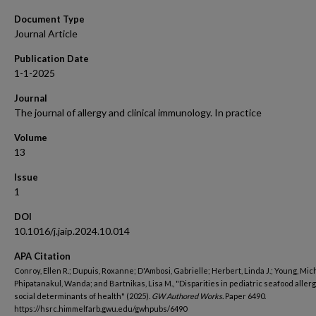
Document Type
Journal Article
Publication Date
1-1-2025
Journal
The journal of allergy and clinical immunology. In practice
Volume
13
Issue
1
DOI
10.1016/j.jaip.2024.10.014
APA Citation
Conroy, Ellen R.; Dupuis, Roxanne; D'Ambosi, Gabrielle; Herbert, Linda J.; Young, Mich
Phipatanakul, Wanda; and Bartnikas, Lisa M., "Disparities in pediatric seafood allerg
social determinants of health" (2025).
GW Authored Works.
Paper 6490.
https://hsrc.himmelfarb.gwu.edu/gwhpubs/6490