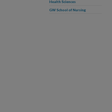
Health Sciences
GW School of Nursing