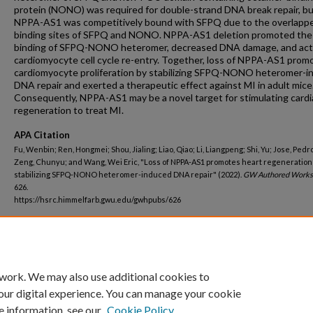
protein (NONO) was required for double-strand DNA break repair, b
NPPA-AS1 was competitively bound with SFPQ due to the overlapp
binding sites of SFPQ and NONO. NPPA-AS1 deletion promoted the
binding of SFPQ-NONO heteromer, decreased DNA damage, and act
cardiomyocyte cell cycle re-entry. Together, loss of NPPA-AS1 prom
cardiomyocyte proliferation by stabilizing SFPQ-NONO heteromer-i
DNA repair and exerted a therapeutic effect against MI in adult mice
Consequently, NPPA-AS1 may be a novel target for stimulating cardi
regeneration to treat MI.
APA Citation
Fu, Wenbin; Ren, Hongmei; Shou, Jialing; Liao, Qiao; Li, Liangpeng; Shi, Yu; Jose, Pedro
Zeng, Chunyu; and Wang, Wei Eric, "Loss of NPPA-AS1 promotes heart regeneration
stabilizing SFPQ-NONO heteromer-induced DNA repair" (2022).
GW Authored Works
626.
https://hsrc.himmelfarb.gwu.edu/gwhpubs/626
Department
Medicine
 work. We may also use additional cookies to
our digital experience. You can manage your cookie
e information, see our
Cookie Policy