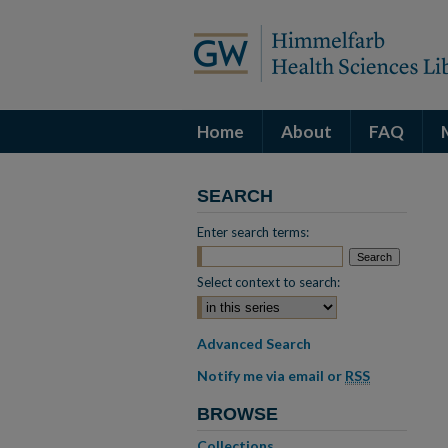
Home
About
FAQ
SEARCH
Enter search terms:
Select context to search:
Advanced Search
Notify me via email or
RSS
BROWSE
Collections