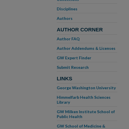
Disciplines
Authors
AUTHOR CORNER
Author FAQ
Author Addendums & Licenses
GW Expert Finder
Submit Research
LINKS
George Washington University
Himmelfarb Health Sciences
Library
GW Milken Institute School of
Public Health
GW School of Medicine &