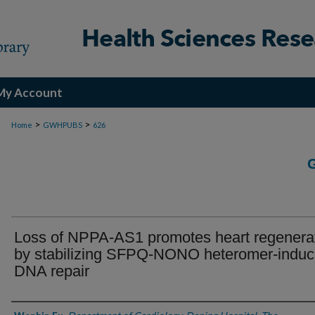
My Account
>
>
Home
GWHPUBS
626
Loss of NPPA-AS1 promotes heart regenera
by stabilizing SFPQ-NONO heteromer-indu
DNA repair