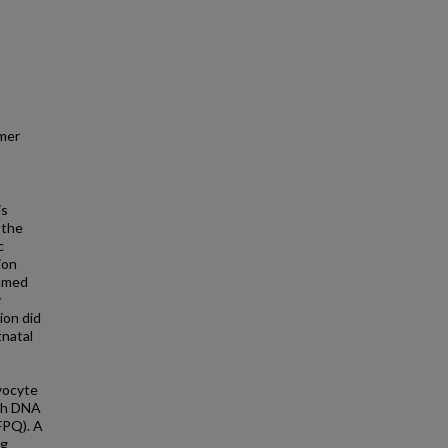
mer
is
 the
c
ion
named
y
ion did
tnatal
myocyte
ith DNA
SFPQ). A
ng