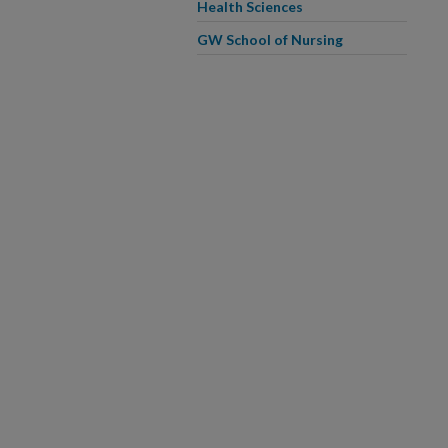
Health Sciences
GW School of Nursing