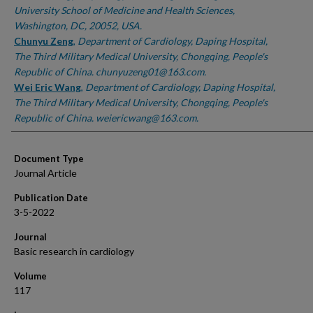
University School of Medicine and Health Sciences,
Washington, DC, 20052, USA.
Chunyu Zeng
,
Department of Cardiology, Daping Hospital,
The Third Military Medical University, Chongqing, People's
Republic of China. chunyuzeng01@163.com.
Wei Eric Wang
,
Department of Cardiology, Daping Hospital,
The Third Military Medical University, Chongqing, People's
Republic of China. weiericwang@163.com.
Document Type
Journal Article
Publication Date
3-5-2022
Journal
Basic research in cardiology
Volume
117