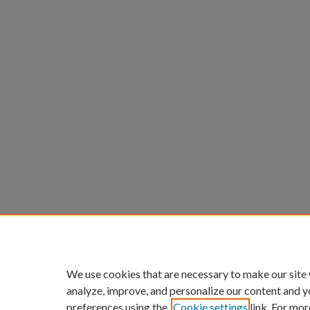
We use cookies that are necessary to make our site
analyze, improve, and personalize our content and y
preferences using the
Cookie settings
link. For mor