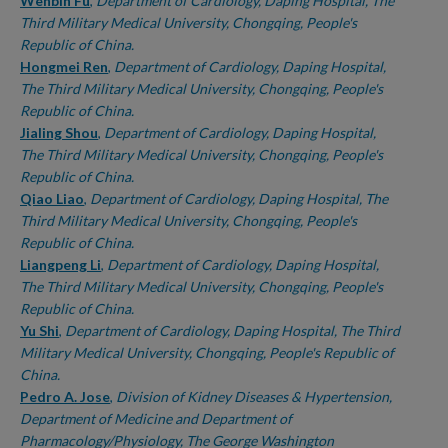
Authors
Wenbin Fu
,
Department of Cardiology, Daping Hospital, The
Third Military Medical University, Chongqing, People's
Republic of China.
Hongmei Ren
,
Department of Cardiology, Daping Hospital,
The Third Military Medical University, Chongqing, People's
Republic of China.
Jialing Shou
,
Department of Cardiology, Daping Hospital,
The Third Military Medical University, Chongqing, People's
Republic of China.
Qiao Liao
,
Department of Cardiology, Daping Hospital, The
Third Military Medical University, Chongqing, People's
Republic of China.
Liangpeng Li
,
Department of Cardiology, Daping Hospital,
The Third Military Medical University, Chongqing, People's
Republic of China.
Yu Shi
,
Department of Cardiology, Daping Hospital, The Third
Military Medical University, Chongqing, People's Republic of
China.
Pedro A. Jose
,
Division of Kidney Diseases & Hypertension,
Department of Medicine and Department of
Pharmacology/Physiology, The George Washington