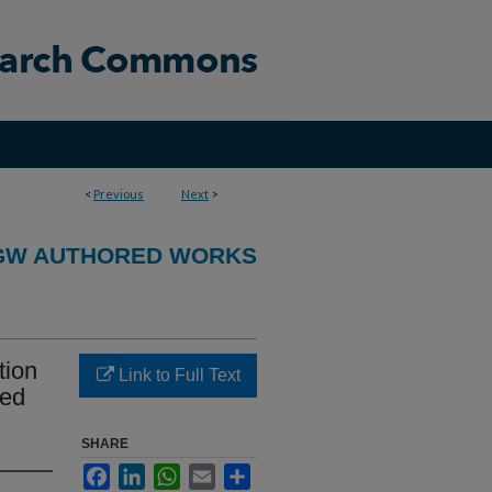
<
Previous
Next
>
GW AUTHORED WORKS
tion
Link to Full Text
ced
SHARE
Facebook
LinkedIn
WhatsApp
Email
Share