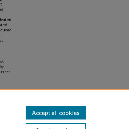
ut
ed
ivated
oted
nduced
.
ac
 A.;
 by
.
Paper
Accept all cookies