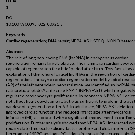
Issue
1
DOI
10.1007/s00395-022-00921-y
Keywords
Cardiac regeneration; DNA repair; NPPA-AS1; SFPQ–NONO hetero
Abstract
The role of long non-coding RNA (lncRNA) in endogenous cardiac
regeneration remains largely elusive. The mammalian cardiomyocyte 
capable of regeneration for a brief period after birth. This fact allows
exploration of the roles of critical lncRNAs in the regulation of cardia
regeneration. Through a cardiac regeneration model by apical resect
(AR) of the left ventricle in neonatal mice, we identified an lncRNA 
natriuretic peptide A antisense RNA 1 (NPPA-AS1), which negativel
regulated cardiomyocyte proliferation. In neonates, NPPA-AS1 delet
not affect heart development, but was sufficient to prolong the pos
window of regeneration after AR. In adult mice, NPPA-AS1 deletion
improved cardiac function and reduced infarct size after myocardial
infarction (MI), associated with a significant improvement in cardio
proliferation. Further analysis showed that NPPA-AS1 interacted w
repair-related molecule splicing factor, proline- and glutamine-rich (
heteromer of SFPQ and non-POU domain-containing octamer-bindi