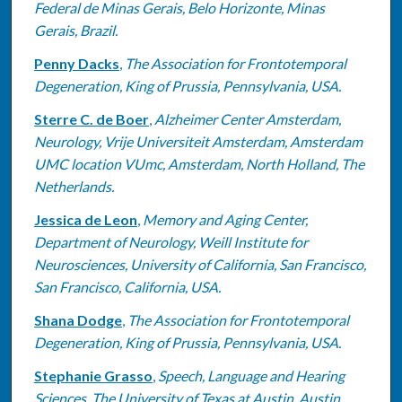
Federal de Minas Gerais, Belo Horizonte, Minas
Gerais, Brazil.
Penny Dacks
,
The Association for Frontotemporal
Degeneration, King of Prussia, Pennsylvania, USA.
Sterre C. de Boer
,
Alzheimer Center Amsterdam,
Neurology, Vrije Universiteit Amsterdam, Amsterdam
UMC location VUmc, Amsterdam, North Holland, The
Netherlands.
Jessica de Leon
,
Memory and Aging Center,
Department of Neurology, Weill Institute for
Neurosciences, University of California, San Francisco,
San Francisco, California, USA.
Shana Dodge
,
The Association for Frontotemporal
Degeneration, King of Prussia, Pennsylvania, USA.
Stephanie Grasso
,
Speech, Language and Hearing
Sciences, The University of Texas at Austin, Austin,