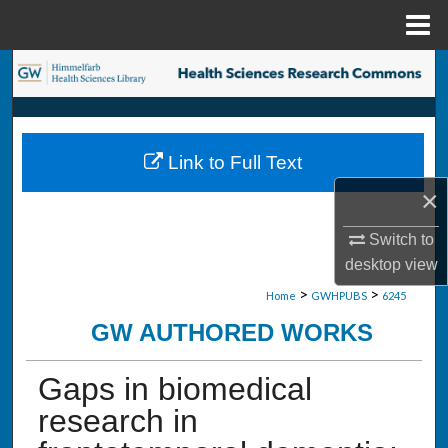
Menu
Home
Search
Browse Collections
Link to Full Text
My Account
×
About
Switch to
desktop
view
Digital Commons Network™
>
>
Home
GWHPUBS
6245
GW AUTHORED WORKS
Gaps in biomedical
research in