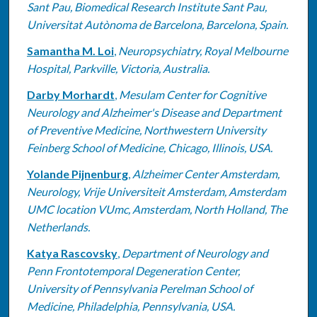
Sant Pau, Biomedical Research Institute Sant Pau,
Universitat Autònoma de Barcelona, Barcelona, Spain.
Samantha M. Loi
,
Neuropsychiatry, Royal Melbourne
Hospital, Parkville, Victoria, Australia.
Darby Morhardt
,
Mesulam Center for Cognitive
Neurology and Alzheimer's Disease and Department
of Preventive Medicine, Northwestern University
Feinberg School of Medicine, Chicago, Illinois, USA.
Yolande Pijnenburg
,
Alzheimer Center Amsterdam,
Neurology, Vrije Universiteit Amsterdam, Amsterdam
UMC location VUmc, Amsterdam, North Holland, The
Netherlands.
Katya Rascovsky
,
Department of Neurology and
Penn Frontotemporal Degeneration Center,
University of Pennsylvania Perelman School of
Medicine, Philadelphia, Pennsylvania, USA.