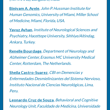
Biniyam A. Ayele
,
John P. Hussman Institute for
Human Genomics, University of Miami, Miller School
of Medicine, Miami, Florida, USA.
Yavuz Ayhan
,
Institute of Neurological Sciences and
Psychiatry, Hacettepe University, Sıhhiye/Altindag,
Ankara, Turkey.
Renelle Bourdage
,
Department of Neurology and
Alzheimer Center, Erasmus MC University Medical
Center, Rotterdam, The Netherlands.
Sheila Castro-Suarez
,
CBI en Demencias y
Enfermedades Desmielinizantes del Sistema Nervioso,
Instituto Nacional de Ciencias Neurológicas, Lima,
Peru.
Leonardo Cruz de Souza
,
Behavioral and Cognitive
Neurology Unit, Faculdade de Medicina, Universidade