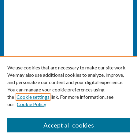
We use cookies that are necessary to make our site work.
We may also use additional cookies to analyze, improve,
and personalize our content and your digital experience.
You can manage your cookie preferences using
the
Cookie settings
link. For more information, see
our
Cookie Policy
SEARCH
Accept all cookies