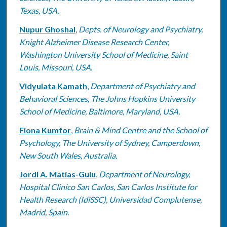
Texas, USA.
Nupur Ghoshal
,
Depts. of Neurology and Psychiatry,
Knight Alzheimer Disease Research Center,
Washington University School of Medicine, Saint
Louis, Missouri, USA.
Vidyulata Kamath
,
Department of Psychiatry and
Behavioral Sciences, The Johns Hopkins University
School of Medicine, Baltimore, Maryland, USA.
Fiona Kumfor
,
Brain & Mind Centre and the School of
Psychology, The University of Sydney, Camperdown,
New South Wales, Australia.
Jordi A. Matias-Guiu
,
Department of Neurology,
Hospital Clinico San Carlos, San Carlos Institute for
Health Research (IdiSSC), Universidad Complutense,
Madrid, Spain.