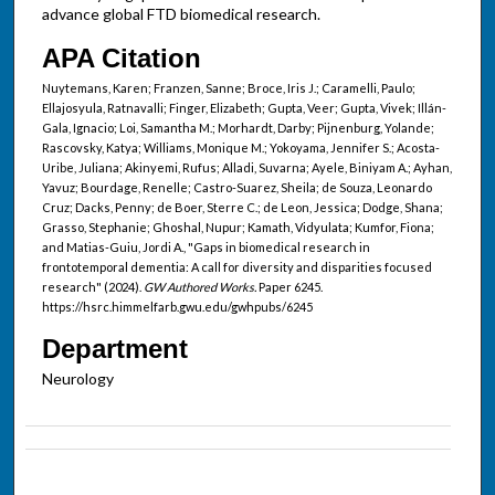
advance global FTD biomedical research.
APA Citation
Nuytemans, Karen; Franzen, Sanne; Broce, Iris J.; Caramelli, Paulo;
Ellajosyula, Ratnavalli; Finger, Elizabeth; Gupta, Veer; Gupta, Vivek; Illán-
Gala, Ignacio; Loi, Samantha M.; Morhardt, Darby; Pijnenburg, Yolande;
Rascovsky, Katya; Williams, Monique M.; Yokoyama, Jennifer S.; Acosta-
Uribe, Juliana; Akinyemi, Rufus; Alladi, Suvarna; Ayele, Biniyam A.; Ayhan,
Yavuz; Bourdage, Renelle; Castro-Suarez, Sheila; de Souza, Leonardo
Cruz; Dacks, Penny; de Boer, Sterre C.; de Leon, Jessica; Dodge, Shana;
Grasso, Stephanie; Ghoshal, Nupur; Kamath, Vidyulata; Kumfor, Fiona;
and Matias-Guiu, Jordi A., "Gaps in biomedical research in
frontotemporal dementia: A call for diversity and disparities focused
research" (2024).
GW Authored Works.
Paper 6245.
https://hsrc.himmelfarb.gwu.edu/gwhpubs/6245
Department
Neurology