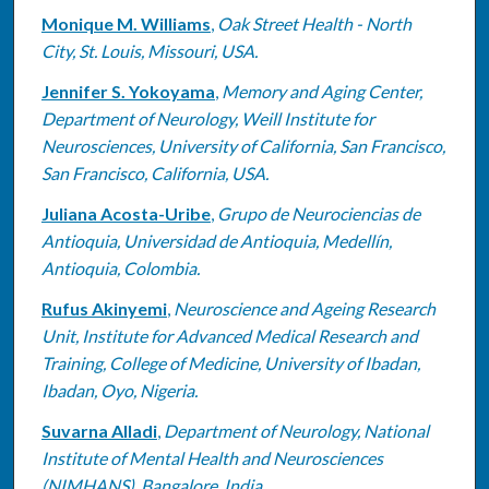
Monique M. Williams
,
Oak Street Health - North
City, St. Louis, Missouri, USA.
Jennifer S. Yokoyama
,
Memory and Aging Center,
Department of Neurology, Weill Institute for
Neurosciences, University of California, San Francisco,
San Francisco, California, USA.
Juliana Acosta-Uribe
,
Grupo de Neurociencias de
Antioquia, Universidad de Antioquia, Medellín,
Antioquia, Colombia.
Rufus Akinyemi
,
Neuroscience and Ageing Research
Unit, Institute for Advanced Medical Research and
Training, College of Medicine, University of Ibadan,
Ibadan, Oyo, Nigeria.
Suvarna Alladi
,
Department of Neurology, National
Institute of Mental Health and Neurosciences
(NIMHANS), Bangalore, India.