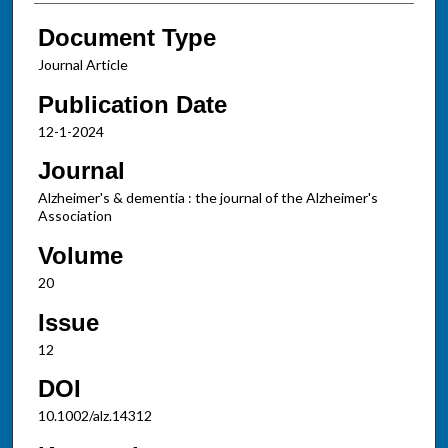
Document Type
Journal Article
Publication Date
12-1-2024
Journal
Alzheimer's & dementia : the journal of the Alzheimer's
Association
Volume
20
Issue
12
DOI
10.1002/alz.14312