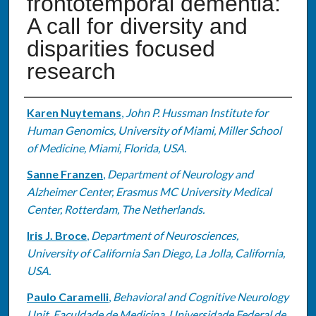
frontotemporal dementia:
A call for diversity and
disparities focused
research
Authors
Karen Nuytemans
,
John P. Hussman Institute for
Human Genomics, University of Miami, Miller School
of Medicine, Miami, Florida, USA.
Sanne Franzen
,
Department of Neurology and
Alzheimer Center, Erasmus MC University Medical
Center, Rotterdam, The Netherlands.
Iris J. Broce
,
Department of Neurosciences,
University of California San Diego, La Jolla, California,
USA.
Paulo Caramelli
,
Behavioral and Cognitive Neurology
Unit, Faculdade de Medicina, Universidade Federal de