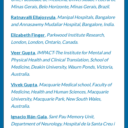
Minas Gerais, Belo Horizonte, Minas Gerais, Brazil.
Ratnavalli Ellajosyula
,
Manipal Hospitals, Bangalore
and Annasawmy Mudaliar Hospital, Bangalore, India.
Elizabeth Finger
,
Parkwood Institute Research,
London, London, Ontario, Canada.
Veer Gupta
,
IMPACT-The Institute for Mental and
Physical Health and Clinical Translation, School of
Medicine, Deakin University, Waurn Ponds, Victoria,
Australia.
Vivek Gupta
,
Macquarie Medical school, Faculty of
Medicine, Health and Human Sciences, Macquarie
University, Macquarie Park, New South Wales,
Australia.
Ignacio Illán-Gala
,
Sant Pau Memory Unit,
Department of Neurology, Hospital de la Santa Creu i