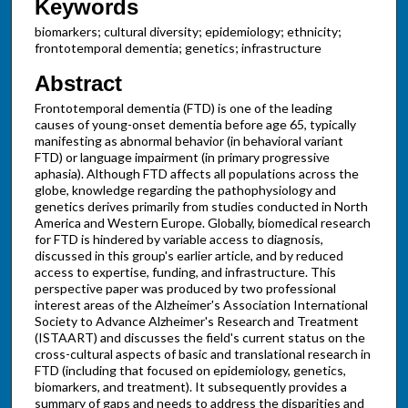
Keywords
biomarkers; cultural diversity; epidemiology; ethnicity;
frontotemporal dementia; genetics; infrastructure
Abstract
Frontotemporal dementia (FTD) is one of the leading
causes of young-onset dementia before age 65, typically
manifesting as abnormal behavior (in behavioral variant
FTD) or language impairment (in primary progressive
aphasia). Although FTD affects all populations across the
globe, knowledge regarding the pathophysiology and
genetics derives primarily from studies conducted in North
America and Western Europe. Globally, biomedical research
for FTD is hindered by variable access to diagnosis,
discussed in this group's earlier article, and by reduced
access to expertise, funding, and infrastructure. This
perspective paper was produced by two professional
interest areas of the Alzheimer's Association International
Society to Advance Alzheimer's Research and Treatment
(ISTAART) and discusses the field's current status on the
cross-cultural aspects of basic and translational research in
FTD (including that focused on epidemiology, genetics,
biomarkers, and treatment). It subsequently provides a
summary of gaps and needs to address the disparities and