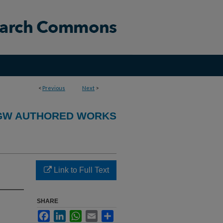
<
Previous
Next
>
GW AUTHORED WORKS
Link to Full Text
SHARE
Facebook
LinkedIn
WhatsApp
Email
Share