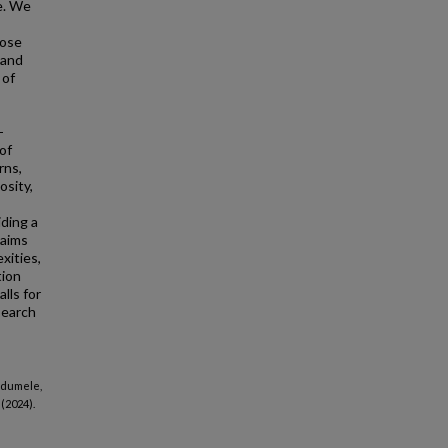
e. We
pose
 and
 of
-
of
rns,
osity,
iding a
 aims
xities,
tion
lls for
search
 Ndumele,
(2024).