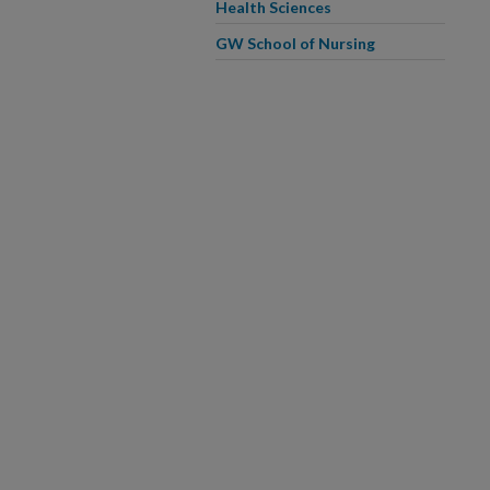
Health Sciences
GW School of Nursing