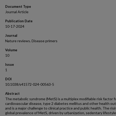
Document Type
Journal Article
Publication Date
10-17-2024
Journal
Nature reviews. Disease primers
Volume
10
Issue
1
DOI
10.1038/s41572-024-00563-5
Abstract
The metabolic syndrome (MetS) is a multiplex modifiable risk factor f
cardiovascular disease, type 2 diabetes mellitus and other health ou
and is a major challenge to clinical practice and public health. The risi
global prevalence of MetS, driven by urbanization, sedentary lifestyl