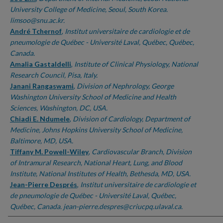
University College of Medicine, Seoul, South Korea.
limsoo@snu.ac.kr.
André Tchernof
,
Institut universitaire de cardiologie et de
pneumologie de Québec - Université Laval, Québec, Québec,
Canada.
Amalia Gastaldelli
,
Institute of Clinical Physiology, National
Research Council, Pisa, Italy.
Janani Rangaswami
,
Division of Nephrology, George
Washington University School of Medicine and Health
Sciences, Washington, DC, USA.
Chiadi E. Ndumele
,
Division of Cardiology, Department of
Medicine, Johns Hopkins University School of Medicine,
Baltimore, MD, USA.
Tiffany M. Powell-Wiley
,
Cardiovascular Branch, Division
of Intramural Research, National Heart, Lung, and Blood
Institute, National Institutes of Health, Bethesda, MD, USA.
Jean-Pierre Després
,
Institut universitaire de cardiologie et
de pneumologie de Québec - Université Laval, Québec,
Québec, Canada. jean-pierre.despres@criucpq.ulaval.ca.