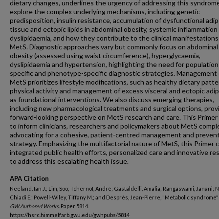
dietary changes, underlines the urgency of addressing this syndrom
explore the complex underlying mechanisms, including genetic
predisposition, insulin resistance, accumulation of dysfunctional adi
tissue and ectopic lipids in abdominal obesity, systemic inflammation
dyslipidaemia, and how they contribute to the clinical manifestations
MetS. Diagnostic approaches vary but commonly focus on abdominal
obesity (assessed using waist circumference), hyperglycaemia,
dyslipidaemia and hypertension, highlighting the need for population
specific and phenotype-specific diagnostic strategies. Management 
MetS prioritizes lifestyle modifications, such as healthy dietary patte
physical activity and management of excess visceral and ectopic adip
as foundational interventions. We also discuss emerging therapies,
including new pharmacological treatments and surgical options, prov
forward-looking perspective on MetS research and care. This Primer
to inform clinicians, researchers and policymakers about MetS comple
advocating for a cohesive, patient-centred management and preven
strategy. Emphasizing the multifactorial nature of MetS, this Primer ca
integrated public health efforts, personalized care and innovative re
to address this escalating health issue.
APA Citation
Neeland, Ian J.; Lim, Soo; Tchernof, André; Gastaldelli, Amalia; Rangaswami, Janani;
Chiadi E.; Powell-Wiley, Tiffany M.; and Després, Jean-Pierre, "Metabolic syndrome" 
GW Authored Works.
Paper 5814.
https://hsrc.himmelfarb.gwu.edu/gwhpubs/5814