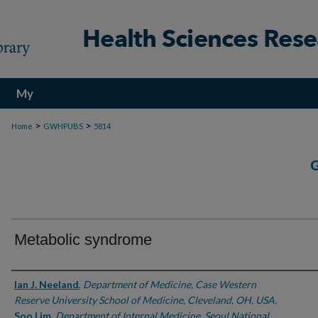
My
Account
>
>
Home
GWHPUBS
5814
Metabolic syndrome
Authors
Ian J. Neeland
,
Department of Medicine, Case Western
Reserve University School of Medicine, Cleveland, OH, USA.
Soo Lim
,
Department of Internal Medicine, Seoul National