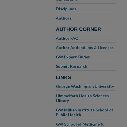
Disciplines
Authors
AUTHOR CORNER
Author FAQ
Author Addendums & Licenses
GW Expert Finder
Submit Research
LINKS
George Washington University
Himmelfarb Health Sciences
Library
GW Milken Institute School of
Public Health
GW School of Medicine &