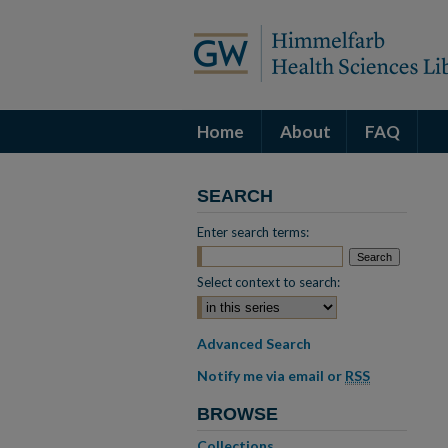
Home
About
FAQ
SEARCH
Enter search terms:
Select context to search:
Advanced Search
Notify me via email or
RSS
BROWSE
Collections