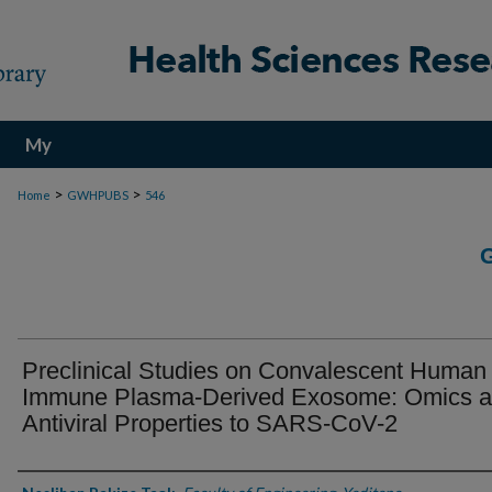
My
Account
>
>
Home
GWHPUBS
546
Preclinical Studies on Convalescent Human
Immune Plasma-Derived Exosome: Omics 
Antiviral Properties to SARS-CoV-2