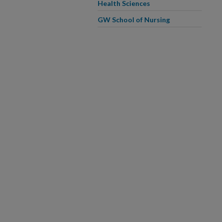
Health Sciences
GW School of Nursing