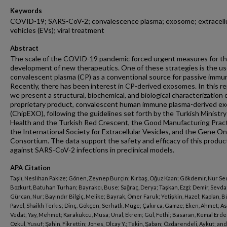
Keywords
COVID-19; SARS-CoV-2; convalescence plasma; exosome; extracellu
vehicles (EVs); viral treatment
Abstract
The scale of the COVID-19 pandemic forced urgent measures for t
development of new therapeutics. One of these strategies is the us
convalescent plasma (CP) as a conventional source for passive immun
Recently, there has been interest in CP-derived exosomes. In this re
we present a structural, biochemical, and biological characterization 
proprietary product, convalescent human immune plasma-derived e
(ChipEXO), following the guidelines set forth by the Turkish Ministry
Health and the Turkish Red Crescent, the Good Manufacturing Pract
the International Society for Extracellular Vesicles, and the Gene O
Consortium. The data support the safety and efficacy of this produc
against SARS-CoV-2 infections in preclinical models.
APA Citation
Taşlı, Neslihan Pakize; Gönen, Zeynep Burçin; Kırbaş, Oğuz Kaan; Gökdemir, Nur Se
Bozkurt, Batuhan Turhan; Bayrakcı, Buse; Sağraç, Derya; Taşkan, Ezgi; Demir, Sevda
Gürcan, Nur; Bayındır Bilgiç, Melike; Bayrak, Ömer Faruk; Yetişkin, Hazel; Kaplan, B
Pavel, Shaikh Terkıs; Dinç, Gökçen; Serhatlı, Müge; Çakırca, Gamze; Eken, Ahmet; As
Vedat; Yay, Mehmet; Karakukcu, Musa; Unal, Ekrem; Gül, Fethi; Basaran, Kemal Erd
Ozkul, Yusuf; Şahin, Fikrettin; Jones, Olcay Y.; Tekin, Şaban; Özdarendeli, Aykut; and