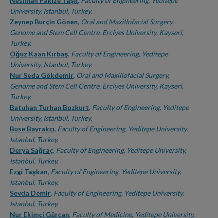
Authors
Neslihan Pakize Taşlı
,
Faculty of Engineering, Yeditepe
University, Istanbul, Turkey.
Zeynep Burçin Gönen
,
Oral and Maxillofacial Surgery,
Genome and Stem Cell Centre, Erciyes University, Kayseri,
Turkey.
Oğuz Kaan Kırbaş
,
Faculty of Engineering, Yeditepe
University, Istanbul, Turkey.
Nur Seda Gökdemir
,
Oral and Maxillofacial Surgery,
Genome and Stem Cell Centre, Erciyes University, Kayseri,
Turkey.
Batuhan Turhan Bozkurt
,
Faculty of Engineering, Yeditepe
University, Istanbul, Turkey.
Buse Bayrakcı
,
Faculty of Engineering, Yeditepe University,
Istanbul, Turkey.
Derya Sağraç
,
Faculty of Engineering, Yeditepe University,
Istanbul, Turkey.
Ezgi Taşkan
,
Faculty of Engineering, Yeditepe University,
Istanbul, Turkey.
Sevda Demir
,
Faculty of Engineering, Yeditepe University,
Istanbul, Turkey.
Nur Ekimci Gürcan
,
Faculty of Medicine, Yeditepe University,