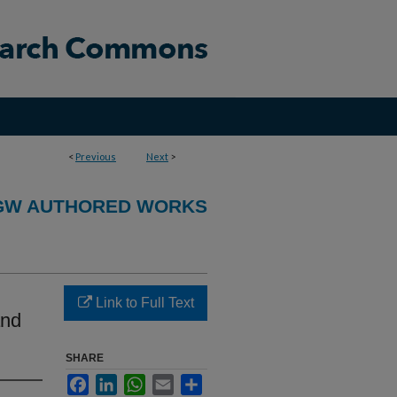
<
Previous
Next
>
GW AUTHORED WORKS
Link to Full Text
and
SHARE
Facebook
LinkedIn
WhatsApp
Email
Share