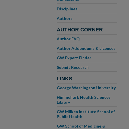
Disciplines
Authors
AUTHOR CORNER
Author FAQ
Author Addendums & Licenses
GW Expert Finder
Submit Research
LINKS
George Washington University
Himmelfarb Health Sciences
Library
GW Milken Institute School of
Public Health
GW School of Medicine &