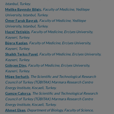
Istanbul, Turkey.
Melike Bayındır Bilgiç
,
Faculty of Medicine, Yeditepe
University, Istanbul, Turkey.
Ömer Faruk Bayrak
,
Faculty of Medicine, Yeditepe
University, Istanbul, Turkey.
Hazel Yetişkin
,
Faculty of Medicine, Erciyes University,
Kayseri, Turkey.
Büşra Kaplan
,
Faculty of Medicine, Erciyes University,
Kayseri, Turkey.
Shaikh Terkıs Pavel
,
Faculty of Medicine, Erciyes University,
Kayseri, Turkey.
Gökçen Dinç
,
Faculty of Medicine, Erciyes University,
Kayseri, Turkey.
Müge Serhatlı
,
The Scientific and Technological Research
Council of Turkey (TÜBITAK) Marmara Research Centre
Energy Institute, Kocaeli, Turkey.
Gamze Çakırca
,
The Scientific and Technological Research
Council of Turkey (TÜBITAK) Marmara Research Centre
Energy Institute, Kocaeli, Turkey.
Ahmet Eken
,
Department of Biology, Faculty of Science,