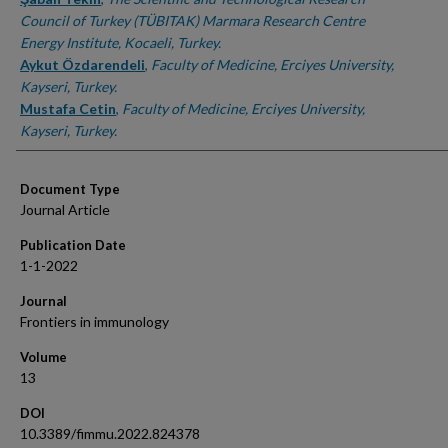
Council of Turkey (TÜBITAK) Marmara Research Centre
Energy Institute, Kocaeli, Turkey.
Aykut Özdarendeli
,
Faculty of Medicine, Erciyes University,
Kayseri, Turkey.
Mustafa Cetin
,
Faculty of Medicine, Erciyes University,
Kayseri, Turkey.
Document Type
Journal Article
Publication Date
1-1-2022
Journal
Frontiers in immunology
Volume
13
DOI
10.3389/fimmu.2022.824378