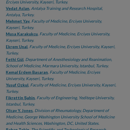
Erciyes University, Kayseri, Turkey.
Vedat Aslan
,
Antalya Training and Research Hospital,
Antalya, Turkey.
Mehmet Yay
,
Faculty of Medicine, Erciyes University,
Kayseri, Turkey.
Musa Karakukcu
,
Faculty of Medicine, Erciyes University,
Kayseri, Turkey.
Ekrem Unal
,
Faculty of Medicine, Erciyes University, Kayseri,
Turkey.
Fethi Gül
,
Department of Anesthesiology and Reanimation,
School of Medicine, Marmara University, Istanbul, Turkey.
Kemal Erdem Basaran
,
Faculty of Medicine, Erciyes
University, Kayseri, Turkey.
Yusuf Ozkul
,
Faculty of Medicine, Erciyes University, Kayseri,
Turkey.
Fikrettin Şahin
,
Faculty of Engineering, Yeditepe University,
Istanbul, Turkey.
Olcay Y. Jones
,
Division of Rheumatology, Department of
Medicine, George Washington University School of Medicine
and Health Sciences, Washington, DC, United States.
Şaban Tekin
,
The Scientific and Technological Research