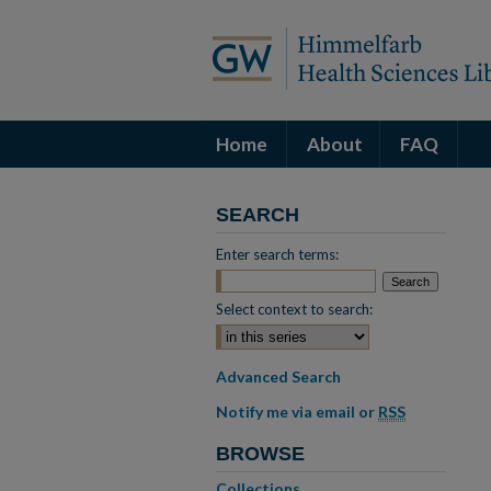
Home
About
FAQ
SEARCH
Enter search terms:
Select context to search:
Advanced Search
Notify me via email or
RSS
BROWSE
Collections