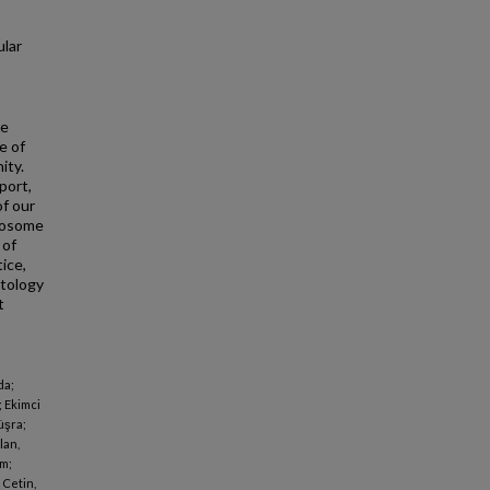
lar
he
e of
ity.
port,
of our
xosome
 of
ice,
ntology
t
da;
; Ekimci
üşra;
lan,
em;
 Cetin,