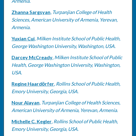
Armenia.
Zhanna Sargsyan
,
Turpanjian College of Health
Sciences, American University of Armenia, Yerevan,
Armenia.
Yuxian Cui
,
Milken Institute School of Public Health,
George Washington University, Washington, USA.
Darcey McCready
,
Milken Institute School of Public
Health, George Washington University, Washington,
USA.
Regine Haardӧrfer
,
Rollins School of Public Health,
Emory University, Georgia, USA.
Nour Alayan
,
Turpanjian College of Health Sciences,
American University of Armenia, Yerevan, Armenia.
Michelle C. Kegler
,
Rollins School of Public Health,
Emory University, Georgia, USA.