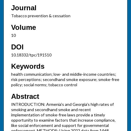
Journal
Tobacco prevention & cessation
Volume
10
DOI
10.18332/tpc/191510
Keywords
health communication; low- and middle-income countries;
risk perceptions; secondhand smoke exposure; smoke-free
policy; social norms; tobacco control
Abstract
INTRODUCTION: Armenia's and Georgia's high rates of
smoking and secondhand smoke and recent
implementation of smoke-free laws provide a timely
opportunity to examine factors that increase compliance,
like social enforcement and support for governmental
enforcement. METHODS: Using 2022 data from 1468