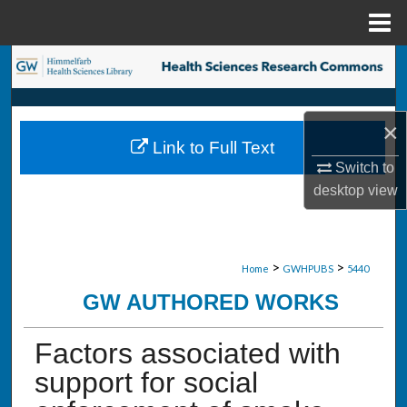
Menu
Home
Search
Browse Collections
×
Link to Full Text
My Account
Switch to
desktop
view
About
Digital Commons Network™
>
>
Home
GWHPUBS
5440
GW AUTHORED WORKS
Factors associated with
support for social