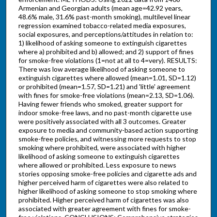
Armenian and Georgian adults (mean age=42.92 years,
48.6% male, 31.6% past-month smoking), multilevel linear
regression examined tobacco-related media exposures,
social exposures, and perceptions/attitudes in relation to:
1) likelihood of asking someone to extinguish cigarettes
where a) prohibited and b) allowed; and 2) support of fines
for smoke-free violations (1=not at all to 4=very). RESULTS:
There was low average likelihood of asking someone to
extinguish cigarettes where allowed (mean=1.01, SD=1.12)
or prohibited (mean=1.57, SD=1.21) and 'little' agreement
with fines for smoke-free violations (mean=2.13, SD=1.06).
Having fewer friends who smoked, greater support for
indoor smoke-free laws, and no past-month cigarette use
were positively associated with all 3 outcomes. Greater
exposure to media and community-based action supporting
smoke-free policies, and witnessing more requests to stop
smoking where prohibited, were associated with higher
likelihood of asking someone to extinguish cigarettes
where allowed or prohibited. Less exposure to news
stories opposing smoke-free policies and cigarette ads and
higher perceived harm of cigarettes were also related to
higher likelihood of asking someone to stop smoking where
prohibited. Higher perceived harm of cigarettes was also
associated with greater agreement with fines for smoke-