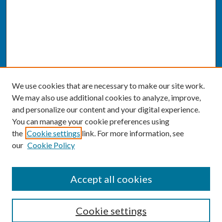
We use cookies that are necessary to make our site work.
We may also use additional cookies to analyze, improve,
and personalize our content and your digital experience.
You can manage your cookie preferences using
the
Cookie settings
link. For more information, see
our
Cookie Policy
SEARCH
Accept all cookies
Enter search terms:
Cookie settings