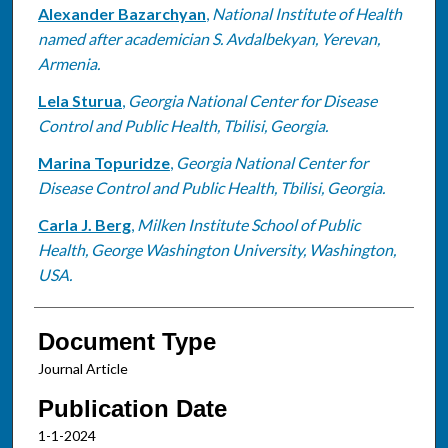
Alexander Bazarchyan
,
National Institute of Health
named after academician S. Avdalbekyan, Yerevan,
Armenia.
Lela Sturua
,
Georgia National Center for Disease
Control and Public Health, Tbilisi, Georgia.
Marina Topuridze
,
Georgia National Center for
Disease Control and Public Health, Tbilisi, Georgia.
Carla J. Berg
,
Milken Institute School of Public
Health, George Washington University, Washington,
USA.
Document Type
Journal Article
Publication Date
1-1-2024