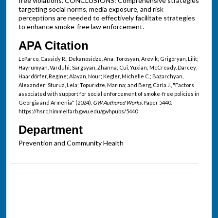
free violations. CONCLUSIONS: Comprehensive strategies
targeting social norms, media exposure, and risk
perceptions are needed to effectively facilitate strategies
to enhance smoke-free law enforcement.
APA Citation
LoParco, Cassidy R.; Dekanosidze, Ana; Torosyan, Arevik; Grigoryan, Lilit;
Hayrumyan, Varduhi; Sargsyan, Zhanna; Cui, Yuxian; McCready, Darcey;
Haardӧrfer, Regine; Alayan, Nour; Kegler, Michelle C.; Bazarchyan,
Alexander; Sturua, Lela; Topuridze, Marina; and Berg, Carla J., "Factors
associated with support for social enforcement of smoke-free policies in
Georgia and Armenia" (2024).
GW Authored Works.
Paper 5440.
https://hsrc.himmelfarb.gwu.edu/gwhpubs/5440
Department
Prevention and Community Health