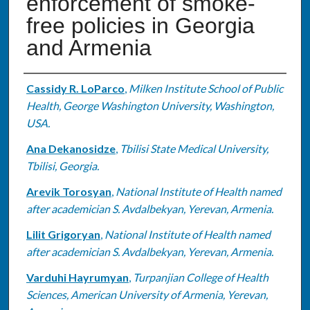
enforcement of smoke-
free policies in Georgia
and Armenia
Authors
Cassidy R. LoParco
,
Milken Institute School of Public
Health, George Washington University, Washington,
USA.
Ana Dekanosidze
,
Tbilisi State Medical University,
Tbilisi, Georgia.
Arevik Torosyan
,
National Institute of Health named
after academician S. Avdalbekyan, Yerevan, Armenia.
Lilit Grigoryan
,
National Institute of Health named
after academician S. Avdalbekyan, Yerevan, Armenia.
Varduhi Hayrumyan
,
Turpanjian College of Health
Sciences, American University of Armenia, Yerevan,