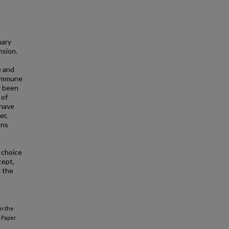
nary
nsion.
e and
d immune
y been
 of
 have
er,
ons
 choice
cept,
d the
in the
Paper