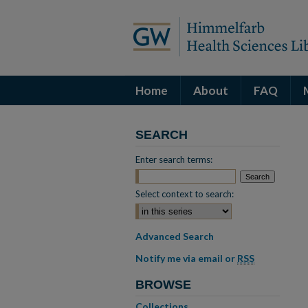
Home
About
FAQ
SEARCH
Enter search terms:
Select context to search:
Advanced Search
Notify me via email or
RSS
BROWSE
Collections