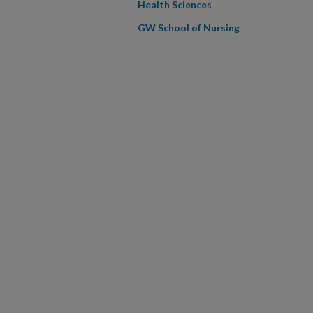
Health Sciences
GW School of Nursing