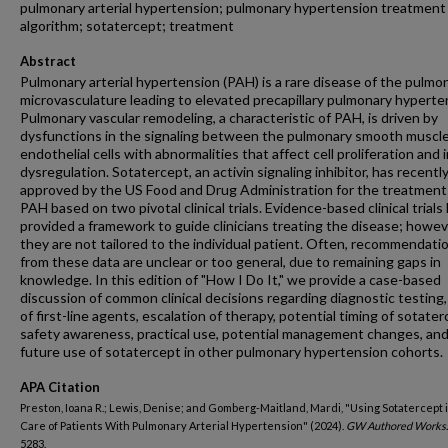
pulmonary arterial hypertension; pulmonary hypertension treatment
algorithm; sotatercept; treatment
Abstract
Pulmonary arterial hypertension (PAH) is a rare disease of the pulmo
microvasculature leading to elevated precapillary pulmonary hyperte
Pulmonary vascular remodeling, a characteristic of PAH, is driven by
dysfunctions in the signaling between the pulmonary smooth muscl
endothelial cells with abnormalities that affect cell proliferation an
dysregulation. Sotatercept, an activin signaling inhibitor, has recentl
approved by the US Food and Drug Administration for the treatment
PAH based on two pivotal clinical trials. Evidence-based clinical trials
provided a framework to guide clinicians treating the disease; howev
they are not tailored to the individual patient. Often, recommendati
from these data are unclear or too general, due to remaining gaps in
knowledge. In this edition of "How I Do It," we provide a case-based
discussion of common clinical decisions regarding diagnostic testing,
of first-line agents, escalation of therapy, potential timing of sotater
safety awareness, practical use, potential management changes, an
future use of sotatercept in other pulmonary hypertension cohorts.
APA Citation
Preston, Ioana R.; Lewis, Denise; and Gomberg-Maitland, Mardi, "Using Sotatercept 
Care of Patients With Pulmonary Arterial Hypertension" (2024).
GW Authored Works.
5283.