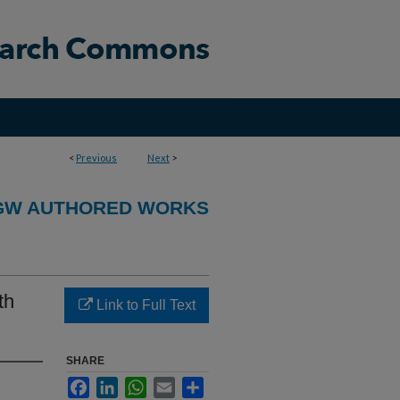
<
Previous
Next
>
GW AUTHORED WORKS
th
Link to Full Text
SHARE
Facebook
LinkedIn
WhatsApp
Email
Share