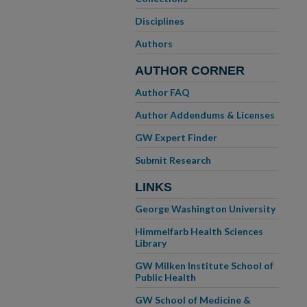
Disciplines
Authors
AUTHOR CORNER
Author FAQ
Author Addendums & Licenses
GW Expert Finder
Submit Research
LINKS
George Washington University
Himmelfarb Health Sciences
Library
GW Milken Institute School of
Public Health
GW School of Medicine &