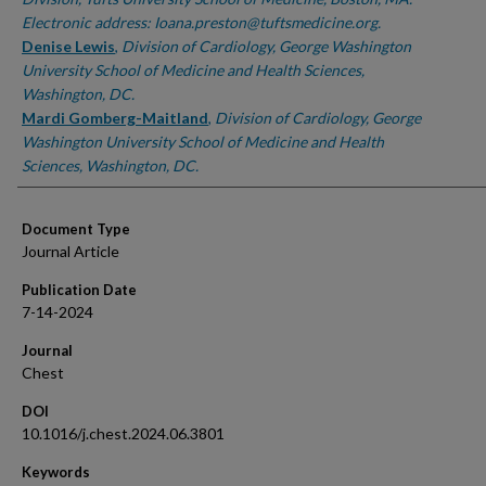
Electronic address: Ioana.preston@tuftsmedicine.org.
Denise Lewis
,
Division of Cardiology, George Washington
University School of Medicine and Health Sciences,
Washington, DC.
Mardi Gomberg-Maitland
,
Division of Cardiology, George
Washington University School of Medicine and Health
Sciences, Washington, DC.
Document Type
Journal Article
Publication Date
7-14-2024
Journal
Chest
DOI
10.1016/j.chest.2024.06.3801
Keywords