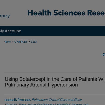
My Account
>
>
Home
GWHPUBS
5283
Using Sotatercept in the Care of Patients Wi
Pulmonary Arterial Hypertension
Authors
Ioana R. Preston
,
Pulmonary Critical Care and Sleep
Division, Tufts University School of Medicine, Boston, MA.