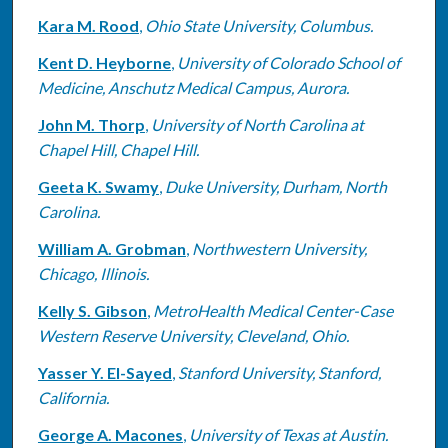
Kara M. Rood
,
Ohio State University, Columbus.
Kent D. Heyborne
,
University of Colorado School of
Medicine, Anschutz Medical Campus, Aurora.
John M. Thorp
,
University of North Carolina at
Chapel Hill, Chapel Hill.
Geeta K. Swamy
,
Duke University, Durham, North
Carolina.
William A. Grobman
,
Northwestern University,
Chicago, Illinois.
Kelly S. Gibson
,
MetroHealth Medical Center-Case
Western Reserve University, Cleveland, Ohio.
Yasser Y. El-Sayed
,
Stanford University, Stanford,
California.
George A. Macones
,
University of Texas at Austin.