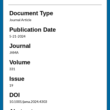
Document Type
Journal Article
Publication Date
5-21-2024
Journal
JAMA
Volume
331
Issue
19
DOI
10.1001/jama.2024.4303