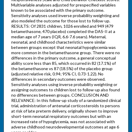
Multivariable analyses adjusted for prespecified variables
known to be associated with the primary outcome.
Sensitivity analyses used inverse probability weighting and
also modeled the outcome for those lost to follow-up.
RESULTS: Of 2831 children, 1026 enrolled and 949 (479
betamethasone, 470 placebo) completed the DAS-II at a
median age of 7 years (IQR, 6.6-7.6 years). Maternal,
neonatal, and childhood characteristics were similar
between groups except that neonatal hypoglycemia was
more common in the betamethasone group. There were no
differences in the primary outcome, a general conceptual
ability score less than 85, which occurred in 82 (17.1%) of
the betamethasone vs 87 (18.5%) of the placebo group
(adjusted relative risk, 0.94; 95% CI, 0.73-1.22). No
differences in secondary outcomes were observed.
Sensitivity analyses using inverse probability weighting or
assigning outcomes to children lost to follow-up also found
no differences between groups. CONCLUSION AND
RELEVANCE: In this follow-up study of a randomized clinical
trial, administration of antenatal corticosteroids to persons
at risk of late preterm delivery, originally shown to improve
short-term neonatal respiratory outcomes but with an
increased rate of hypoglycemia, was not associated with
adverse childhood neurodevelopmental outcomes at age 6