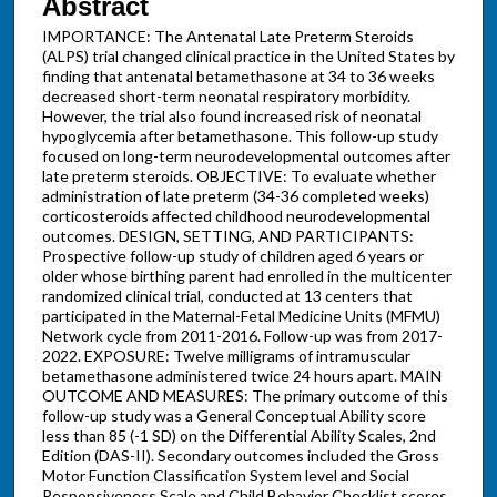
Abstract
IMPORTANCE: The Antenatal Late Preterm Steroids
(ALPS) trial changed clinical practice in the United States by
finding that antenatal betamethasone at 34 to 36 weeks
decreased short-term neonatal respiratory morbidity.
However, the trial also found increased risk of neonatal
hypoglycemia after betamethasone. This follow-up study
focused on long-term neurodevelopmental outcomes after
late preterm steroids. OBJECTIVE: To evaluate whether
administration of late preterm (34-36 completed weeks)
corticosteroids affected childhood neurodevelopmental
outcomes. DESIGN, SETTING, AND PARTICIPANTS:
Prospective follow-up study of children aged 6 years or
older whose birthing parent had enrolled in the multicenter
randomized clinical trial, conducted at 13 centers that
participated in the Maternal-Fetal Medicine Units (MFMU)
Network cycle from 2011-2016. Follow-up was from 2017-
2022. EXPOSURE: Twelve milligrams of intramuscular
betamethasone administered twice 24 hours apart. MAIN
OUTCOME AND MEASURES: The primary outcome of this
follow-up study was a General Conceptual Ability score
less than 85 (-1 SD) on the Differential Ability Scales, 2nd
Edition (DAS-II). Secondary outcomes included the Gross
Motor Function Classification System level and Social
Responsiveness Scale and Child Behavior Checklist scores.