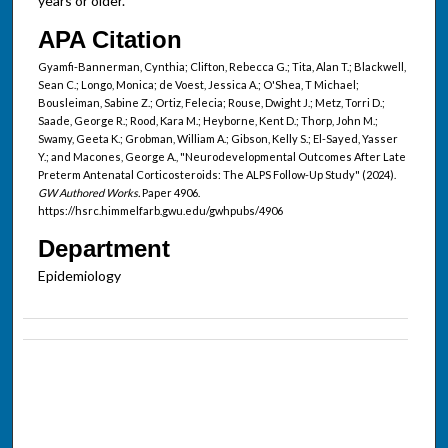
years or older.
APA Citation
Gyamfi-Bannerman, Cynthia; Clifton, Rebecca G.; Tita, Alan T.; Blackwell,
Sean C.; Longo, Monica; de Voest, Jessica A.; O'Shea, T Michael;
Bousleiman, Sabine Z.; Ortiz, Felecia; Rouse, Dwight J.; Metz, Torri D.;
Saade, George R.; Rood, Kara M.; Heyborne, Kent D.; Thorp, John M.;
Swamy, Geeta K.; Grobman, William A.; Gibson, Kelly S.; El-Sayed, Yasser
Y.; and Macones, George A., "Neurodevelopmental Outcomes After Late
Preterm Antenatal Corticosteroids: The ALPS Follow-Up Study" (2024).
GW Authored Works.
Paper 4906.
https://hsrc.himmelfarb.gwu.edu/gwhpubs/4906
Department
Epidemiology