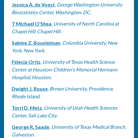
Jessica A. de Voest
,
George Washington University
Biostatistics Center, Washington, DC.
T Michael O'Shea
,
University of North Carolina at
Chapel Hill, Chapel Hill.
Sabine Z. Bousleiman
,
Columbia University, New
York, New York.
Felecia Ortiz
,
University of Texas Health Science
Center at Houston-Children's Memorial Hermann
Hospital, Houston.
Dwight J. Rouse
,
Brown University, Providence,
Rhode Island.
Torri D. Metz
,
University of Utah Health Sciences
Center, Salt Lake City.
George R. Saade
,
University of Texas Medical Branch,
Galveston.