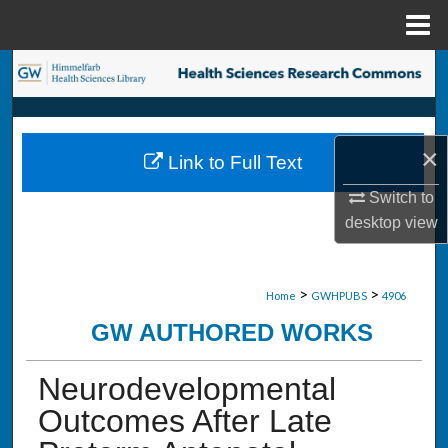
Menu
Home
Search
Browse Collections
×
Link to Full Text
My Account
Switch to
About
desktop
view
Digital Commons Network™
>
>
Home
GWHPUBS
4906
GW AUTHORED WORKS
Neurodevelopmental
Outcomes After Late