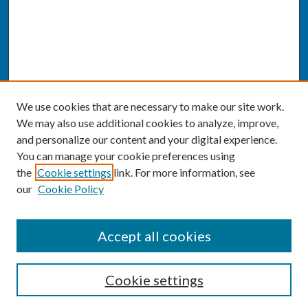
We use cookies that are necessary to make our site work.
We may also use additional cookies to analyze, improve,
and personalize our content and your digital experience.
You can manage your cookie preferences using
the
Cookie settings
link. For more information, see
our
Cookie Policy
SEARCH
Accept all cookies
Enter search terms:
Cookie settings