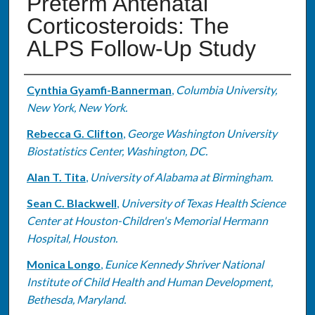
Preterm Antenatal
Corticosteroids: The
ALPS Follow-Up Study
Authors
Cynthia Gyamfi-Bannerman
,
Columbia University,
New York, New York.
Rebecca G. Clifton
,
George Washington University
Biostatistics Center, Washington, DC.
Alan T. Tita
,
University of Alabama at Birmingham.
Sean C. Blackwell
,
University of Texas Health Science
Center at Houston-Children's Memorial Hermann
Hospital, Houston.
Monica Longo
,
Eunice Kennedy Shriver National
Institute of Child Health and Human Development,
Bethesda, Maryland.