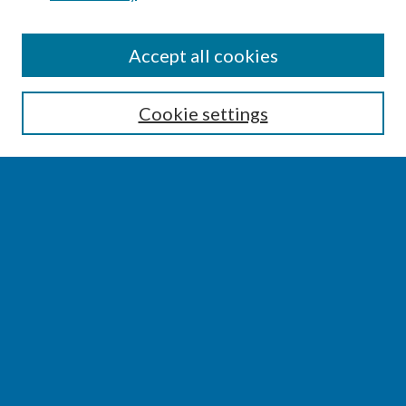
SEARCH
Accept all cookies
Enter search terms:
Cookie settings
Select context to search:
Advanced Search
Notify me via email or
RSS
BROWSE
Collections
Disciplines
Authors