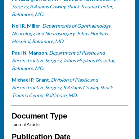
Surgery, R Adams Cowley Shock Trauma Center,
Baltimore, MD.
Neil R. Miller
,
Departments of Ophthalmology,
Neurology, and Neurosurgery, Johns Hopkins
Hospital, Baltimore, MD.
Paul N. Manson
,
Department of Plastic and
Reconstructive Surgery, Johns Hopkins Hospital,
Baltimore, MD.
Michael P. Grant
,
Division of Plastic and
Reconstructive Surgery, R Adams Cowley Shock
Trauma Center, Baltimore, MD.
Document Type
Journal Article
Publication Date