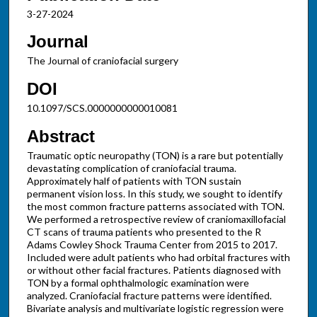
3-27-2024
Journal
The Journal of craniofacial surgery
DOI
10.1097/SCS.0000000000010081
Abstract
Traumatic optic neuropathy (TON) is a rare but potentially
devastating complication of craniofacial trauma.
Approximately half of patients with TON sustain
permanent vision loss. In this study, we sought to identify
the most common fracture patterns associated with TON.
We performed a retrospective review of craniomaxillofacial
CT scans of trauma patients who presented to the R
Adams Cowley Shock Trauma Center from 2015 to 2017.
Included were adult patients who had orbital fractures with
or without other facial fractures. Patients diagnosed with
TON by a formal ophthalmologic examination were
analyzed. Craniofacial fracture patterns were identified.
Bivariate analysis and multivariate logistic regression were