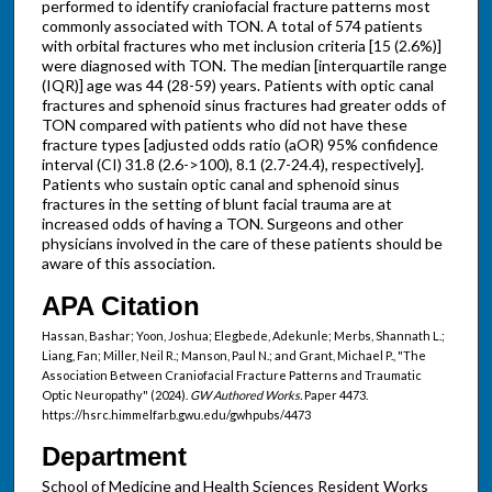
performed to identify craniofacial fracture patterns most
commonly associated with TON. A total of 574 patients
with orbital fractures who met inclusion criteria [15 (2.6%)]
were diagnosed with TON. The median [interquartile range
(IQR)] age was 44 (28-59) years. Patients with optic canal
fractures and sphenoid sinus fractures had greater odds of
TON compared with patients who did not have these
fracture types [adjusted odds ratio (aOR) 95% confidence
interval (CI) 31.8 (2.6->100), 8.1 (2.7-24.4), respectively].
Patients who sustain optic canal and sphenoid sinus
fractures in the setting of blunt facial trauma are at
increased odds of having a TON. Surgeons and other
physicians involved in the care of these patients should be
aware of this association.
APA Citation
Hassan, Bashar; Yoon, Joshua; Elegbede, Adekunle; Merbs, Shannath L.;
Liang, Fan; Miller, Neil R.; Manson, Paul N.; and Grant, Michael P., "The
Association Between Craniofacial Fracture Patterns and Traumatic
Optic Neuropathy" (2024).
GW Authored Works.
Paper 4473.
https://hsrc.himmelfarb.gwu.edu/gwhpubs/4473
Department
School of Medicine and Health Sciences Resident Works