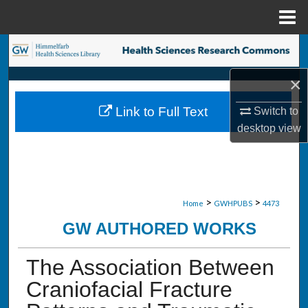
Menu
Home
Search
×
Browse Collections
Link to Full Text
Switch to
My Account
desktop
view
About
Digital Commons Network™
>
>
Home
GWHPUBS
4473
GW AUTHORED WORKS
The Association Between
Craniofacial Fracture