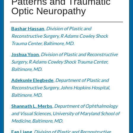
Patterns and Traumatic
Optic Neuropathy
Authors
Bashar Hassan
,
Division of Plastic and
Reconstructive Surgery, R Adams Cowley Shock
Trauma Center, Baltimore, MD.
Joshua Yoon
,
Division of Plastic and Reconstructive
Surgery, R Adams Cowley Shock Trauma Center,
Baltimore, MD.
Adekunle Elegbede
,
Department of Plastic and
Reconstructive Surgery, Johns Hopkins Hospital,
Baltimore, MD.
Shannath L. Merbs
,
Department of Ophthalmology
and Visual Sciences, University of Maryland School of
Medicine, Baltimore, MD.
Fan Liang
,
Division of Plastic and Reconstructive