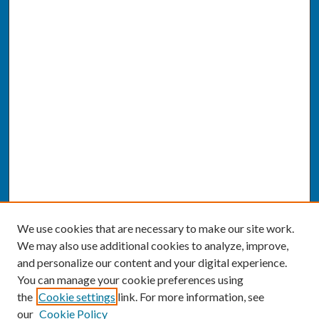
We use cookies that are necessary to make our site work.
We may also use additional cookies to analyze, improve,
and personalize our content and your digital experience.
You can manage your cookie preferences using
the
Cookie settings
link. For more information, see
our
Cookie Policy