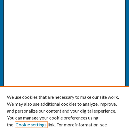
We use cookies that are necessary to make our site work.
We may also use additional cookies to analyze, improve,
and personalize our content and your digital experience.
You can manage your cookie preferences using
the
Cookie settings
link. For more information, see