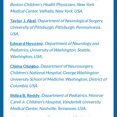
Boston Children's Health Physicians, New York
Medical Center, Valhalla, New York, USA.
Taylor J. Abel
,
Department of Neurological Surgery,
University of Pittsburgh, Pittsburgh, Pennsylvania,
USA.
Edward Novotny
,
Department of Neurology and
Pediatrics, University of Washington, Seattle,
Washington, USA.
Chima Oluigbo
,
Department of Neurosurgery,
Children's National Hospital, George Washington
University School of Medicine, Washington, District of
Columbia, USA.
Shilpa B. Reddy
,
Department of Pediatrics, Monroe
Carell Jr. Children's Hospital, Vanderbilt University
Medical Center, Nashville, Tennessee, USA.