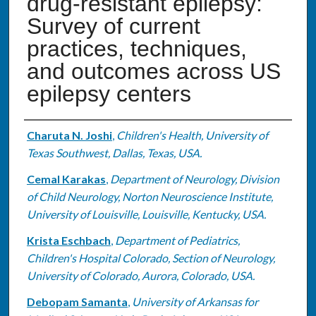
drug-resistant epilepsy:
Survey of current
practices, techniques,
and outcomes across US
epilepsy centers
Authors
Charuta N. Joshi
,
Children's Health, University of
Texas Southwest, Dallas, Texas, USA.
Cemal Karakas
,
Department of Neurology, Division
of Child Neurology, Norton Neuroscience Institute,
University of Louisville, Louisville, Kentucky, USA.
Krista Eschbach
,
Department of Pediatrics,
Children's Hospital Colorado, Section of Neurology,
University of Colorado, Aurora, Colorado, USA.
Debopam Samanta
,
University of Arkansas for