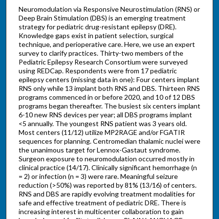
Neuromodulation via Responsive Neurostimulation (RNS) or
Deep Brain Stimulation (DBS) is an emerging treatment
strategy for pediatric drug-resistant epilepsy (DRE).
Knowledge gaps exist in patient selection, surgical
technique, and perioperative care. Here, we use an expert
survey to clarify practices. Thirty-two members of the
Pediatric Epilepsy Research Consortium were surveyed
using REDCap. Respondents were from 17 pediatric
epilepsy centers (missing data in one): Four centers implant
RNS only while 13 implant both RNS and DBS. Thirteen RNS
programs commenced in or before 2020, and 10 of 12 DBS
programs began thereafter. The busiest six centers implant
6-10 new RNS devices per year; all DBS programs implant
<5 annually. The youngest RNS patient was 3 years old.
Most centers (11/12) utilize MP2RAGE and/or FGATIR
sequences for planning. Centromedian thalamic nuclei were
the unanimous target for Lennox-Gastaut syndrome.
Surgeon exposure to neuromodulation occurred mostly in
clinical practice (14/17). Clinically significant hemorrhage (n
= 2) or infection (n = 3) were rare. Meaningful seizure
reduction (>50%) was reported by 81% (13/16) of centers.
RNS and DBS are rapidly evolving treatment modalities for
safe and effective treatment of pediatric DRE. There is
increasing interest in multicenter collaboration to gain