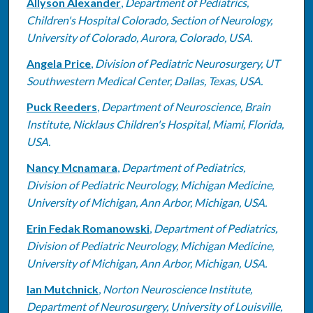
Allyson Alexander
,
Department of Pediatrics,
Children's Hospital Colorado, Section of Neurology,
University of Colorado, Aurora, Colorado, USA.
Angela Price
,
Division of Pediatric Neurosurgery, UT
Southwestern Medical Center, Dallas, Texas, USA.
Puck Reeders
,
Department of Neuroscience, Brain
Institute, Nicklaus Children's Hospital, Miami, Florida,
USA.
Nancy Mcnamara
,
Department of Pediatrics,
Division of Pediatric Neurology, Michigan Medicine,
University of Michigan, Ann Arbor, Michigan, USA.
Erin Fedak Romanowski
,
Department of Pediatrics,
Division of Pediatric Neurology, Michigan Medicine,
University of Michigan, Ann Arbor, Michigan, USA.
Ian Mutchnick
,
Norton Neuroscience Institute,
Department of Neurosurgery, University of Louisville,