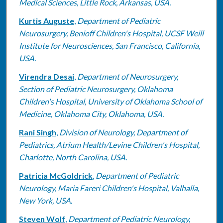
Medical Sciences, Little Rock, Arkansas, USA.
Kurtis Auguste
,
Department of Pediatric
Neurosurgery, Benioff Children's Hospital, UCSF Weill
Institute for Neurosciences, San Francisco, California,
USA.
Virendra Desai
,
Department of Neurosurgery,
Section of Pediatric Neurosurgery, Oklahoma
Children's Hospital, University of Oklahoma School of
Medicine, Oklahoma City, Oklahoma, USA.
Rani Singh
,
Division of Neurology, Department of
Pediatrics, Atrium Health/Levine Children's Hospital,
Charlotte, North Carolina, USA.
Patricia McGoldrick
,
Department of Pediatric
Neurology, Maria Fareri Children's Hospital, Valhalla,
New York, USA.
Steven Wolf
,
Department of Pediatric Neurology,