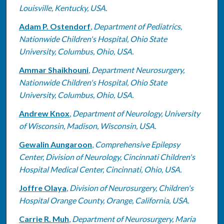
Louisville, Kentucky, USA.
Adam P. Ostendorf
,
Department of Pediatrics,
Nationwide Children's Hospital, Ohio State
University, Columbus, Ohio, USA.
Ammar Shaikhouni
,
Department Neurosurgery,
Nationwide Children's Hospital, Ohio State
University, Columbus, Ohio, USA.
Andrew Knox
,
Department of Neurology, University
of Wisconsin, Madison, Wisconsin, USA.
Gewalin Aungaroon
,
Comprehensive Epilepsy
Center, Division of Neurology, Cincinnati Children's
Hospital Medical Center, Cincinnati, Ohio, USA.
Joffre Olaya
,
Division of Neurosurgery, Children's
Hospital Orange County, Orange, California, USA.
Carrie R. Muh
,
Department of Neurosurgery, Maria