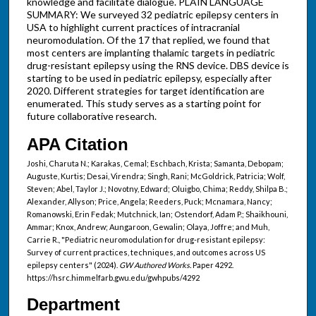
knowledge and facilitate dialogue. PLAIN LANGUAGE
SUMMARY: We surveyed 32 pediatric epilepsy centers in
USA to highlight current practices of intracranial
neuromodulation. Of the 17 that replied, we found that
most centers are implanting thalamic targets in pediatric
drug-resistant epilepsy using the RNS device. DBS device is
starting to be used in pediatric epilepsy, especially after
2020. Different strategies for target identification are
enumerated. This study serves as a starting point for
future collaborative research.
APA Citation
Joshi, Charuta N.; Karakas, Cemal; Eschbach, Krista; Samanta, Debopam;
Auguste, Kurtis; Desai, Virendra; Singh, Rani; McGoldrick, Patricia; Wolf,
Steven; Abel, Taylor J.; Novotny, Edward; Oluigbo, Chima; Reddy, Shilpa B.;
Alexander, Allyson; Price, Angela; Reeders, Puck; Mcnamara, Nancy;
Romanowski, Erin Fedak; Mutchnick, Ian; Ostendorf, Adam P.; Shaikhouni,
Ammar; Knox, Andrew; Aungaroon, Gewalin; Olaya, Joffre; and Muh,
Carrie R., "Pediatric neuromodulation for drug-resistant epilepsy:
Survey of current practices, techniques, and outcomes across US
epilepsy centers" (2024).
GW Authored Works.
Paper 4292.
https://hsrc.himmelfarb.gwu.edu/gwhpubs/4292
Department