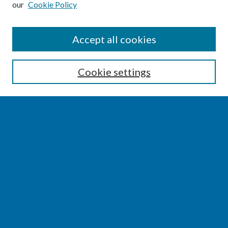
our
Cookie Policy
SEARCH
Accept all cookies
Enter search terms:
Cookie settings
Select context to search:
Advanced Search
Notify me via email or
RSS
BROWSE
Collections
Disciplines