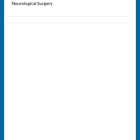
Neurological Surgery