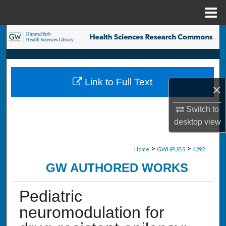
Menu
Home
Search
Browse Collections
Link to Full Text
×
My Account
Switch to
About
desktop
view
Digital Commons Network™
>
>
Home
GWHPUBS
4292
GW AUTHORED WORKS
Pediatric
neuromodulation for