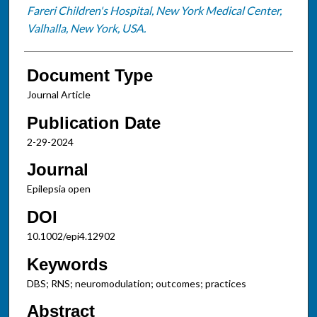
Fareri Children's Hospital, New York Medical Center,
Valhalla, New York, USA.
Document Type
Journal Article
Publication Date
2-29-2024
Journal
Epilepsia open
DOI
10.1002/epi4.12902
Keywords
DBS; RNS; neuromodulation; outcomes; practices
Abstract