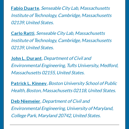
Fabio Duarte
,
Senseable City Lab, Massachusetts
Institute of Technology, Cambridge, Massachusetts
02139, United States.
Carlo Ratti
,
Senseable City Lab, Massachusetts
Institute of Technology, Cambridge, Massachusetts
02139, United States.
John L. Durant
,
Department of Civil and
Environmental Engineering, Tufts University, Medford,
Massachusetts 02155, United States.
Patrick L. Kinney
,
Boston University School of Public
Health, Boston, Massachusetts 02118, United States.
Deb Niemeier
,
Department of Civil and
Environmental Engineering, University of Maryland,
College Park, Maryland 20742, United States.