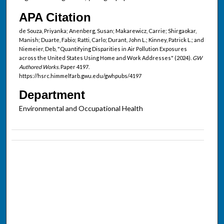
APA Citation
de Souza, Priyanka; Anenberg, Susan; Makarewicz, Carrie; Shirgaokar,
Manish; Duarte, Fabio; Ratti, Carlo; Durant, John L.; Kinney, Patrick L.; and
Niemeier, Deb, "Quantifying Disparities in Air Pollution Exposures
across the United States Using Home and Work Addresses" (2024).
GW
Authored Works.
Paper 4197.
https://hsrc.himmelfarb.gwu.edu/gwhpubs/4197
Department
Environmental and Occupational Health