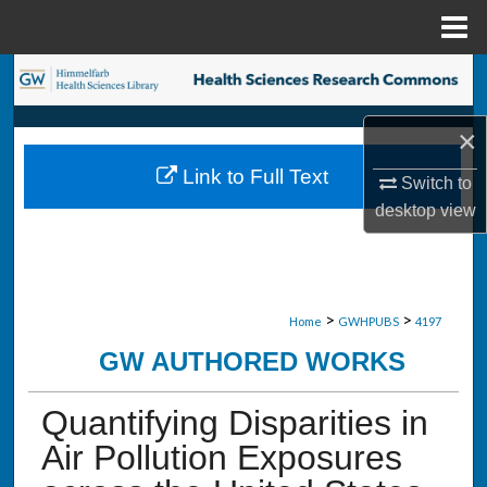
Menu
Home
Search
Browse Collections
×
Link to Full Text
Switch to
My Account
desktop
view
About
Digital Commons Network™
>
>
Home
GWHPUBS
4197
GW AUTHORED WORKS
Quantifying Disparities in
Air Pollution Exposures