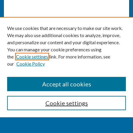
We use cookies that are necessary to make our site work.
We may also use additional cookies to analyze, improve,
and personalize our content and your digital experience.
You can manage your cookie preferences using
the
Cookie settings
link. For more information, see
our
Cookie Policy
SEARCH
Accept all cookies
Enter search terms:
Cookie settings
Select context to search: