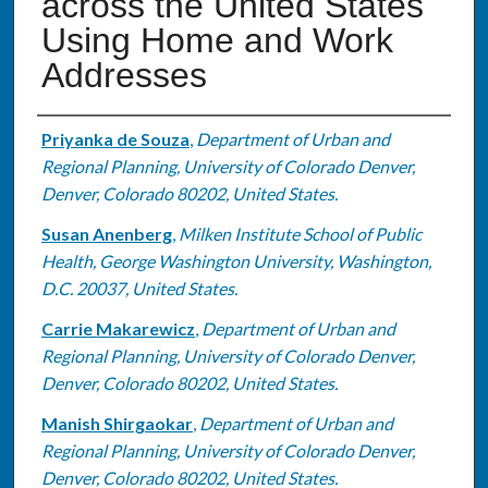
across the United States
Using Home and Work
Addresses
Authors
Priyanka de Souza
,
Department of Urban and
Regional Planning, University of Colorado Denver,
Denver, Colorado 80202, United States.
Susan Anenberg
,
Milken Institute School of Public
Health, George Washington University, Washington,
D.C. 20037, United States.
Carrie Makarewicz
,
Department of Urban and
Regional Planning, University of Colorado Denver,
Denver, Colorado 80202, United States.
Manish Shirgaokar
,
Department of Urban and
Regional Planning, University of Colorado Denver,
Denver, Colorado 80202, United States.