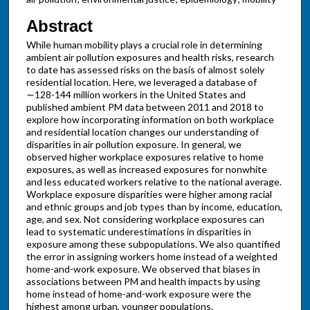
Abstract
While human mobility plays a crucial role in determining
ambient air pollution exposures and health risks, research
to date has assessed risks on the basis of almost solely
residential location. Here, we leveraged a database of
∼128-144 million workers in the United States and
published ambient PM data between 2011 and 2018 to
explore how incorporating information on both workplace
and residential location changes our understanding of
disparities in air pollution exposure. In general, we
observed higher workplace exposures relative to home
exposures, as well as increased exposures for nonwhite
and less educated workers relative to the national average.
Workplace exposure disparities were higher among racial
and ethnic groups and job types than by income, education,
age, and sex. Not considering workplace exposures can
lead to systematic underestimations in disparities in
exposure among these subpopulations. We also quantified
the error in assigning workers home instead of a weighted
home-and-work exposure. We observed that biases in
associations between PM and health impacts by using
home instead of home-and-work exposure were the
highest among urban, younger populations.