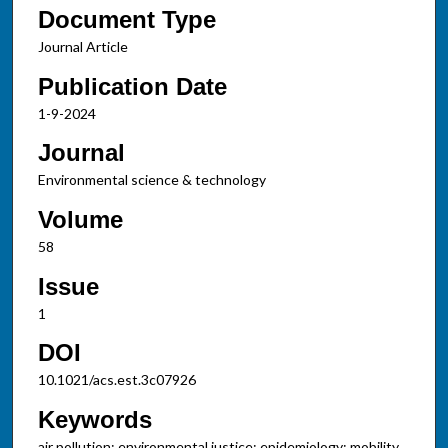
Document Type
Journal Article
Publication Date
1-9-2024
Journal
Environmental science & technology
Volume
58
Issue
1
DOI
10.1021/acs.est.3c07926
Keywords
air pollution; environmental justice; epidemiology; mobility