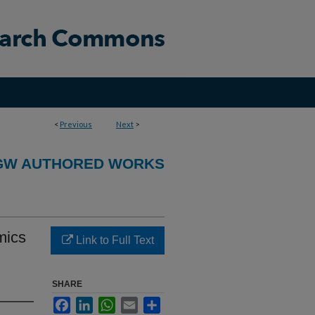
<
Previous
Next
>
GW AUTHORED WORKS
mics
Link to Full Text
SHARE
Facebook
LinkedIn
WhatsApp
Email
Share