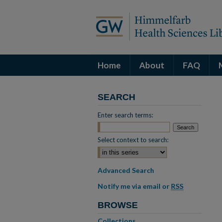
Home
About
FAQ
SEARCH
Enter search terms:
Select context to search:
Advanced Search
Notify me via email or
RSS
BROWSE
Collections