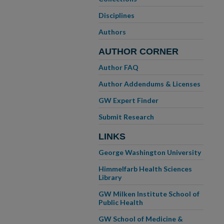
Disciplines
Authors
AUTHOR CORNER
Author FAQ
Author Addendums & Licenses
GW Expert Finder
Submit Research
LINKS
George Washington University
Himmelfarb Health Sciences
Library
GW Milken Institute School of
Public Health
GW School of Medicine &