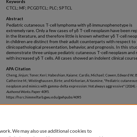
Keywords
CTCL; MF; PCGDTCL; PLC; SPTCL
Abstract
Pediatric cutaneous T-cell lymphoma with γδ immunophenotype is
extremely rare. Only a few cases of γδ T-cell neoplasm have been re
in the literature, and therefore little is known whether γδ T-cell neo
in children are distinct from their adult counterparts with respect to
clinicopathological presentation, behavior, and prognosis. In this stu
demonstrate three unique pediatric cutaneous T-cell neoplasm and 
with increased γδ T cells. All cases showed an indolent clinical course
APA Citation
Cheng, Jinjun; Toner, Keri; Habeshian, Kaiane; Cardis, Michael; Cowen, Edward W.; B
Catherine M.; Wistinghausen, Birte; and Kirkorian, A Yasmine, "Pediatric cutaneous
neoplasm and mimics with gamma-delta expression: Not always aggressive" (2024).
Authored Works.
Paper 4095.
https://hsrc.himmelfarb.gwu.edu/gwhpubs/4095
Department
Pediatrics
 work. We may also use additional cookies to