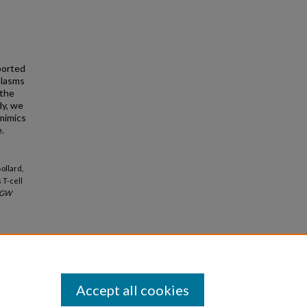
ported
plasms
 the
dy, we
mimics
.
ollard,
 T-cell
GW
Accept all cookies