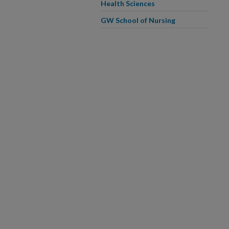
Health Sciences
GW School of Nursing