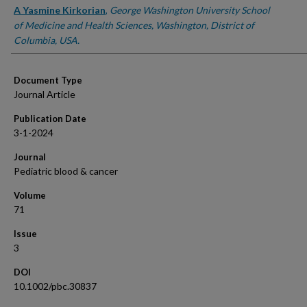
A Yasmine Kirkorian
,
George Washington University School
of Medicine and Health Sciences, Washington, District of
Columbia, USA.
Document Type
Journal Article
Publication Date
3-1-2024
Journal
Pediatric blood & cancer
Volume
71
Issue
3
DOI
10.1002/pbc.30837