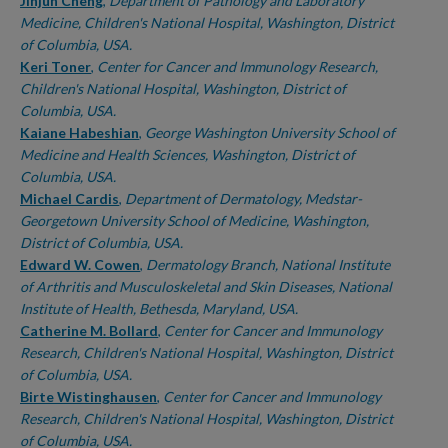
Authors
Jinjun Cheng
,
Department of Pathology and Laboratory
Medicine, Children's National Hospital, Washington, District
of Columbia, USA.
Keri Toner
,
Center for Cancer and Immunology Research,
Children's National Hospital, Washington, District of
Columbia, USA.
Kaiane Habeshian
,
George Washington University School of
Medicine and Health Sciences, Washington, District of
Columbia, USA.
Michael Cardis
,
Department of Dermatology, Medstar-
Georgetown University School of Medicine, Washington,
District of Columbia, USA.
Edward W. Cowen
,
Dermatology Branch, National Institute
of Arthritis and Musculoskeletal and Skin Diseases, National
Institute of Health, Bethesda, Maryland, USA.
Catherine M. Bollard
,
Center for Cancer and Immunology
Research, Children's National Hospital, Washington, District
of Columbia, USA.
Birte Wistinghausen
,
Center for Cancer and Immunology
Research, Children's National Hospital, Washington, District
of Columbia, USA.