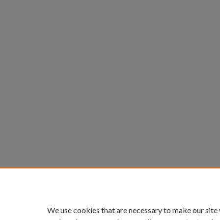
We use cookies that are necessary to make our site