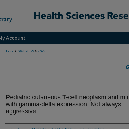
My Account
>
>
Home
GWHPUBS
4095
Pediatric cutaneous T-cell neoplasm and mi
with gamma-delta expression: Not always
aggressive