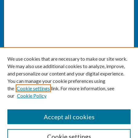
We use cookies that are necessary to make our site work.
We may also use additional cookies to analyze, improve,
and personalize our content and your digital experience.
You can manage your cookie preferences using
the
Cookie settings
link. For more information, see
our
Cookie Policy
SEARCH
Accept all cookies
Enter search terms:
Cookie settings