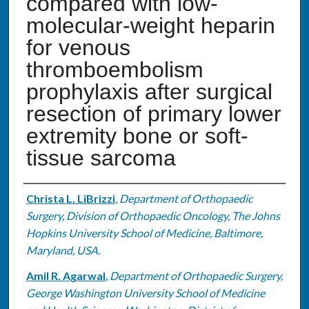
compared with low-
molecular-weight heparin
for venous
thromboembolism
prophylaxis after surgical
resection of primary lower
extremity bone or soft-
tissue sarcoma
Authors
Christa L. LiBrizzi
,
Department of Orthopaedic
Surgery, Division of Orthopaedic Oncology, The Johns
Hopkins University School of Medicine, Baltimore,
Maryland, USA.
Amil R. Agarwal
,
Department of Orthopaedic Surgery,
George Washington University School of Medicine