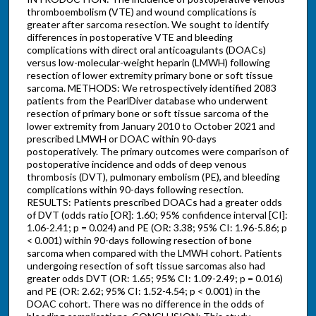
thromboembolism (VTE) and wound complications is
greater after sarcoma resection. We sought to identify
differences in postoperative VTE and bleeding
complications with direct oral anticoagulants (DOACs)
versus low-molecular-weight heparin (LMWH) following
resection of lower extremity primary bone or soft tissue
sarcoma. METHODS: We retrospectively identified 2083
patients from the PearlDiver database who underwent
resection of primary bone or soft tissue sarcoma of the
lower extremity from January 2010 to October 2021 and
prescribed LMWH or DOAC within 90-days
postoperatively. The primary outcomes were comparison of
postoperative incidence and odds of deep venous
thrombosis (DVT), pulmonary embolism (PE), and bleeding
complications within 90-days following resection.
RESULTS: Patients prescribed DOACs had a greater odds
of DVT (odds ratio [OR]: 1.60; 95% confidence interval [CI]:
1.06-2.41; p = 0.024) and PE (OR: 3.38; 95% CI: 1.96-5.86; p
< 0.001) within 90-days following resection of bone
sarcoma when compared with the LMWH cohort. Patients
undergoing resection of soft tissue sarcomas also had
greater odds DVT (OR: 1.65; 95% CI: 1.09-2.49; p = 0.016)
and PE (OR: 2.62; 95% CI: 1.52-4.54; p < 0.001) in the
DOAC cohort. There was no difference in the odds of