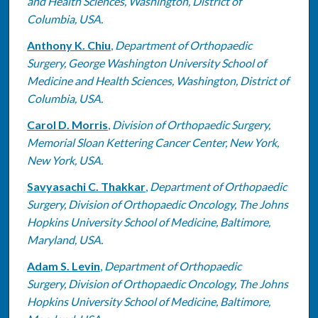
and Health Sciences, Washington, District of
Columbia, USA.
Anthony K. Chiu
,
Department of Orthopaedic
Surgery, George Washington University School of
Medicine and Health Sciences, Washington, District of
Columbia, USA.
Carol D. Morris
,
Division of Orthopaedic Surgery,
Memorial Sloan Kettering Cancer Center, New York,
New York, USA.
Savyasachi C. Thakkar
,
Department of Orthopaedic
Surgery, Division of Orthopaedic Oncology, The Johns
Hopkins University School of Medicine, Baltimore,
Maryland, USA.
Adam S. Levin
,
Department of Orthopaedic
Surgery, Division of Orthopaedic Oncology, The Johns
Hopkins University School of Medicine, Baltimore,