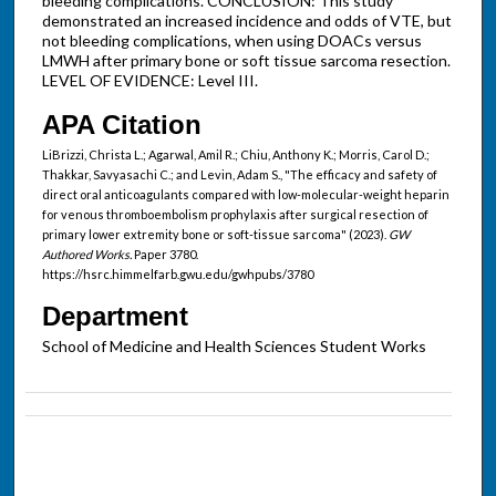
bleeding complications. CONCLUSION: This study
demonstrated an increased incidence and odds of VTE, but
not bleeding complications, when using DOACs versus
LMWH after primary bone or soft tissue sarcoma resection.
LEVEL OF EVIDENCE: Level III.
APA Citation
LiBrizzi, Christa L.; Agarwal, Amil R.; Chiu, Anthony K.; Morris, Carol D.;
Thakkar, Savyasachi C.; and Levin, Adam S., "The efficacy and safety of
direct oral anticoagulants compared with low-molecular-weight heparin
for venous thromboembolism prophylaxis after surgical resection of
primary lower extremity bone or soft-tissue sarcoma" (2023).
GW
Authored Works.
Paper 3780.
https://hsrc.himmelfarb.gwu.edu/gwhpubs/3780
Department
School of Medicine and Health Sciences Student Works