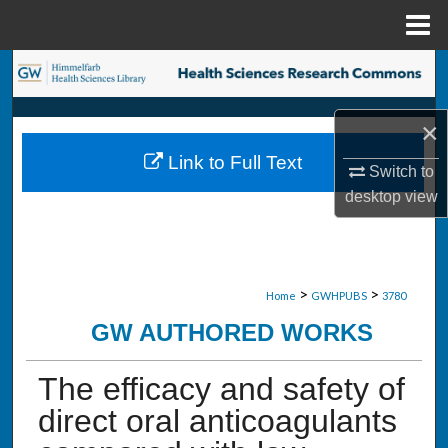
Menu
Home
Search
Browse Collections
×
Link to Full Text
My Account
Switch to
desktop
view
About
Digital Commons Network™
>
>
Home
GWHPUBS
3780
GW AUTHORED WORKS
The efficacy and safety of
direct oral anticoagulants