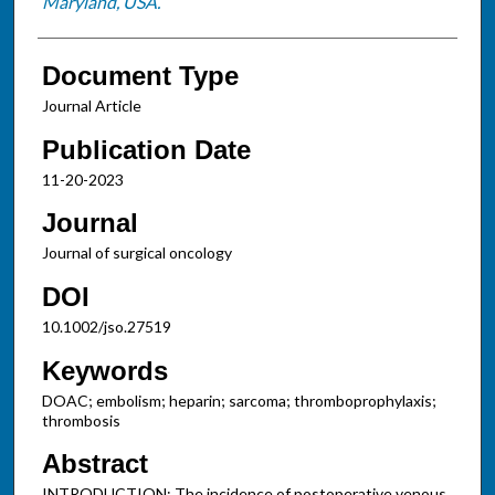
Maryland, USA.
Document Type
Journal Article
Publication Date
11-20-2023
Journal
Journal of surgical oncology
DOI
10.1002/jso.27519
Keywords
DOAC; embolism; heparin; sarcoma; thromboprophylaxis;
thrombosis
Abstract
INTRODUCTION: The incidence of postoperative venous