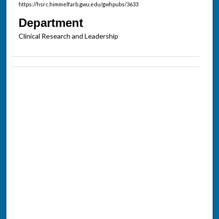
https://hsrc.himmelfarb.gwu.edu/gwhpubs/3633
Department
Clinical Research and Leadership