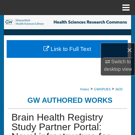
Menu
Home
Search
Browse Collections
×
Link to Full Text
My Account
Switch to
About
desktop
view
Digital Commons Network™
>
>
Home
GWHPUBS
3633
GW AUTHORED WORKS
Brain Health Registry
Study Partner Portal: