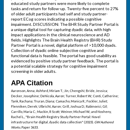
educated study partners were more likely to complete
tasks and return for follow-up. Twenty-five percent to 27%
of older adult participants had self and study partner-
report ECog scores indicating a possible cognitive
impairment. DISCUSSION: The BHR Study Partner Portal is
a unique digital tool for capturing dyadic data, with high
impact applications in the clinical neuroscience and AD
fields. Highlights The Brain Health Registry (BHR) Study
Partner Portal is a novel, digital platform of >10,000 dyads.
Collection of dyadic online subjective cognitive and
functional data is feasible. The portal has good usability as
evidenced by positive study partner feedback. The portal is
a potential scalable strategy for cognitive impairment
screening in older adults.
APA Citation
Aaronson, Anna; Ashford, Miriam T.; Jin, Chengshi; Bride, Jessica;
Decker, Josephine; DeNicola, Aaron; Turner, Robert W.; Conti, Catherine;
Tank, Rachana; Truran, Diana; Camacho, Monica R.; Fockler, Juliet;
Flenniken, Derek; Ulbricht, Aaron; Grill, Joshua D.; Rabinovici, Gil;
Carrillo, Maria C.; Mackin, R Scott; Weiner, Michael W.; and Nosheny,
Rachel L., "Brain Health Registry Study Partner Portal: Novel
infrastructure for digital, dyadic data collection" (2023).
GW Authored
Works.
Paper 3633.