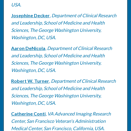
USA.
Josephine Decker
,
Department of Clinical Research
and Leadership, School of Medicine and Health
Sciences, The George Washington University,
Washington, DC, USA.
Aaron DeNicola
,
Department of Clinical Research
and Leadership, School of Medicine and Health
Sciences, The George Washington University,
Washington, DC, USA.
Robert W. Turner
,
Department of Clinical Research
and Leadership, School of Medicine and Health
Sciences, The George Washington University,
Washington, DC, USA.
Catherine Conti
,
VA Advanced Imaging Research
Center, San Francisco Veteran's Administration
Medical Center, San Francisco, California, USA.