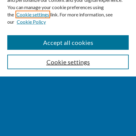
You can manage your cookie preferences using
the
Cookie settings
link. For more information, see
our
Cookie Policy
SEARCH
Accept all cookies
Enter search terms:
Cookie settings
Select context to search:
Advanced Search
Notify me via email or
RSS
BROWSE