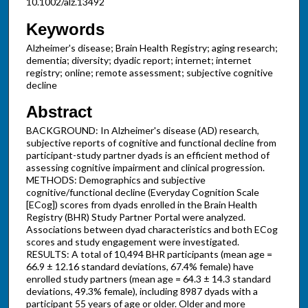
10.1002/alz.13492
Keywords
Alzheimer's disease; Brain Health Registry; aging research;
dementia; diversity; dyadic report; internet; internet
registry; online; remote assessment; subjective cognitive
decline
Abstract
BACKGROUND: In Alzheimer's disease (AD) research,
subjective reports of cognitive and functional decline from
participant-study partner dyads is an efficient method of
assessing cognitive impairment and clinical progression.
METHODS: Demographics and subjective
cognitive/functional decline (Everyday Cognition Scale
[ECog]) scores from dyads enrolled in the Brain Health
Registry (BHR) Study Partner Portal were analyzed.
Associations between dyad characteristics and both ECog
scores and study engagement were investigated.
RESULTS: A total of 10,494 BHR participants (mean age =
66.9 ± 12.16 standard deviations, 67.4% female) have
enrolled study partners (mean age = 64.3 ± 14.3 standard
deviations, 49.3% female), including 8987 dyads with a
participant 55 years of age or older. Older and more