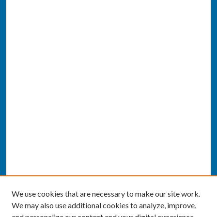
We use cookies that are necessary to make our site work.
We may also use additional cookies to analyze, improve,
and personalize our content and your digital experience.