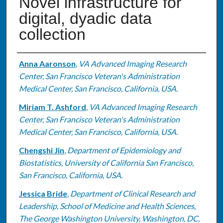
Novel infrastructure for
digital, dyadic data
collection
Authors
Anna Aaronson
,
VA Advanced Imaging Research
Center, San Francisco Veteran's Administration
Medical Center, San Francisco, California, USA.
Miriam T. Ashford
,
VA Advanced Imaging Research
Center, San Francisco Veteran's Administration
Medical Center, San Francisco, California, USA.
Chengshi Jin
,
Department of Epidemiology and
Biostatistics, University of California San Francisco,
San Francisco, California, USA.
Jessica Bride
,
Department of Clinical Research and
Leadership, School of Medicine and Health Sciences,
The George Washington University, Washington, DC,