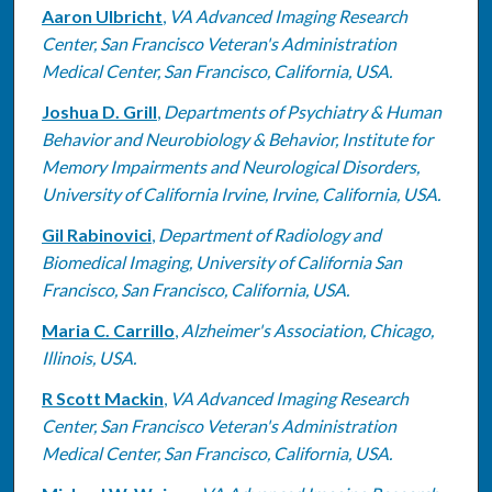
Aaron Ulbricht
,
VA Advanced Imaging Research
Center, San Francisco Veteran's Administration
Medical Center, San Francisco, California, USA.
Joshua D. Grill
,
Departments of Psychiatry & Human
Behavior and Neurobiology & Behavior, Institute for
Memory Impairments and Neurological Disorders,
University of California Irvine, Irvine, California, USA.
Gil Rabinovici
,
Department of Radiology and
Biomedical Imaging, University of California San
Francisco, San Francisco, California, USA.
Maria C. Carrillo
,
Alzheimer's Association, Chicago,
Illinois, USA.
R Scott Mackin
,
VA Advanced Imaging Research
Center, San Francisco Veteran's Administration
Medical Center, San Francisco, California, USA.