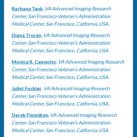
Rachana Tank
,
VA Advanced Imaging Research
Center, San Francisco Veteran's Administration
Medical Center, San Francisco, California, USA.
Diana Truran
,
VA Advanced Imaging Research
Center, San Francisco Veteran's Administration
Medical Center, San Francisco, California, USA.
Monica R. Camacho
,
VA Advanced Imaging Research
Center, San Francisco Veteran's Administration
Medical Center, San Francisco, California, USA.
Juliet Fockler
,
VA Advanced Imaging Research
Center, San Francisco Veteran's Administration
Medical Center, San Francisco, California, USA.
Derek Flenniken
,
VA Advanced Imaging Research
Center, San Francisco Veteran's Administration
Medical Center, San Francisco, California, USA.