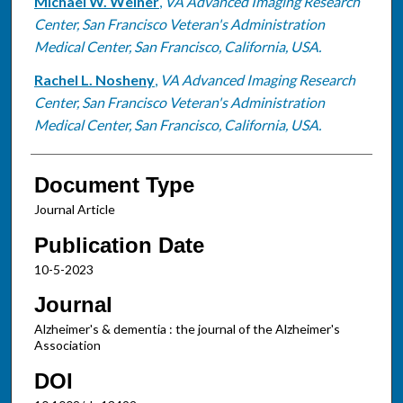
Michael W. Weiner
,
VA Advanced Imaging Research
Center, San Francisco Veteran's Administration
Medical Center, San Francisco, California, USA.
Rachel L. Nosheny
,
VA Advanced Imaging Research
Center, San Francisco Veteran's Administration
Medical Center, San Francisco, California, USA.
Document Type
Journal Article
Publication Date
10-5-2023
Journal
Alzheimer's & dementia : the journal of the Alzheimer's
Association
DOI