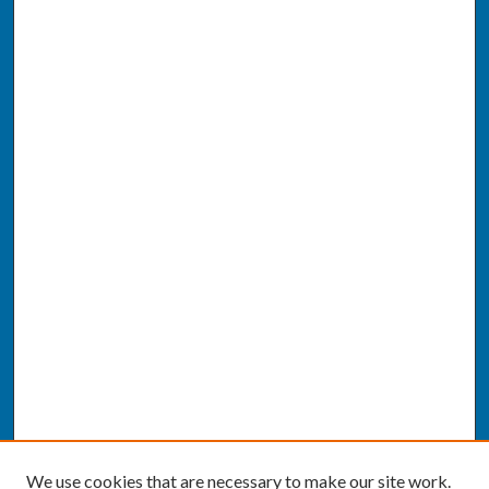
We use cookies that are necessary to make our site work.