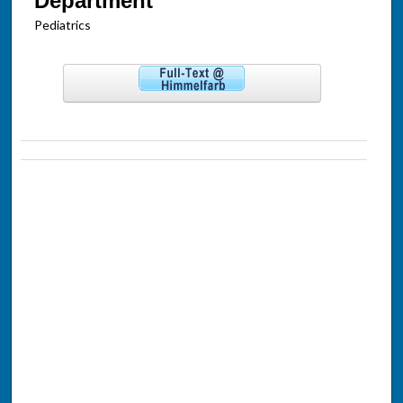
Department
Pediatrics