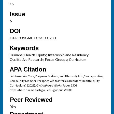
15
Issue
6
DOI
10.4300/JGME-D-23-00373.1
Keywords
Humans; Health Equity; Internship and Residency;
Qualitative Research; Focus Groups; Curriculum
APA Citation
Lichtenstein, Cara; Baiyewu, Melissa; and Bhansali, Priti, "Incorporating
Community Member Perspectives to Inform a Resident Health Equity
Curriculum." (2023).
GW Authored Works.
Paper 3508.
https://hsrc.himmelfarb.gwu.edu/gwhpubs/3508
Peer Reviewed