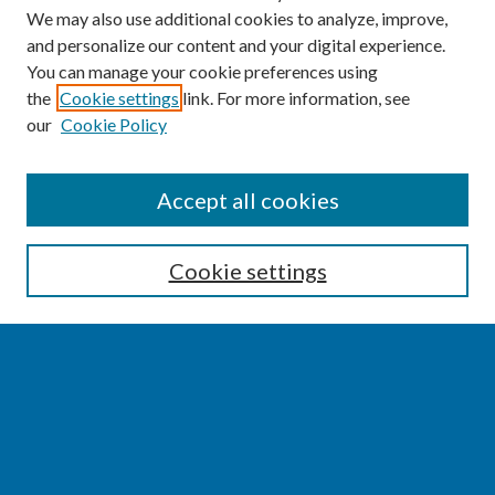
We may also use additional cookies to analyze, improve,
and personalize our content and your digital experience.
You can manage your cookie preferences using
the
Cookie settings
link. For more information, see
our
Cookie Policy
SEARCH
Accept all cookies
Enter search terms:
Cookie settings
Select context to search:
Advanced Search
Notify me via email or
RSS