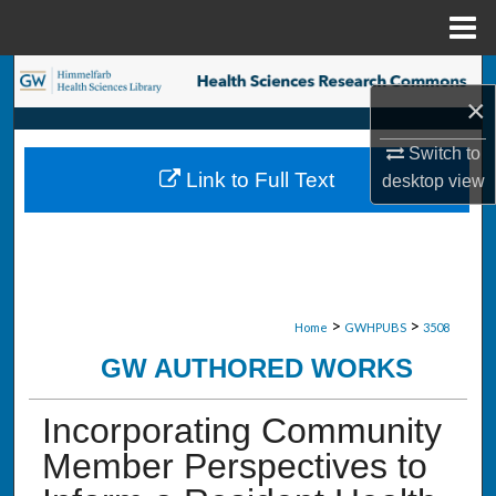
Menu
Home
Search
×
Browse Collections
Switch to
Link to Full Text
desktop
view
My Account
About
Digital Commons Network™
>
>
Home
GWHPUBS
3508
GW AUTHORED WORKS
Incorporating Community
Member Perspectives to