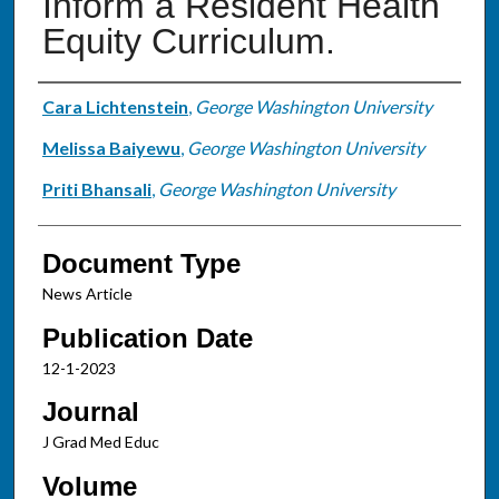
Inform a Resident Health
Equity Curriculum.
Authors
Cara Lichtenstein
,
George Washington University
Melissa Baiyewu
,
George Washington University
Priti Bhansali
,
George Washington University
Document Type
News Article
Publication Date
12-1-2023
Journal
J Grad Med Educ
Volume