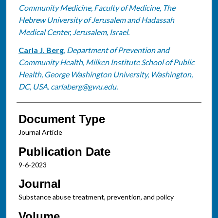
Community Medicine, Faculty of Medicine, The
Hebrew University of Jerusalem and Hadassah
Medical Center, Jerusalem, Israel.
Carla J. Berg
,
Department of Prevention and
Community Health, Milken Institute School of Public
Health, George Washington University, Washington,
DC, USA. carlaberg@gwu.edu.
Document Type
Journal Article
Publication Date
9-6-2023
Journal
Substance abuse treatment, prevention, and policy
Volume