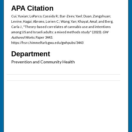
APA Citation
Cui, Yuxian; LoParco, Cassidy R.; Bar-Zeev, Yael; Duan, Zongshuan;
Levine, Hagai; Abroms, Lorien C.; Wang, Yan; Khayat, Amal; and Berg,
Carla J., "Theory-based correlates of cannabis use and intentions
among US and Israeli adults: a mixed methods study" (2023).
GW
Authored Works.
Paper 3443.
https://hsrc.himmelfarb.gwu.edu/gwhpubs/3443
Department
Prevention and Community Health