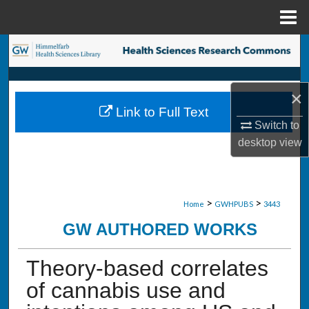
Menu
Home
Search
Browse Collections
×
Link to Full Text
My Account
Switch to
desktop
view
About
Digital Commons Network™
>
>
Home
GWHPUBS
3443
GW AUTHORED WORKS
Theory-based correlates
of cannabis use and