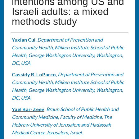
intentions among US and
Israeli adults: a mixed
methods study
Authors
Yuxian Cui
,
Department of Prevention and
Community Health, Milken Institute School of Public
Health, George Washington University, Washington,
DC, USA.
Cassidy R. LoParco
,
Department of Prevention and
Community Health, Milken Institute School of Public
Health, George Washington University, Washington,
DC, USA.
Yael Bar-Zeev
,
Braun School of Public Health and
Community Medicine, Faculty of Medicine, The
Hebrew University of Jerusalem and Hadassah
Medical Center, Jerusalem, Israel.