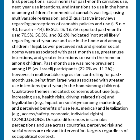
(risk perceptions, social norms) of past-month cannabis use,
next-year use intentions, and intentions to use in the home
or among children if non-medical cannabis was legal, using
multivariable regression; and 2) qualitative interviews
regarding perceptions of cannabis policies and use (US n =
40, Israel n = 44). RESULTS: 16.7% reported past-month
use; 70.5%, 56.3%, and 82.6% indicated "not at all likely"
regarding next-year use and use in the home and among
children if legal. Lower perceived risk and greater social
norms were associated with past-month use, greater use
intentions, and greater intentions to use in the home or
among children. Past-month use was more prevalent
among US (vs. Israeli) participants (22.0% vs. 11.2%);
however, in multivariable regression controlling for past-
month use, being from Israel was associated with greater
use intentions (next-year; in the home/among children).
Qualitative themes indicated: concerns about use (e.g.,
increasing use, health risks, driving-related risks) and
legalization (e.g., impact on society/economy, marketing),
and perceived benefits of use (e.g., medical) and legalization
(e.g., access/safety, economic, individual rights).
CONCLUSIONS: Despite differences in cannabis
perceptions and use across countries, perceived risk and
social norms are relevant intervention targets regardless of
sociopolitical context.