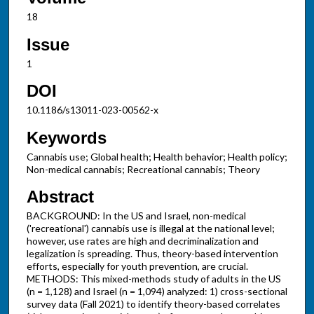
18
Issue
1
DOI
10.1186/s13011-023-00562-x
Keywords
Cannabis use; Global health; Health behavior; Health policy;
Non-medical cannabis; Recreational cannabis; Theory
Abstract
BACKGROUND: In the US and Israel, non-medical
('recreational') cannabis use is illegal at the national level;
however, use rates are high and decriminalization and
legalization is spreading. Thus, theory-based intervention
efforts, especially for youth prevention, are crucial.
METHODS: This mixed-methods study of adults in the US
(n = 1,128) and Israel (n = 1,094) analyzed: 1) cross-sectional
survey data (Fall 2021) to identify theory-based correlates