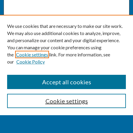
We use cookies that are necessary to make our site work.
We may also use additional cookies to analyze, improve,
and personalize our content and your digital experience.
You can manage your cookie preferences using
the
Cookie settings
link. For more information, see
our
Cookie Policy
SEARCH
Accept all cookies
Enter search terms:
Cookie settings
Select context to search: