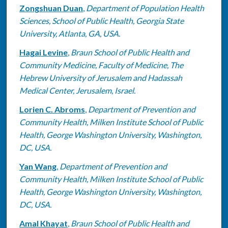
Zongshuan Duan
,
Department of Population Health
Sciences, School of Public Health, Georgia State
University, Atlanta, GA, USA.
Hagai Levine
,
Braun School of Public Health and
Community Medicine, Faculty of Medicine, The
Hebrew University of Jerusalem and Hadassah
Medical Center, Jerusalem, Israel.
Lorien C. Abroms
,
Department of Prevention and
Community Health, Milken Institute School of Public
Health, George Washington University, Washington,
DC, USA.
Yan Wang
,
Department of Prevention and
Community Health, Milken Institute School of Public
Health, George Washington University, Washington,
DC, USA.
Amal Khayat
,
Braun School of Public Health and