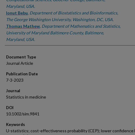
Maryland, USA.
Ionut Bebu
,
Department of Biostatistics and Bioinformatics,
The George Washington University, Washington, DC, USA.
Thomas Mathew
,
Department of Mathematics and Statistics,
University of Maryland Baltimore County, Baltimore,
Maryland, USA.
Document Type
Journal Article
Publication Date
7-3-2023
Journal
Statistics in medicine
DOI
10.1002/sim.9841
Keywords
U-statistics; cost-effectiveness probability (CEP); lower confidence l