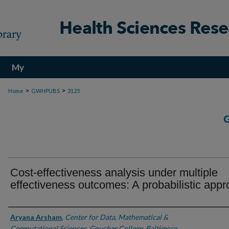
My
Account
>
>
Home
GWHPUBS
3125
Cost-effectiveness analysis under multiple
effectiveness outcomes: A probabilistic app
Authors
Aryana Arsham
,
Center for Data, Mathematical &
Computational Sciences, Goucher College, Baltimore,