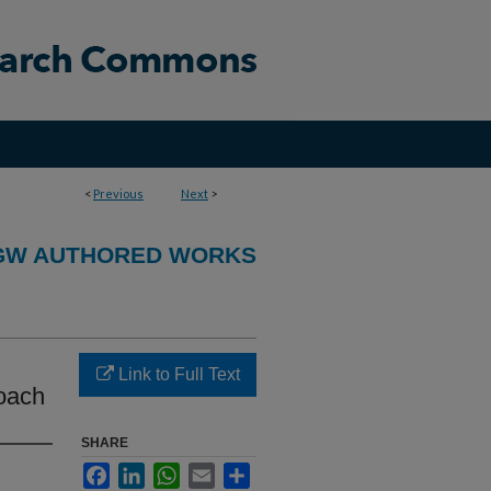
<
Previous
Next
>
GW AUTHORED WORKS
Link to Full Text
roach
SHARE
Facebook
LinkedIn
WhatsApp
Email
Share