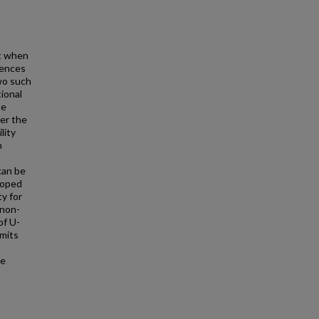
t when
rences
Two such
tional
he
er the
lity
h
can be
loped
y for
 non-
of U-
imits
de