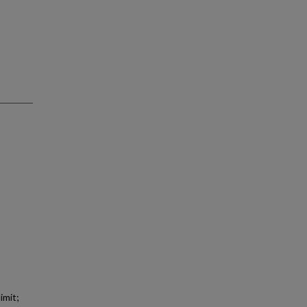
imit;