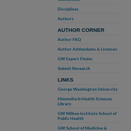
Disciplines
Authors
AUTHOR CORNER
Author FAQ
Author Addendums & Licenses
GW Expert Finder
Submit Research
LINKS
George Washington University
Himmelfarb Health Sciences
Library
GW Milken Institute School of
Public Health
GW School of Medicine &