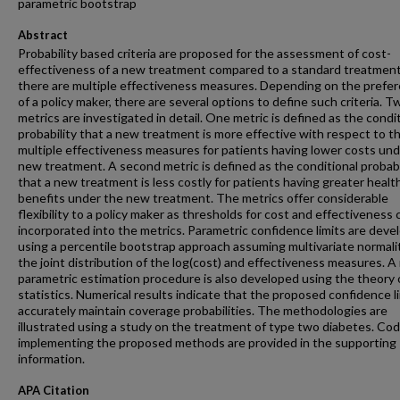
parametric bootstrap
Abstract
Probability based criteria are proposed for the assessment of cost-
effectiveness of a new treatment compared to a standard treatmen
there are multiple effectiveness measures. Depending on the prefe
of a policy maker, there are several options to define such criteria. 
metrics are investigated in detail. One metric is defined as the condi
probability that a new treatment is more effective with respect to t
multiple effectiveness measures for patients having lower costs und
new treatment. A second metric is defined as the conditional probabi
that a new treatment is less costly for patients having greater healt
benefits under the new treatment. The metrics offer considerable
flexibility to a policy maker as thresholds for cost and effectiveness 
incorporated into the metrics. Parametric confidence limits are deve
using a percentile bootstrap approach assuming multivariate normalit
the joint distribution of the log(cost) and effectiveness measures. A
parametric estimation procedure is also developed using the theory 
statistics. Numerical results indicate that the proposed confidence l
accurately maintain coverage probabilities. The methodologies are
illustrated using a study on the treatment of type two diabetes. Co
implementing the proposed methods are provided in the supporting
information.
APA Citation