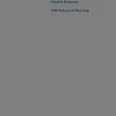
Health Sciences
GW School of Nursing