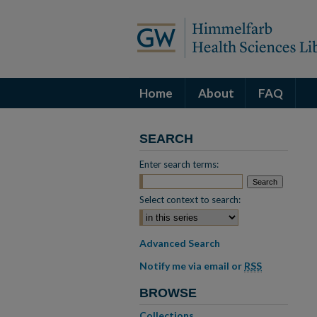
Home
About
FAQ
SEARCH
Enter search terms:
Select context to search:
Advanced Search
Notify me via email or
RSS
BROWSE
Collections