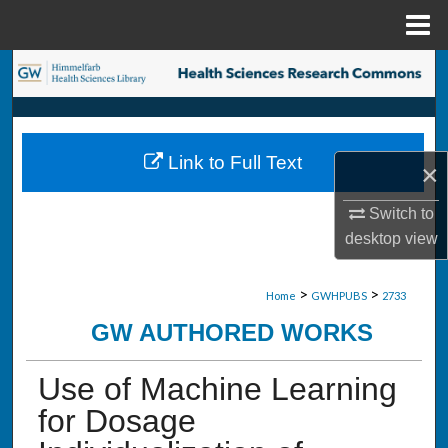
Menu
Home
Search
Browse Collections
Link to Full Text
×
My Account
Switch to
About
desktop
view
Digital Commons Network™
>
>
Home
GWHPUBS
2733
GW AUTHORED WORKS
Use of Machine Learning
for Dosage