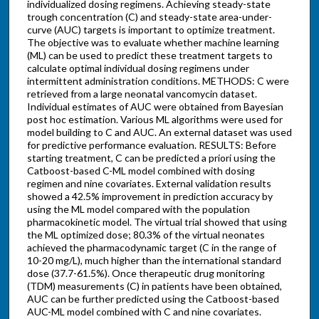
individualized dosing regimens. Achieving steady-state
trough concentration (C) and steady-state area-under-
curve (AUC) targets is important to optimize treatment.
The objective was to evaluate whether machine learning
(ML) can be used to predict these treatment targets to
calculate optimal individual dosing regimens under
intermittent administration conditions. METHODS: C were
retrieved from a large neonatal vancomycin dataset.
Individual estimates of AUC were obtained from Bayesian
post hoc estimation. Various ML algorithms were used for
model building to C and AUC. An external dataset was used
for predictive performance evaluation. RESULTS: Before
starting treatment, C can be predicted a priori using the
Catboost-based C-ML model combined with dosing
regimen and nine covariates. External validation results
showed a 42.5% improvement in prediction accuracy by
using the ML model compared with the population
pharmacokinetic model. The virtual trial showed that using
the ML optimized dose; 80.3% of the virtual neonates
achieved the pharmacodynamic target (C in the range of
10-20 mg/L), much higher than the international standard
dose (37.7-61.5%). Once therapeutic drug monitoring
(TDM) measurements (C) in patients have been obtained,
AUC can be further predicted using the Catboost-based
AUC-ML model combined with C and nine covariates.