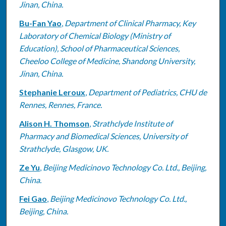
Jinan, China.
Bu-Fan Yao
,
Department of Clinical Pharmacy, Key
Laboratory of Chemical Biology (Ministry of
Education), School of Pharmaceutical Sciences,
Cheeloo College of Medicine, Shandong University,
Jinan, China.
Stephanie Leroux
,
Department of Pediatrics, CHU de
Rennes, Rennes, France.
Alison H. Thomson
,
Strathclyde Institute of
Pharmacy and Biomedical Sciences, University of
Strathclyde, Glasgow, UK.
Ze Yu
,
Beijing Medicinovo Technology Co. Ltd., Beijing,
China.
Fei Gao
,
Beijing Medicinovo Technology Co. Ltd.,
Beijing, China.