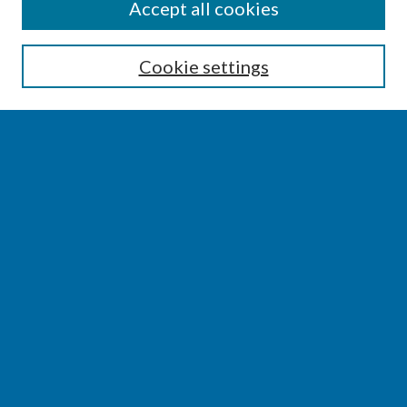
SEARCH
Accept all cookies
Enter search terms:
Cookie settings
Select context to search:
Advanced Search
Notify me via email or
RSS
BROWSE
Collections
Disciplines
Authors
AUTHOR CORNER