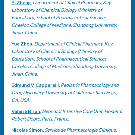
Yi Zheng
,
Department of Clinical Pharmacy, Key
Laboratory of Chemical Biology (Ministry of
Education), School of Pharmaceutical Sciences,
Cheeloo College of Medicine, Shandong University,
Jinan, China.
Yue Zhou
,
Department of Clinical Pharmacy, Key
Laboratory of Chemical Biology (Ministry of
Education), School of Pharmaceutical Sciences,
Cheeloo College of Medicine, Shandong University,
Jinan, China.
Edmund V. Capparelli
,
Pediatric Pharmacology and
Drug Discovery, University of California, San Diego,
CA, USA.
Valerie Biran
,
Neonatal Intensive Care Unit, Hospital
Robert Debre, Paris, France.
Nicolas Simon
,
Service de Pharmacologie Clinique,