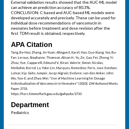
External validation results showed that the AUC-ML model
can achieve an prediction accuracy of 80.3%.
CONCLUSION: C-based and AUC-based ML models were
developed accurately and precisely. These can be used for
individual dose recommendations of vancomycin in
neonates before treatment and dose revision after the
first TDM result is obtained, respectively.
APA Citation
Tang, Bo-Hao; Zhang, Jin-Yuan; Allegaert, Karel; Hao, Guo-Xiang; Yao, Bu-
Fan; Leroux, Stephanie; Thomson, Alison H.; Yu, Ze; Gao, Fei; Zheng, Yi;
Zhou, Yue; Capparelli, Edmund V.; Biran, Valerie; Simon, Nicolas;
Meibohm, Bernd; Lo, Yoke-Lin; Marques, Remedios; Peris, Jose-Esteban;
Lutsar, Irja; Saito, Jumpei; Jacqz-Aigrain, Evelyne; van den Anker, John;
Wu, Yue-E; and Zhao, Wei, "Use of Machine Learning for Dosage
Individualization of Vancomycin in Neonates" (2023).
GW Authored Works.
Paper 2733.
https://hsrc.himmelfarb.gwu.edu/gwhpubs/2733
Department
Pediatrics