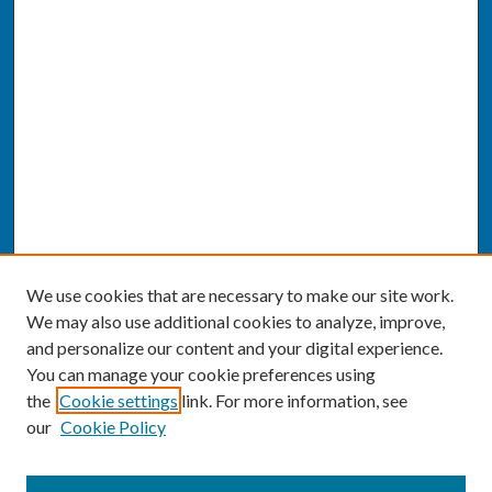
We use cookies that are necessary to make our site work.
We may also use additional cookies to analyze, improve,
and personalize our content and your digital experience.
You can manage your cookie preferences using
the
Cookie settings
link. For more information, see
our
Cookie Policy