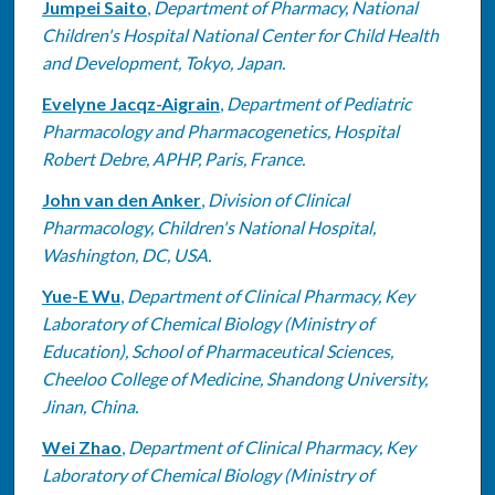
Jumpei Saito
,
Department of Pharmacy, National
Children's Hospital National Center for Child Health
and Development, Tokyo, Japan.
Evelyne Jacqz-Aigrain
,
Department of Pediatric
Pharmacology and Pharmacogenetics, Hospital
Robert Debre, APHP, Paris, France.
John van den Anker
,
Division of Clinical
Pharmacology, Children's National Hospital,
Washington, DC, USA.
Yue-E Wu
,
Department of Clinical Pharmacy, Key
Laboratory of Chemical Biology (Ministry of
Education), School of Pharmaceutical Sciences,
Cheeloo College of Medicine, Shandong University,
Jinan, China.
Wei Zhao
,
Department of Clinical Pharmacy, Key
Laboratory of Chemical Biology (Ministry of