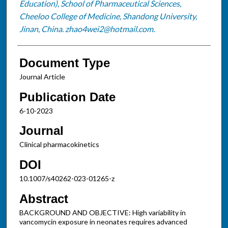
Education), School of Pharmaceutical Sciences,
Cheeloo College of Medicine, Shandong University,
Jinan, China. zhao4wei2@hotmail.com.
Document Type
Journal Article
Publication Date
6-10-2023
Journal
Clinical pharmacokinetics
DOI
10.1007/s40262-023-01265-z
Abstract
BACKGROUND AND OBJECTIVE: High variability in
vancomycin exposure in neonates requires advanced