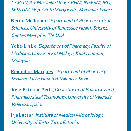
CAP-TV, Aix Marseille Univ, APHM, INSERM, IRD,
SESSTIM, Hop Sainte Marguerite, Marseille, France.
Bernd Meibohm
,
Department of Pharmaceutical
Sciences, University of Tennessee Health Science
Center, Memphis, TN, USA.
Yoke-Lin Lo
,
Department of Pharmacy, Faculty of
Medicine, University of Malaya, Kuala Lumpur,
Malaysia.
Remedios Marques
,
Department of Pharmacy
Services, La Fe Hospital, Valencia, Spain.
Jose-Esteban Peris
,
Department of Pharmacy and
Pharmaceutical Technology, University of Valencia,
Valencia, Spain.
Irja Lutsar
,
Institute of Medical Microbiology,
University of Tartu, Tartu, Estonia.