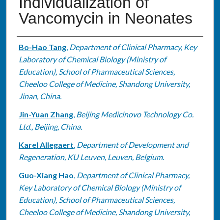
Individualization of
Vancomycin in Neonates
Authors
Bo-Hao Tang
,
Department of Clinical Pharmacy, Key
Laboratory of Chemical Biology (Ministry of
Education), School of Pharmaceutical Sciences,
Cheeloo College of Medicine, Shandong University,
Jinan, China.
Jin-Yuan Zhang
,
Beijing Medicinovo Technology Co.
Ltd., Beijing, China.
Karel Allegaert
,
Department of Development and
Regeneration, KU Leuven, Leuven, Belgium.
Guo-Xiang Hao
,
Department of Clinical Pharmacy,
Key Laboratory of Chemical Biology (Ministry of
Education), School of Pharmaceutical Sciences,
Cheeloo College of Medicine, Shandong University,