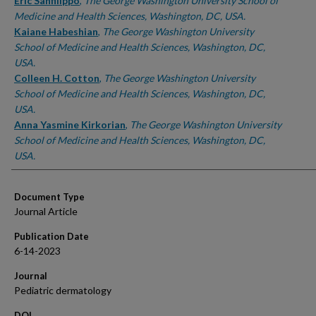
Authors
Eric Sanfilippo
,
The George Washington University School of
Medicine and Health Sciences, Washington, DC, USA.
Kaiane Habeshian
,
The George Washington University
School of Medicine and Health Sciences, Washington, DC,
USA.
Colleen H. Cotton
,
The George Washington University
School of Medicine and Health Sciences, Washington, DC,
USA.
Anna Yasmine Kirkorian
,
The George Washington University
School of Medicine and Health Sciences, Washington, DC,
USA.
Document Type
Journal Article
Publication Date
6-14-2023
Journal
Pediatric dermatology
DOI