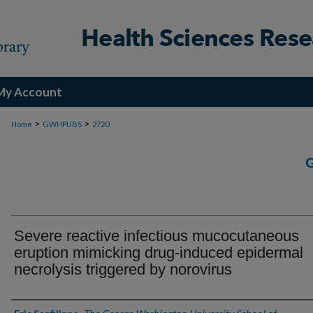
My Account
>
>
Home
GWHPUBS
2720
Severe reactive infectious mucocutaneous
eruption mimicking drug-induced epidermal
necrolysis triggered by norovirus