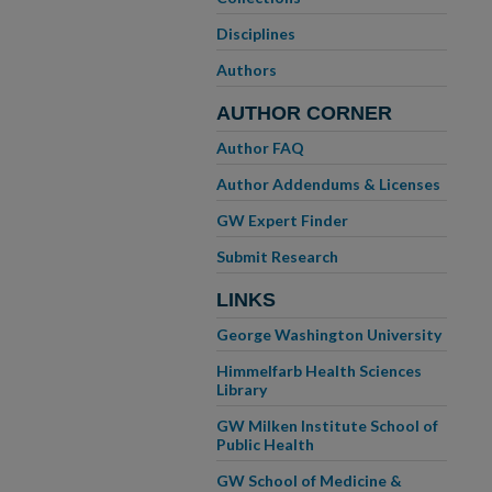
Disciplines
Authors
AUTHOR CORNER
Author FAQ
Author Addendums & Licenses
GW Expert Finder
Submit Research
LINKS
George Washington University
Himmelfarb Health Sciences
Library
GW Milken Institute School of
Public Health
GW School of Medicine &