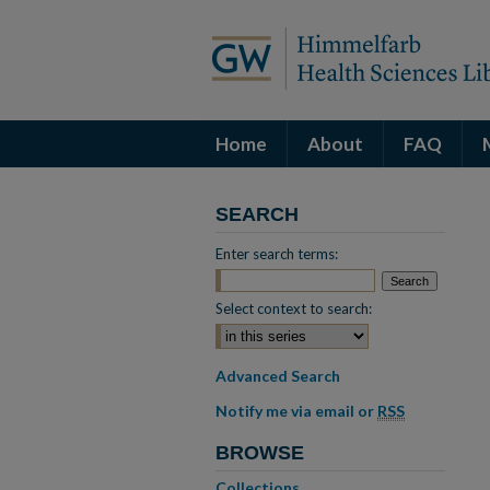
Home
About
FAQ
SEARCH
Enter search terms:
Select context to search:
Advanced Search
Notify me via email or
RSS
BROWSE
Collections