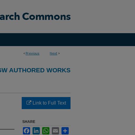
<
Previous
Next
>
GW AUTHORED WORKS
Link to Full Text
SHARE
Facebook
LinkedIn
WhatsApp
Email
Share