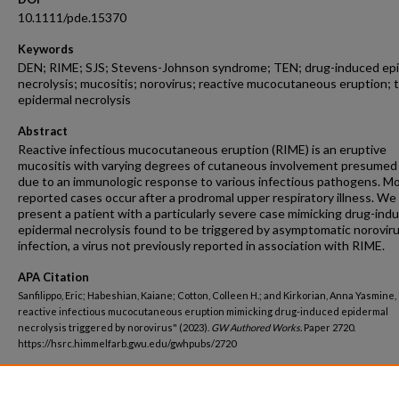
10.1111/pde.15370
Keywords
DEN; RIME; SJS; Stevens-Johnson syndrome; TEN; drug-induced ep
necrolysis; mucositis; norovirus; reactive mucocutaneous eruption; t
epidermal necrolysis
Abstract
Reactive infectious mucocutaneous eruption (RIME) is an eruptive
mucositis with varying degrees of cutaneous involvement presumed
due to an immunologic response to various infectious pathogens. M
reported cases occur after a prodromal upper respiratory illness. We
present a patient with a particularly severe case mimicking drug-ind
epidermal necrolysis found to be triggered by asymptomatic norovir
infection, a virus not previously reported in association with RIME.
APA Citation
Sanfilippo, Eric; Habeshian, Kaiane; Cotton, Colleen H.; and Kirkorian, Anna Yasmine
reactive infectious mucocutaneous eruption mimicking drug-induced epidermal
necrolysis triggered by norovirus" (2023).
GW Authored Works.
Paper 2720.
https://hsrc.himmelfarb.gwu.edu/gwhpubs/2720
Department
Dermatology