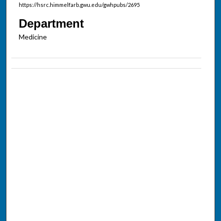
https://hsrc.himmelfarb.gwu.edu/gwhpubs/2695
Department
Medicine