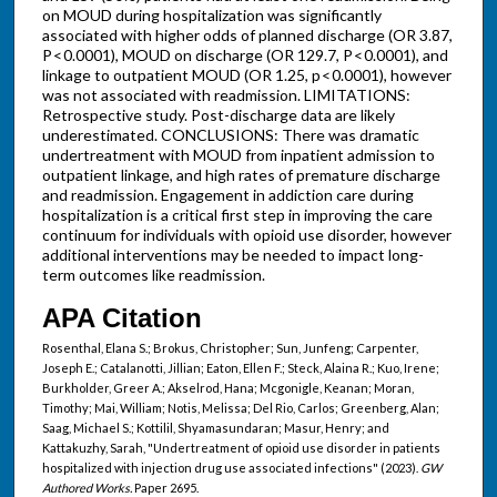
on MOUD during hospitalization was significantly
associated with higher odds of planned discharge (OR 3.87,
P < 0.0001), MOUD on discharge (OR 129.7, P < 0.0001), and
linkage to outpatient MOUD (OR 1.25, p < 0.0001), however
was not associated with readmission. LIMITATIONS:
Retrospective study. Post-discharge data are likely
underestimated. CONCLUSIONS: There was dramatic
undertreatment with MOUD from inpatient admission to
outpatient linkage, and high rates of premature discharge
and readmission. Engagement in addiction care during
hospitalization is a critical first step in improving the care
continuum for individuals with opioid use disorder, however
additional interventions may be needed to impact long-
term outcomes like readmission.
APA Citation
Rosenthal, Elana S.; Brokus, Christopher; Sun, Junfeng; Carpenter,
Joseph E.; Catalanotti, Jillian; Eaton, Ellen F.; Steck, Alaina R.; Kuo, Irene;
Burkholder, Greer A.; Akselrod, Hana; Mcgonigle, Keanan; Moran,
Timothy; Mai, William; Notis, Melissa; Del Rio, Carlos; Greenberg, Alan;
Saag, Michael S.; Kottilil, Shyamasundaran; Masur, Henry; and
Kattakuzhy, Sarah, "Undertreatment of opioid use disorder in patients
hospitalized with injection drug use associated infections" (2023).
GW
Authored Works.
Paper 2695.