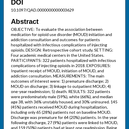
DOI
10.1097/QAD.0000000000003629
Abstract
OBJECTIVE: To evaluate the association between
medication for opioid use disorder (MOUD) initiation and
addiction consultation and outcomes for patients
hospitalized with infectious complications of injecting
opioids. DESIGN: Retrospective cohort study. SETTING:
Four academic medical centers in the United States.
PARTICIPANTS: 322 patients hospitalized with infectious
complications of injecting opioids in 2018. EXPOSURES:
Inpatient receipt of MOUD, initiation of MOUD, and
addiction consultation. MEASUREMENTS: The main
outcomes of interest were: 1) premature discharge; 2)
MOUD on discharge; 3) linkage to outpatient MOUD; 4)
one-year readmission; 5) death. RESULTS: 322 patients
were predominately male (59%), white (66%), and median
age 38, with 36% unstably housed, and 30% uninsured. 145
(45%) patients received MOUD during hospitalization,
including only 65 (28%) patients not on baseline MOUD.
Discharge was premature for 64 (20%) patients. In the year
following discharge, 27 (9%) patients were linked to MOUD,
and 159 (50%) patients had at least one readmission. Being