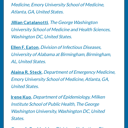
Medicine, Emory University School of Medicine,
Atlanta, GA, United States.
Jillian Catalanotti
,
The George Washington
University School of Medicine and Health Sciences,
Washington DC, United States.
Ellen F. Eaton
,
Division of Infectious Diseases,
University of Alabama at Birmingham, Birmingham,
AL, United States.
Alaina R. Steck
,
Department of Emergency Medicine,
Emory University School of Medicine, Atlanta, GA,
United States.
Irene Kuo
,
Department of Epidemiology, Milken
Institute School of Public Health, The George
Washington University, Washington DC, United
States.