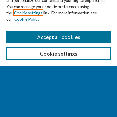
and personalize our content and your digital experience.
You can manage your cookie preferences using
the
Cookie settings
link. For more information, see
our
Cookie Policy
SEARCH
Accept all cookies
Enter search terms:
Cookie settings
Select context to search:
Advanced Search
Notify me via email or
RSS
BROWSE