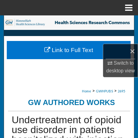
Menu
Home
Search
Browse Collections
×
Link to Full Text
My Account
Switch to
About
desktop
view
Digital Commons Network™
>
>
Home
GWHPUBS
2695
GW AUTHORED WORKS
Undertreatment of opioid
use disorder in patients