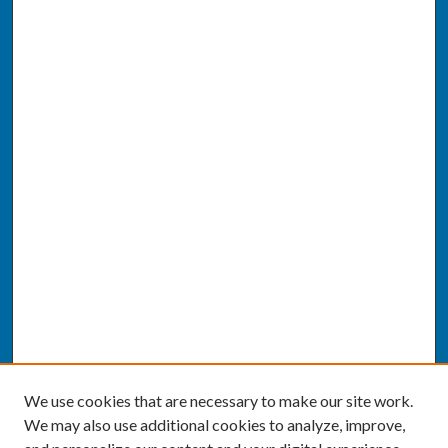
We use cookies that are necessary to make our site work.
We may also use additional cookies to analyze, improve,