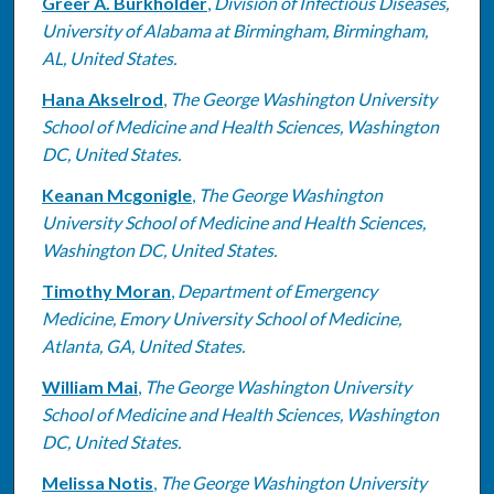
Greer A. Burkholder
,
Division of Infectious Diseases,
University of Alabama at Birmingham, Birmingham,
AL, United States.
Hana Akselrod
,
The George Washington University
School of Medicine and Health Sciences, Washington
DC, United States.
Keanan Mcgonigle
,
The George Washington
University School of Medicine and Health Sciences,
Washington DC, United States.
Timothy Moran
,
Department of Emergency
Medicine, Emory University School of Medicine,
Atlanta, GA, United States.
William Mai
,
The George Washington University
School of Medicine and Health Sciences, Washington
DC, United States.
Melissa Notis
,
The George Washington University