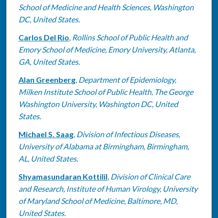
School of Medicine and Health Sciences, Washington
DC, United States.
Carlos Del Rio
,
Rollins School of Public Health and
Emory School of Medicine, Emory University, Atlanta,
GA, United States.
Alan Greenberg
,
Department of Epidemiology,
Milken Institute School of Public Health, The George
Washington University, Washington DC, United
States.
Michael S. Saag
,
Division of Infectious Diseases,
University of Alabama at Birmingham, Birmingham,
AL, United States.
Shyamasundaran Kottilil
,
Division of Clinical Care
and Research, Institute of Human Virology, University
of Maryland School of Medicine, Baltimore, MD,
United States.