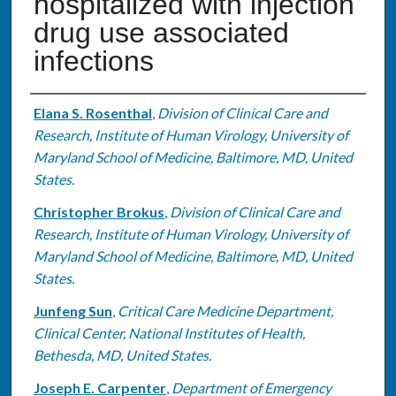
hospitalized with injection
drug use associated
infections
Authors
Elana S. Rosenthal
,
Division of Clinical Care and
Research, Institute of Human Virology, University of
Maryland School of Medicine, Baltimore, MD, United
States.
Christopher Brokus
,
Division of Clinical Care and
Research, Institute of Human Virology, University of
Maryland School of Medicine, Baltimore, MD, United
States.
Junfeng Sun
,
Critical Care Medicine Department,
Clinical Center, National Institutes of Health,
Bethesda, MD, United States.
Joseph E. Carpenter
,
Department of Emergency