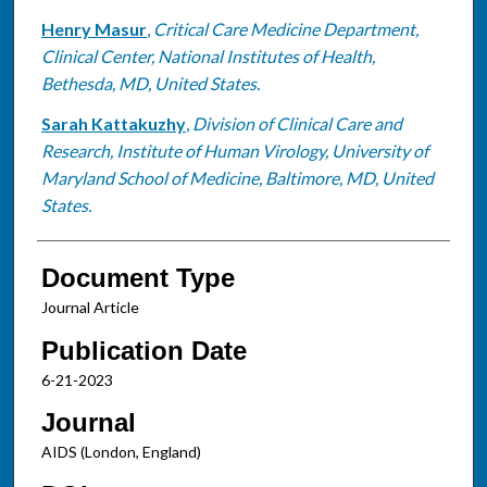
Henry Masur
,
Critical Care Medicine Department,
Clinical Center, National Institutes of Health,
Bethesda, MD, United States.
Sarah Kattakuzhy
,
Division of Clinical Care and
Research, Institute of Human Virology, University of
Maryland School of Medicine, Baltimore, MD, United
States.
Document Type
Journal Article
Publication Date
6-21-2023
Journal
AIDS (London, England)