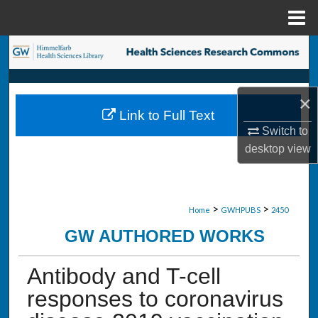
Menu
Home
Search
Browse Collections
×
Link to Full Text
My Account
Switch to
desktop
view
About
Digital Commons Network™
>
>
Home
GWHPUBS
2450
GW AUTHORED WORKS
Antibody and T-cell
responses to coronavirus