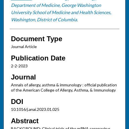
Department of Medicine, George Washington
University School of Medicine and Health Sciences,
Washington, District of Columbia.
Document Type
Journal Article
Publication Date
2-2-2023
Journal
Annals of allergy, asthma & immunology : official publication
of the American College of Allergy, Asthma, & Immunology
DOI
10.1016/j.anai.2023.01.025
Abstract
BACKGROUND: Clinical trials of the mRNA coronavirus