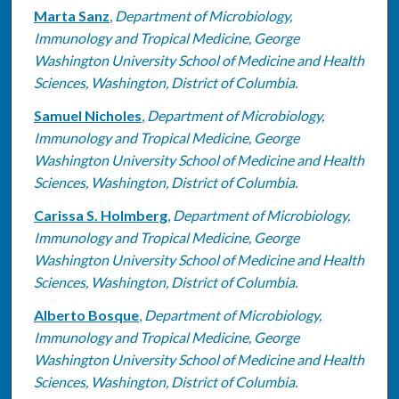
Marta Sanz
,
Department of Microbiology,
Immunology and Tropical Medicine, George
Washington University School of Medicine and Health
Sciences, Washington, District of Columbia.
Samuel Nicholes
,
Department of Microbiology,
Immunology and Tropical Medicine, George
Washington University School of Medicine and Health
Sciences, Washington, District of Columbia.
Carissa S. Holmberg
,
Department of Microbiology,
Immunology and Tropical Medicine, George
Washington University School of Medicine and Health
Sciences, Washington, District of Columbia.
Alberto Bosque
,
Department of Microbiology,
Immunology and Tropical Medicine, George
Washington University School of Medicine and Health
Sciences, Washington, District of Columbia.