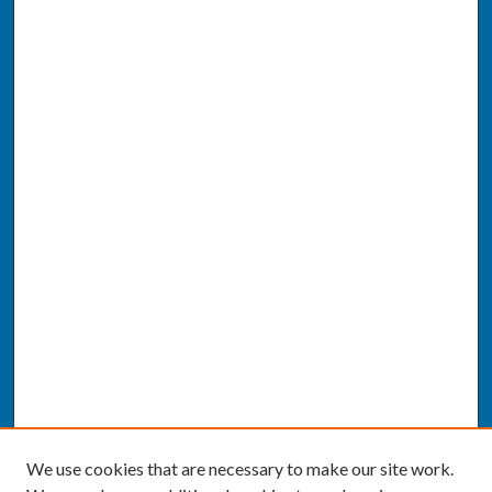
We use cookies that are necessary to make our site work.