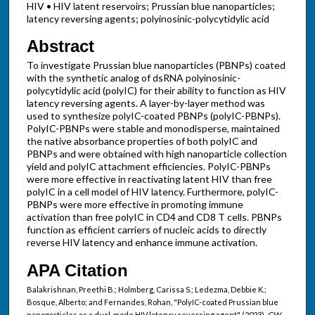
HIV • HIV latent reservoirs; Prussian blue nanoparticles;
latency reversing agents; polyinosinic-polycytidylic acid
Abstract
To investigate Prussian blue nanoparticles (PBNPs) coated
with the synthetic analog of dsRNA polyinosinic-
polycytidylic acid (polyIC) for their ability to function as HIV
latency reversing agents. A layer-by-layer method was
used to synthesize polyIC-coated PBNPs (polyIC-PBNPs).
PolyIC-PBNPs were stable and monodisperse, maintained
the native absorbance properties of both polyIC and
PBNPs and were obtained with high nanoparticle collection
yield and polyIC attachment efficiencies. PolyIC-PBNPs
were more effective in reactivating latent HIV than free
polyIC in a cell model of HIV latency. Furthermore, polyIC-
PBNPs were more effective in promoting immune
activation than free polyIC in CD4 and CD8 T cells. PBNPs
function as efficient carriers of nucleic acids to directly
reverse HIV latency and enhance immune activation.
APA Citation
Balakrishnan, Preethi B.; Holmberg, Carissa S.; Ledezma, Debbie K.;
Bosque, Alberto; and Fernandes, Rohan, "PolyIC-coated Prussian blue
nanoparticles as a dual-mode HIV latency reversing agent" (2023).
GW