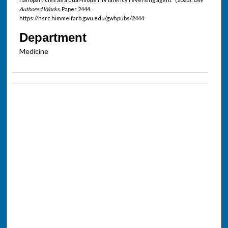
Authored Works.
Paper 2444.
https://hsrc.himmelfarb.gwu.edu/gwhpubs/2444
Department
Medicine