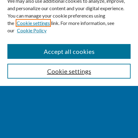
We may also use additional cookies to analyze, improve,
and personalize our content and your digital experience.
You can manage your cookie preferences using
the
Cookie settings
link. For more information, see
our
Cookie Policy
SEARCH
Accept all cookies
Enter search terms:
Cookie settings
Select context to search:
Advanced Search
Notify me via email or
RSS
BROWSE