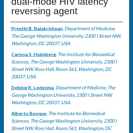
dual-mode HIV latency
reversing agent
Authors
Preethi B. Balakrishnan
,
Department of Medicine,
The George Washington University, 2300 I Street NW,
Washington, DC 20037, USA.
Carissa S. Holmberg
,
The Institute for Biomedical
Sciences, The George Washington University, 2300 I
Street NW, Ross Hall, Room 561, Washington, DC
20037, USA.
Debbie K. Ledezma
,
Department of Medicine, The
George Washington University, 2300 I Street NW,
Washington, DC 20037, USA.
Alberto Bosque
,
The Institute for Biomedical
Sciences, The George Washington University, 2300 I
Street NW, Ross Hall, Room 561, Washington, DC