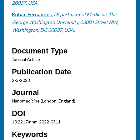
20037, USA.
Rohan Fernandes
,
Department of Medicine, The
George Washington University, 2300 I Street NW,
Washington, DC 20037, USA.
Document Type
Journal Article
Publication Date
2-3-2023
Journal
Nanomedicine (London, England)
DOI
10.2217/nnm-2022-0311
Keywords