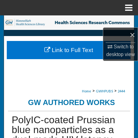
Menu
Home
Search
×
Browse Collections
Switch to
Link to Full Text
My Account
desktop
view
About
Digital Commons Network™
>
>
Home
GWHPUBS
2444
GW AUTHORED WORKS
PolyIC-coated Prussian
blue nanoparticles as a