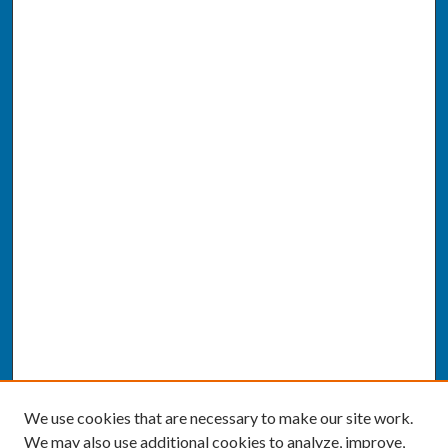
We use cookies that are necessary to make our site work.
We may also use additional cookies to analyze, improve,