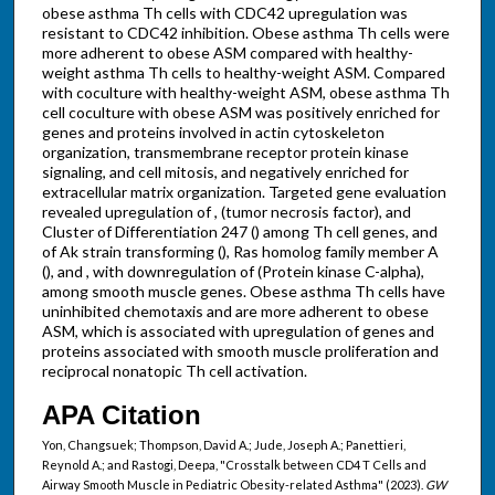
obese asthma Th cells with CDC42 upregulation was
resistant to CDC42 inhibition. Obese asthma Th cells were
more adherent to obese ASM compared with healthy-
weight asthma Th cells to healthy-weight ASM. Compared
with coculture with healthy-weight ASM, obese asthma Th
cell coculture with obese ASM was positively enriched for
genes and proteins involved in actin cytoskeleton
organization, transmembrane receptor protein kinase
signaling, and cell mitosis, and negatively enriched for
extracellular matrix organization. Targeted gene evaluation
revealed upregulation of , (tumor necrosis factor), and
Cluster of Differentiation 247 () among Th cell genes, and
of Ak strain transforming (), Ras homolog family member A
(), and , with downregulation of (Protein kinase C-alpha),
among smooth muscle genes. Obese asthma Th cells have
uninhibited chemotaxis and are more adherent to obese
ASM, which is associated with upregulation of genes and
proteins associated with smooth muscle proliferation and
reciprocal nonatopic Th cell activation.
APA Citation
Yon, Changsuek; Thompson, David A.; Jude, Joseph A.; Panettieri,
Reynold A.; and Rastogi, Deepa, "Crosstalk between CD4 T Cells and
Airway Smooth Muscle in Pediatric Obesity-related Asthma" (2023).
GW