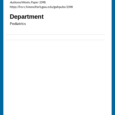
Authored Works.
Paper 2398.
https://hsrc.himmelfarb.gwu.edu/gwhpubs/2398
Department
Pediatrics