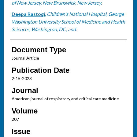
of New Jersey, New Brunswick, New Jersey.
Deepa Rastogi
,
Children's National Hospital, George
Washington University School of Medicine and Health
Sciences, Washington, DC; and.
Document Type
Journal Article
Publication Date
2-15-2023
Journal
American journal of respiratory and critical care medicine
Volume
207
Issue