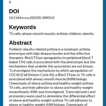
4
DOI
10.1164/rccm.202205-0985OC
Keywords
Th cells; airway smooth muscle; asthma; children; obesity
Abstract
Pediatric obesity-related asthma is a nonatopic asthma
phenotype with high disease burden and few effective
therapies. RhoGTPase upregulation in peripheral blood T
helper (Th) cells is associated with the phenotype, but the
mechanisms that underlie this association are not known.
To investigate the mechanisms by which upregulation of
CDC42 (Cell Division Cycle 42), a RhoGTPase, in Th cells is
associated with airway smooth muscle (ASM) biology.
Chemotaxis of obese asthma and healthy-weight asthma
Th cells, and their adhesion to obese and healthy-weight
nonasthmatic ASM, was investigated. Transcriptomics and
proteomics were used to determine the differential effect
of obese and healthy-weight asthma Th cell adhesion to
obese or healthy-weight ASM biology. Chemotaxis of