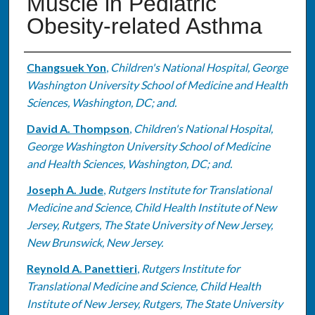
Muscle in Pediatric
Obesity-related Asthma
Authors
Changsuek Yon
,
Children's National Hospital, George
Washington University School of Medicine and Health
Sciences, Washington, DC; and.
David A. Thompson
,
Children's National Hospital,
George Washington University School of Medicine
and Health Sciences, Washington, DC; and.
Joseph A. Jude
,
Rutgers Institute for Translational
Medicine and Science, Child Health Institute of New
Jersey, Rutgers, The State University of New Jersey,
New Brunswick, New Jersey.
Reynold A. Panettieri
,
Rutgers Institute for
Translational Medicine and Science, Child Health
Institute of New Jersey, Rutgers, The State University