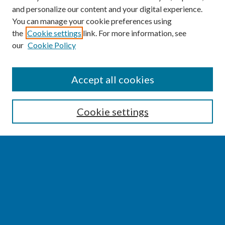
and personalize our content and your digital experience.
You can manage your cookie preferences using
the
Cookie settings
link. For more information, see
our
Cookie Policy
SEARCH
Accept all cookies
Enter search terms:
Cookie settings
Select context to search:
Advanced Search
Notify me via email or
RSS
BROWSE