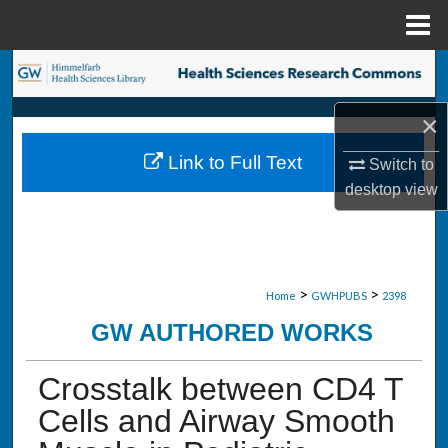
Menu
Home
Search
×
Browse Collections
Link to Full Text
Switch to
My Account
desktop
view
About
Digital Commons Network™
>
>
Home
GWHPUBS
2398
GW AUTHORED WORKS
Crosstalk between CD4 T
Cells and Airway Smooth