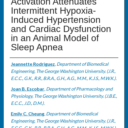
Activation Attenuates
Intermittent Hypoxia-
Induced Hypertension
and Cardiac Dysfunction
in an Animal Model of
Sleep Apnea
Authors
Jeannette Rodriguez
,
Department of Biomedical
Engineering, The George Washington University. (J.R.,
E.C.C., G.K., R.R., B.R.A., G.H., A.G., M.M., K.J.S., M.W.K.).
Joan B. Escobar
,
Department of Pharmacology and
Physiology, The George Washington University. (J.B.E.,
E.C.C., J.D., D.M.).
Emily C. Cheung
,
Department of Biomedical
Engineering, The George Washington University. (J.R.,
E.C.C., G.K., R.R., B.R.A., G.H., A.G., M.M., K.J.S., M.W.K.).