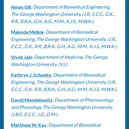
Aman Gill
,
Department of Biomedical Engineering,
The George Washington University. (J.R., E.C.C., G.K.,
R.R., B.R.A., G.H., A.G., M.M., K.J.S., M.W.K.).
Makeda Melkie
,
Department of Biomedical
Engineering, The George Washington University. (J.R.,
E.C.C., G.K., R.R., B.R.A., G.H., A.G., M.M., K.J.S., M.W.K.).
Vivek Jain
,
Department of Medicine, The George
Washington University. (V.J.).
Kathryn J. Schunke
,
Department of Biomedical
Engineering, The George Washington University. (J.R.,
E.C.C., G.K., R.R., B.R.A., G.H., A.G., M.M., K.J.S., M.W.K.).
David Mendelowitz
,
Department of Pharmacology
and Physiology, The George Washington University.
(J.B.E., E.C.C., J.D., D.M.).
Matthew W. Kay
,
Department of Biomedical