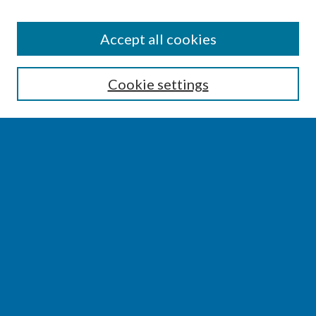
SEARCH
Accept all cookies
Enter search terms:
Cookie settings
Select context to search:
Advanced Search
Notify me via email or
RSS
BROWSE
Collections
Disciplines
Authors