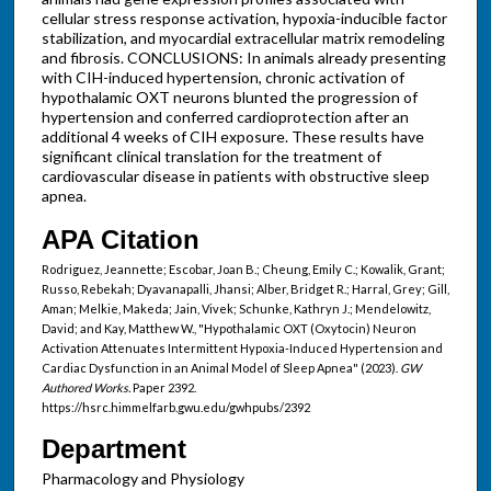
cellular stress response activation, hypoxia-inducible factor
stabilization, and myocardial extracellular matrix remodeling
and fibrosis. CONCLUSIONS: In animals already presenting
with CIH-induced hypertension, chronic activation of
hypothalamic OXT neurons blunted the progression of
hypertension and conferred cardioprotection after an
additional 4 weeks of CIH exposure. These results have
significant clinical translation for the treatment of
cardiovascular disease in patients with obstructive sleep
apnea.
APA Citation
Rodriguez, Jeannette; Escobar, Joan B.; Cheung, Emily C.; Kowalik, Grant;
Russo, Rebekah; Dyavanapalli, Jhansi; Alber, Bridget R.; Harral, Grey; Gill,
Aman; Melkie, Makeda; Jain, Vivek; Schunke, Kathryn J.; Mendelowitz,
David; and Kay, Matthew W., "Hypothalamic OXT (Oxytocin) Neuron
Activation Attenuates Intermittent Hypoxia-Induced Hypertension and
Cardiac Dysfunction in an Animal Model of Sleep Apnea" (2023).
GW
Authored Works.
Paper 2392.
https://hsrc.himmelfarb.gwu.edu/gwhpubs/2392
Department
Pharmacology and Physiology