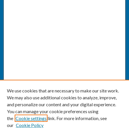
We use cookies that are necessary to make our site work.
We may also use additional cookies to analyze, improve,
and personalize our content and your digital experience.
You can manage your cookie preferences using
the
Cookie settings
link. For more information, see
our
Cookie Policy