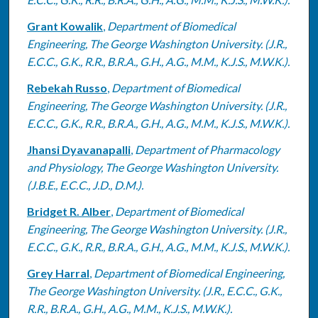
Grant Kowalik
,
Department of Biomedical
Engineering, The George Washington University. (J.R.,
E.C.C., G.K., R.R., B.R.A., G.H., A.G., M.M., K.J.S., M.W.K.).
Rebekah Russo
,
Department of Biomedical
Engineering, The George Washington University. (J.R.,
E.C.C., G.K., R.R., B.R.A., G.H., A.G., M.M., K.J.S., M.W.K.).
Jhansi Dyavanapalli
,
Department of Pharmacology
and Physiology, The George Washington University.
(J.B.E., E.C.C., J.D., D.M.).
Bridget R. Alber
,
Department of Biomedical
Engineering, The George Washington University. (J.R.,
E.C.C., G.K., R.R., B.R.A., G.H., A.G., M.M., K.J.S., M.W.K.).
Grey Harral
,
Department of Biomedical Engineering,
The George Washington University. (J.R., E.C.C., G.K.,
R.R., B.R.A., G.H., A.G., M.M., K.J.S., M.W.K.).