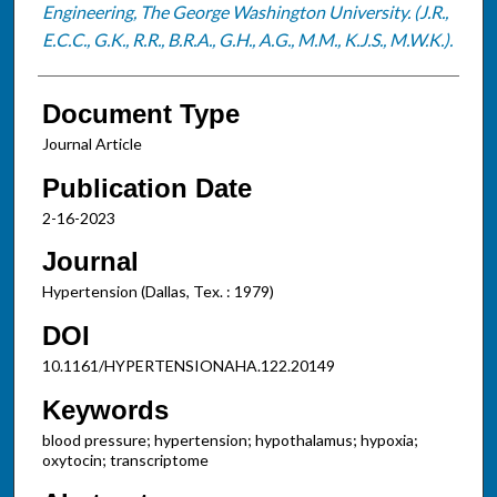
Engineering, The George Washington University. (J.R.,
E.C.C., G.K., R.R., B.R.A., G.H., A.G., M.M., K.J.S., M.W.K.).
Document Type
Journal Article
Publication Date
2-16-2023
Journal
Hypertension (Dallas, Tex. : 1979)
DOI
10.1161/HYPERTENSIONAHA.122.20149
Keywords
blood pressure; hypertension; hypothalamus; hypoxia;
oxytocin; transcriptome