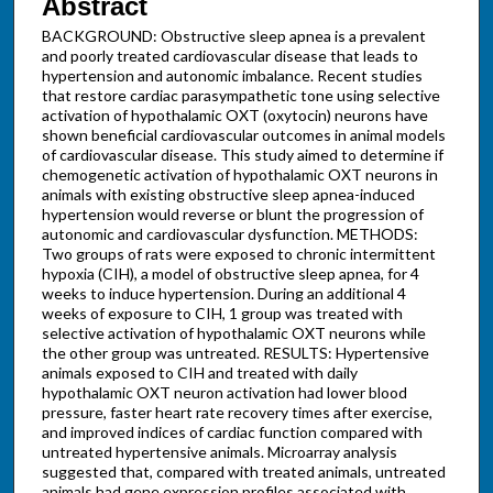
Abstract
BACKGROUND: Obstructive sleep apnea is a prevalent
and poorly treated cardiovascular disease that leads to
hypertension and autonomic imbalance. Recent studies
that restore cardiac parasympathetic tone using selective
activation of hypothalamic OXT (oxytocin) neurons have
shown beneficial cardiovascular outcomes in animal models
of cardiovascular disease. This study aimed to determine if
chemogenetic activation of hypothalamic OXT neurons in
animals with existing obstructive sleep apnea-induced
hypertension would reverse or blunt the progression of
autonomic and cardiovascular dysfunction. METHODS:
Two groups of rats were exposed to chronic intermittent
hypoxia (CIH), a model of obstructive sleep apnea, for 4
weeks to induce hypertension. During an additional 4
weeks of exposure to CIH, 1 group was treated with
selective activation of hypothalamic OXT neurons while
the other group was untreated. RESULTS: Hypertensive
animals exposed to CIH and treated with daily
hypothalamic OXT neuron activation had lower blood
pressure, faster heart rate recovery times after exercise,
and improved indices of cardiac function compared with
untreated hypertensive animals. Microarray analysis
suggested that, compared with treated animals, untreated
animals had gene expression profiles associated with