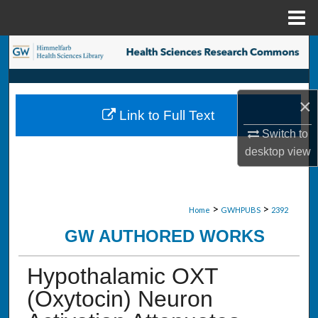
Menu
Home
Search
Browse Collections
×
Link to Full Text
My Account
Switch to
desktop
view
About
Digital Commons Network™
>
>
Home
GWHPUBS
2392
GW AUTHORED WORKS
Hypothalamic OXT
(Oxytocin) Neuron