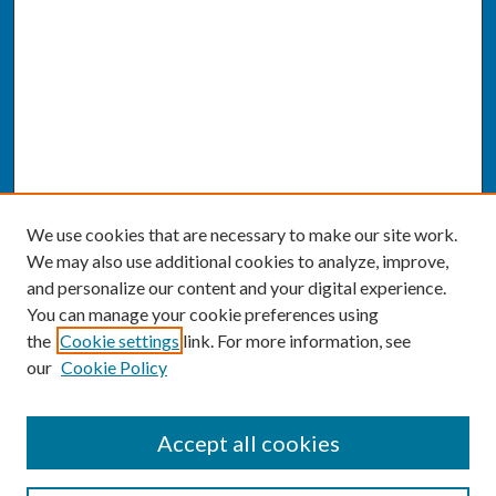
We use cookies that are necessary to make our site work.
We may also use additional cookies to analyze, improve,
and personalize our content and your digital experience.
You can manage your cookie preferences using
the
Cookie settings
link. For more information, see
our
Cookie Policy
SEARCH
Accept all cookies
Enter search terms: