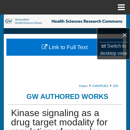
Menu
Home
Search
×
Browse Collections
Switch to
Link to Full Text
My Account
desktop
view
About
Digital Commons Network™
>
>
Home
GWHPUBS
230
GW AUTHORED WORKS
Kinase signaling as a
drug target modality for