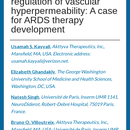
regulation of vascular
hyperpermeability: A case
for ARDS therapy
development
Authors
Usamah S. Kayyali
,
Akttyva Therapeutics, Inc.,
Mansfield, MA, USA. Electronic address:
usamah.kayyali@verizon.net.
Elizabeth Ghandakly
,
The George Washington
University School of Medicine and Health Sciences,
Washington, DC, USA.
Natesh Singh
,
Université de Paris, Inserm UMR 1141,
NeuroDiderot, Robert-Debré Hospital, 75019 Paris,
France.
Bruno O. Villoutreix
,
Akttyva Therapeutics, Inc.,
Mansfield, MA, USA; Université de Paris, Inserm UMR