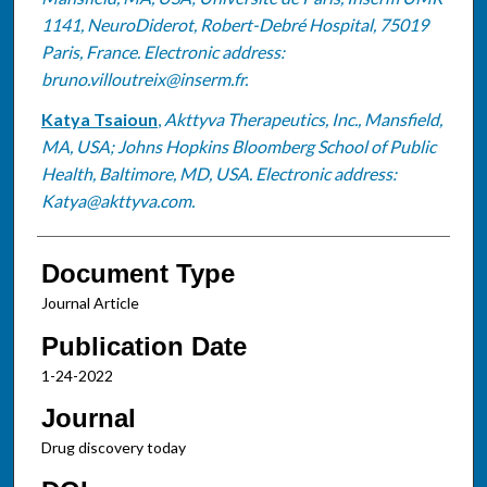
1141, NeuroDiderot, Robert-Debré Hospital, 75019
Paris, France. Electronic address:
bruno.villoutreix@inserm.fr.
Katya Tsaioun
,
Akttyva Therapeutics, Inc., Mansfield,
MA, USA; Johns Hopkins Bloomberg School of Public
Health, Baltimore, MD, USA. Electronic address:
Katya@akttyva.com.
Document Type
Journal Article
Publication Date
1-24-2022
Journal
Drug discovery today