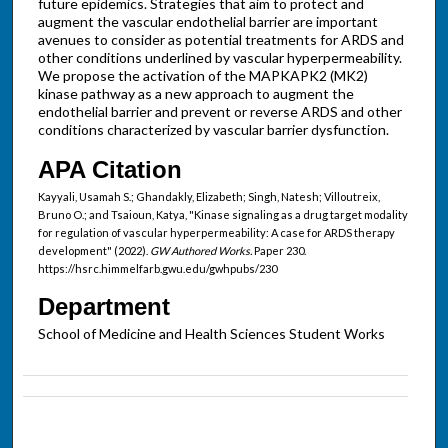
future epidemics. Strategies that aim to protect and
augment the vascular endothelial barrier are important
avenues to consider as potential treatments for ARDS and
other conditions underlined by vascular hyperpermeability.
We propose the activation of the MAPKAPK2 (MK2)
kinase pathway as a new approach to augment the
endothelial barrier and prevent or reverse ARDS and other
conditions characterized by vascular barrier dysfunction.
APA Citation
Kayyali, Usamah S.; Ghandakly, Elizabeth; Singh, Natesh; Villoutreix,
Bruno O.; and Tsaioun, Katya, "Kinase signaling as a drug target modality
for regulation of vascular hyperpermeability: A case for ARDS therapy
development" (2022).
GW Authored Works.
Paper 230.
https://hsrc.himmelfarb.gwu.edu/gwhpubs/230
Department
School of Medicine and Health Sciences Student Works