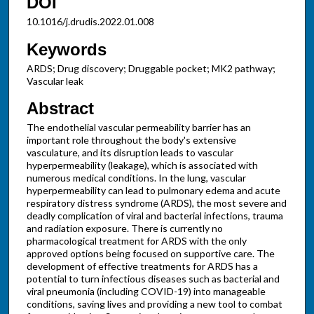
DOI
10.1016/j.drudis.2022.01.008
Keywords
ARDS; Drug discovery; Druggable pocket; MK2 pathway;
Vascular leak
Abstract
The endothelial vascular permeability barrier has an
important role throughout the body's extensive
vasculature, and its disruption leads to vascular
hyperpermeability (leakage), which is associated with
numerous medical conditions. In the lung, vascular
hyperpermeability can lead to pulmonary edema and acute
respiratory distress syndrome (ARDS), the most severe and
deadly complication of viral and bacterial infections, trauma
and radiation exposure. There is currently no
pharmacological treatment for ARDS with the only
approved options being focused on supportive care. The
development of effective treatments for ARDS has a
potential to turn infectious diseases such as bacterial and
viral pneumonia (including COVID-19) into manageable
conditions, saving lives and providing a new tool to combat