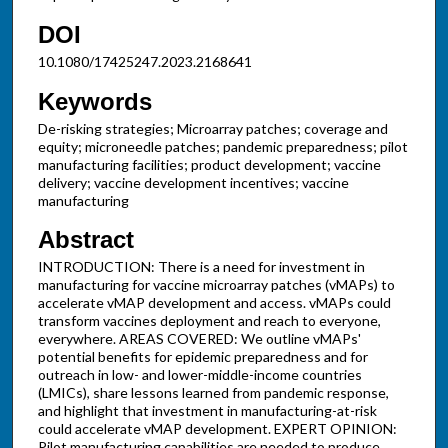
DOI
10.1080/17425247.2023.2168641
Keywords
De-risking strategies; Microarray patches; coverage and
equity; microneedle patches; pandemic preparedness; pilot
manufacturing facilities; product development; vaccine
delivery; vaccine development incentives; vaccine
manufacturing
Abstract
INTRODUCTION: There is a need for investment in
manufacturing for vaccine microarray patches (vMAPs) to
accelerate vMAP development and access. vMAPs could
transform vaccines deployment and reach to everyone,
everywhere. AREAS COVERED: We outline vMAPs'
potential benefits for epidemic preparedness and for
outreach in low- and lower-middle-income countries
(LMICs), share lessons learned from pandemic response,
and highlight that investment in manufacturing-at-risk
could accelerate vMAP development. EXPERT OPINION:
Pilot manufacturing capabilities are needed to produce