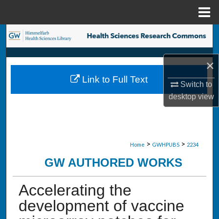
Menu
Home
Search
Browse Collections
×
Link to Full Text
My Account
Switch to
desktop
view
About
Digital Commons Network™
>
>
Home
GWHPUBS
2234
GW AUTHORED WORKS
Accelerating the
development of vaccine