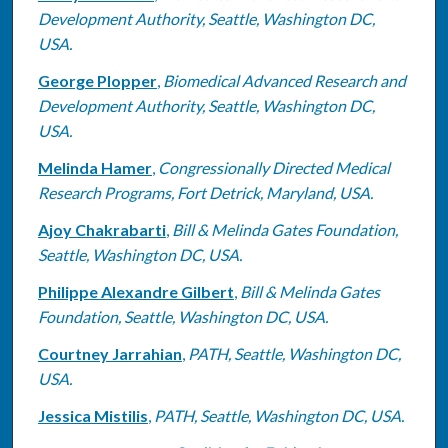
Development Authority, Seattle, Washington DC,
USA.
George Plopper
,
Biomedical Advanced Research and
Development Authority, Seattle, Washington DC,
USA.
Melinda Hamer
,
Congressionally Directed Medical
Research Programs, Fort Detrick, Maryland, USA.
Ajoy Chakrabarti
,
Bill & Melinda Gates Foundation,
Seattle, Washington DC, USA.
Philippe Alexandre Gilbert
,
Bill & Melinda Gates
Foundation, Seattle, Washington DC, USA.
Courtney Jarrahian
,
PATH, Seattle, Washington DC,
USA.
Jessica Mistilis
,
PATH, Seattle, Washington DC, USA.