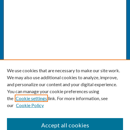
We use cookies that are necessary to make our site work.
We may also use additional cookies to analyze, improve,
and personalize our content and your digital experience.
You can manage your cookie preferences using
the
Cookie settings
link. For more information, see
our
Cookie Policy
SEARCH
Accept all cookies