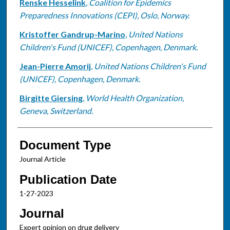
Renske Hesselink
,
Coalition for Epidemics
Preparedness Innovations (CEPI), Oslo, Norway.
Kristoffer Gandrup-Marino
,
United Nations
Children's Fund (UNICEF), Copenhagen, Denmark.
Jean-Pierre Amorij
,
United Nations Children's Fund
(UNICEF), Copenhagen, Denmark.
Birgitte Giersing
,
World Health Organization,
Geneva, Switzerland.
Document Type
Journal Article
Publication Date
1-27-2023
Journal
Expert opinion on drug delivery