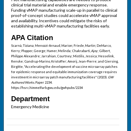
clinical trial material and enable emergency response.
Funding vMAP manufacturing scale-up in parallel to clinical
proof-of-concept studies could accelerate vMAP approval
and availability. Incentives could mitigate the risks of
establishing multi-vMAP manufacturing facilities early.
APA Citation
Scarnà, Tiziana; Menozzi-Arnaud, Marion; Friede, Martin; DeMarco,
Kerry; Plopper, George; Hamer, Melinda; Chakrabarti, Ajoy; Gilbert,
Philippe Alexandre; Jarrahian, Courtney; Mistilis, Jessica; Hesselink,
Renske; Gandrup-Marino, Kristoffer; Amorij, Jean-Pierre; and Giersing,
Birgitte, "Accelerating the development of vaccine microarray patches
for epidemic response and equitable immunization coverage requires
investment in microarray patch manufacturing facilities" (2023).
GW
Authored Works.
Paper 2234.
https://hsrc.himmelfarb.gwu.edu/gwhpubs/2234
Department
Emergency Medicine