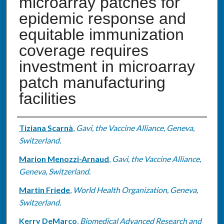
microarray patches for
epidemic response and
equitable immunization
coverage requires
investment in microarray
patch manufacturing
facilities
Authors
Tiziana Scarnà
,
Gavi, the Vaccine Alliance, Geneva,
Switzerland.
Marion Menozzi-Arnaud
,
Gavi, the Vaccine Alliance,
Geneva, Switzerland.
Martin Friede
,
World Health Organization, Geneva,
Switzerland.
Kerry DeMarco
,
Biomedical Advanced Research and