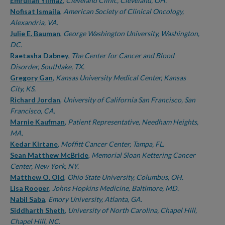
Authors
Emrullah Yilmaz
,
Cleveland Clinic, Cleveland, OH.
Nofisat Ismaila
,
American Society of Clinical Oncology,
Alexandria, VA.
Julie E. Bauman
,
George Washington University, Washington,
DC.
Raetasha Dabney
,
The Center for Cancer and Blood
Disorder, Southlake, TX.
Gregory Gan
,
Kansas University Medical Center, Kansas
City, KS.
Richard Jordan
,
University of California San Francisco, San
Francisco, CA.
Marnie Kaufman
,
Patient Representative, Needham Heights,
MA.
Kedar Kirtane
,
Moffitt Cancer Center, Tampa, FL.
Sean Matthew McBride
,
Memorial Sloan Kettering Cancer
Center, New York, NY.
Matthew O. Old
,
Ohio State University, Columbus, OH.
Lisa Rooper
,
Johns Hopkins Medicine, Baltimore, MD.
Nabil Saba
,
Emory University, Atlanta, GA.
Siddharth Sheth
,
University of North Carolina, Chapel Hill,
Chapel Hill, NC.