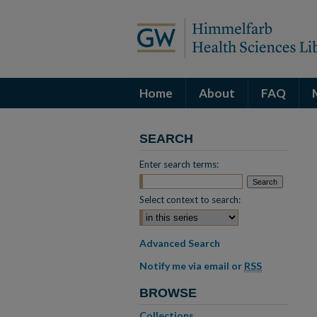
Home
About
FAQ
SEARCH
Enter search terms:
Select context to search:
Advanced Search
Notify me via email or
RSS
BROWSE
Collections