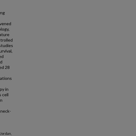
ing
nvened
ology,
ature
trolled
studies
rvival,
ed
ed
ed 28
ations
py in
 cell
on
-neck-
 Jordan,