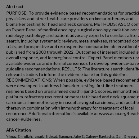
Abstract
PURPOSE: To provide evidence-based recommendations for practic
physicians and other health care providers on immunotherapy and
biomarker testing for head and neck cancers. METHODS: ASCO co
an Expert Panel of medical oncology, surgical oncology, radiation onc
radiology, pathology, and patient advocacy experts to conduct a liter
search, including systematic reviews, meta-analyses, randomized con
trials, and prospective and retrospective comparative observational 
published from 2000 through 2022. Outcomes of interest included su
overall response, and locoregional control. Expert Panel members us
available evidence and informal consensus to develop evidence-bas
guideline recommendations. RESULTS: The literature search identifi
relevant studies to inform the evidence base for this guideline.
RECOMMENDATIONS: When possible, evidence-based recommend
were developed to address biomarker testing, first-line treatment
regimens based on programmed death ligand-1 scores, immunothera
platinum-refractory recurrent or metastatic head and neck squamous
carcinoma, immunotherapy in nasopharyngeal carcinoma, and radiati
therapy in combination with immunotherapy for treatment of local
recurrence.Additional information is available at www.asco.org/head
cancer-guidelines.
APA Citation
Yilmaz, Emrullah; Ismaila, Nofisat; Bauman, Julie E.; Dabney, Raetasha; Gan, Gregory;