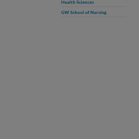
Health Sciences
GW School of Nursing