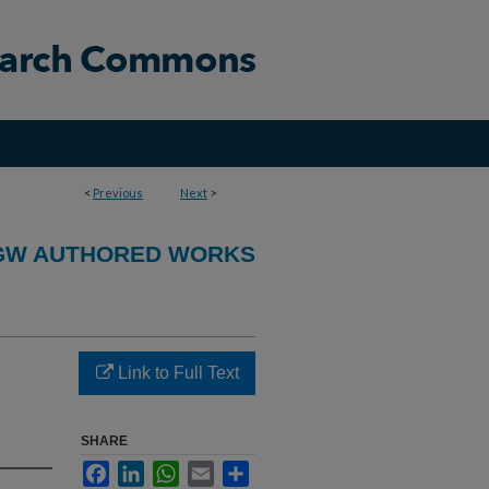
<
Previous
Next
>
GW AUTHORED WORKS
Link to Full Text
SHARE
Facebook
LinkedIn
WhatsApp
Email
Share