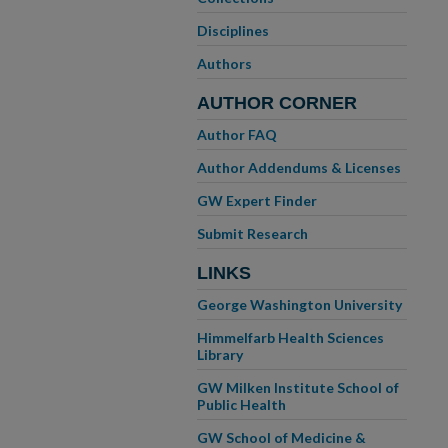
Disciplines
Authors
AUTHOR CORNER
Author FAQ
Author Addendums & Licenses
GW Expert Finder
Submit Research
LINKS
George Washington University
Himmelfarb Health Sciences
Library
GW Milken Institute School of
Public Health
GW School of Medicine &