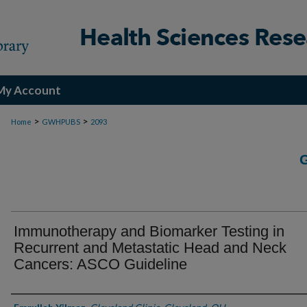
My Account
>
>
Home
GWHPUBS
2093
Immunotherapy and Biomarker Testing in
Recurrent and Metastatic Head and Neck
Cancers: ASCO Guideline