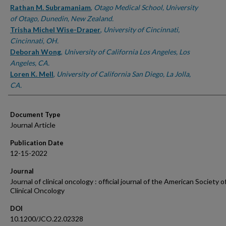
Rathan M. Subramaniam
,
Otago Medical School, University
of Otago, Dunedin, New Zealand.
Trisha Michel Wise-Draper
,
University of Cincinnati,
Cincinnati, OH.
Deborah Wong
,
University of California Los Angeles, Los
Angeles, CA.
Loren K. Mell
,
University of California San Diego, La Jolla,
CA.
Document Type
Journal Article
Publication Date
12-15-2022
Journal
Journal of clinical oncology : official journal of the American Society o
Clinical Oncology
DOI
10.1200/JCO.22.02328