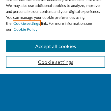
We may also use additional cookies to analyze, improve,
and personalize our content and your digital experience.
You can manage your cookie preferences using
the
Cookie settings
link. For more information, see
our
Cookie Policy
SEARCH
Accept all cookies
Enter search terms:
Cookie settings
Select context to search:
Advanced Search
Notify me via email or
RSS