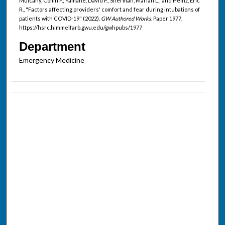
Mulcahy, Collin F.; Yamane, David P.; Sherman, Marian L.; and Heinz, Eric
R., "Factors affecting providers' comfort and fear during intubations of
patients with COVID-19" (2022).
GW Authored Works.
Paper 1977.
https://hsrc.himmelfarb.gwu.edu/gwhpubs/1977
Department
Emergency Medicine