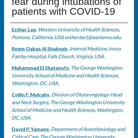
fear during intubations of
patients with COVID-19
Authors
Esther Lee
,
Western University of Health Sciences,
Pomona, California, USA esther.lee1@westernu.edu.
Reem Qabas Al Shabeeb
,
Internal Medicine, Inova
Fairfax Hospital, Falls Church, Virginia, USA.
Muhammad El Shatanofy
,
The George Washington
University School of Medicine and Health Sciences,
Washington, DC, USA.
Collin F. Mulcahy
,
Division of Otolaryngology-Head
and Neck Surgery, The George Washington University
School of Medicine and Health Sciences, Washington,
DC, USA.
David P. Yamane
,
Department of Anesthesiology and
Critical Care, The George Washington University