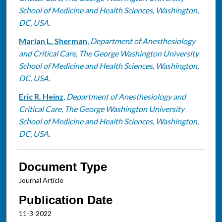
School of Medicine and Health Sciences, Washington,
DC, USA.
Marian L. Sherman
,
Department of Anesthesiology
and Critical Care, The George Washington University
School of Medicine and Health Sciences, Washington,
DC, USA.
Eric R. Heinz
,
Department of Anesthesiology and
Critical Care, The George Washington University
School of Medicine and Health Sciences, Washington,
DC, USA.
Document Type
Journal Article
Publication Date
11-3-2022