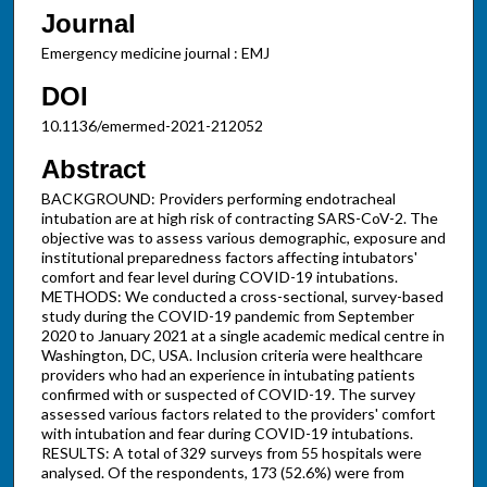
Journal
Emergency medicine journal : EMJ
DOI
10.1136/emermed-2021-212052
Abstract
BACKGROUND: Providers performing endotracheal
intubation are at high risk of contracting SARS-CoV-2. The
objective was to assess various demographic, exposure and
institutional preparedness factors affecting intubators'
comfort and fear level during COVID-19 intubations.
METHODS: We conducted a cross-sectional, survey-based
study during the COVID-19 pandemic from September
2020 to January 2021 at a single academic medical centre in
Washington, DC, USA. Inclusion criteria were healthcare
providers who had an experience in intubating patients
confirmed with or suspected of COVID-19. The survey
assessed various factors related to the providers' comfort
with intubation and fear during COVID-19 intubations.
RESULTS: A total of 329 surveys from 55 hospitals were
analysed. Of the respondents, 173 (52.6%) were from