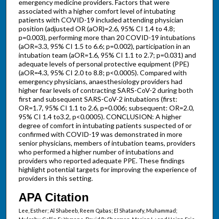
emergency medicine providers. Factors that were
associated with a higher comfort level of intubating
patients with COVID-19 included attending physician
position (adjusted OR (aOR)=2.6, 95% CI 1.4 to 4.8;
p=0.003), performing more than 20 COVID-19 intubations
(aOR=3.3, 95% CI 1.5 to 6.6; p=0.002), participation in an
intubation team (aOR=1.6, 95% CI 1.1 to 2.7; p=0.031) and
adequate levels of personal protective equipment (PPE)
(aOR=4.3, 95% CI 2.0 to 8.8; p<0.0005). Compared with
emergency physicians, anaesthesiology providers had
higher fear levels of contracting SARS-CoV-2 during both
first and subsequent SARS-CoV-2 intubations (first:
OR=1.7, 95% CI 1.1 to 2.6, p=0.006; subsequent: OR=2.0,
95% CI 1.4 to3.2, p<0.0005). CONCLUSION: A higher
degree of comfort in intubating patients suspected of or
confirmed with COVID-19 was demonstrated in more
senior physicians, members of intubation teams, providers
who performed a higher number of intubations and
providers who reported adequate PPE. These findings
highlight potential targets for improving the experience of
providers in this setting.
APA Citation
Lee, Esther; Al Shabeeb, Reem Qabas; El Shatanofy, Muhammad;