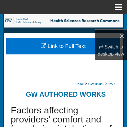
Menu
Home
Search
×
Browse Collections
Link to Full Text
Switch to
My Account
desktop
view
About
Digital Commons Network™
>
>
Home
GWHPUBS
1977
GW AUTHORED WORKS
Factors affecting
providers' comfort and