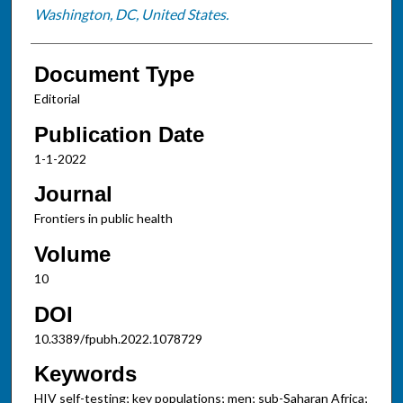
Washington, DC, United States.
Document Type
Editorial
Publication Date
1-1-2022
Journal
Frontiers in public health
Volume
10
DOI
10.3389/fpubh.2022.1078729
Keywords
HIV self-testing; key populations; men; sub-Saharan Africa;