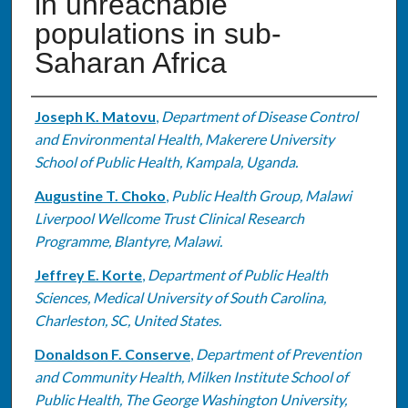
in unreachable
populations in sub-
Saharan Africa
Authors
Joseph K. Matovu
,
Department of Disease Control
and Environmental Health, Makerere University
School of Public Health, Kampala, Uganda.
Augustine T. Choko
,
Public Health Group, Malawi
Liverpool Wellcome Trust Clinical Research
Programme, Blantyre, Malawi.
Jeffrey E. Korte
,
Department of Public Health
Sciences, Medical University of South Carolina,
Charleston, SC, United States.
Donaldson F. Conserve
,
Department of Prevention
and Community Health, Milken Institute School of
Public Health, The George Washington University,