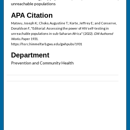
unreachable populations
APA Citation
Matovu, Joseph K.; Choko, Augustine T.; Korte, Jeffrey E.; and Conserve,
Donaldson F., "Editorial: Assessing the power of HIV self-testing in
unreachable populations in sub-Saharan Africa" (2022).
GW Authored
Works.
Paper 1931.
https://hsrc.himmelfarb.gwu.edu/gwhpubs/1931
Department
Prevention and Community Health