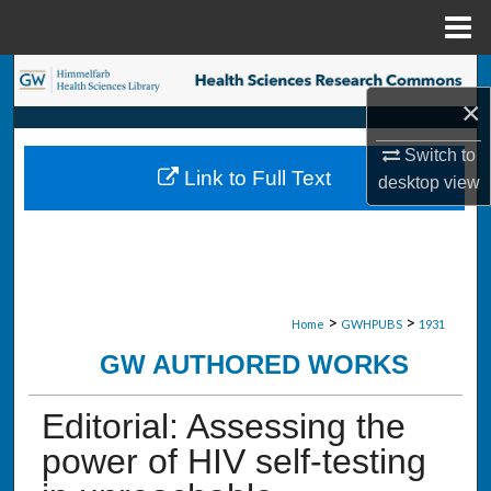
Menu
Home
Search
×
Browse Collections
Switch to
Link to Full Text
desktop
view
My Account
About
Digital Commons Network™
>
>
Home
GWHPUBS
1931
GW AUTHORED WORKS
Editorial: Assessing the
power of HIV self-testing