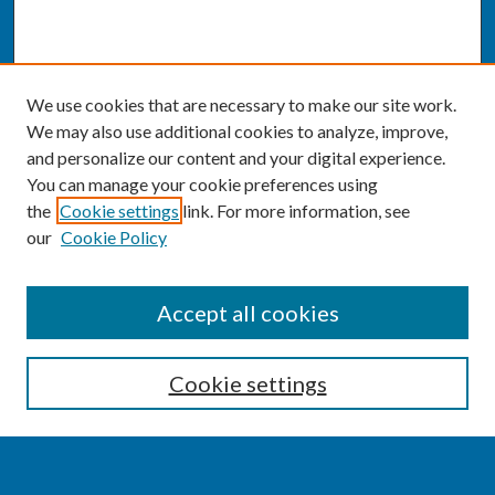
We use cookies that are necessary to make our site work.
We may also use additional cookies to analyze, improve,
and personalize our content and your digital experience.
You can manage your cookie preferences using
the
Cookie settings
link. For more information, see
our
Cookie Policy
SEARCH
Accept all cookies
Enter search terms:
Cookie settings
Select context to search: