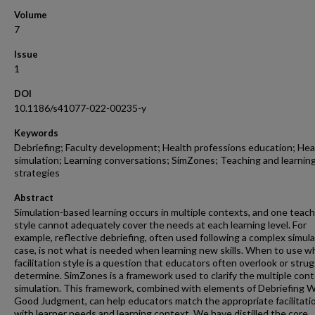
Volume
7
Issue
1
DOI
10.1186/s41077-022-00235-y
Keywords
Debriefing; Faculty development; Health professions education; Hea
simulation; Learning conversations; SimZones; Teaching and learnin
strategies
Abstract
Simulation-based learning occurs in multiple contexts, and one teac
style cannot adequately cover the needs at each learning level. For
example, reflective debriefing, often used following a complex simul
case, is not what is needed when learning new skills. When to use w
facilitation style is a question that educators often overlook or strug
determine. SimZones is a framework used to clarify the multiple cont
simulation. This framework, combined with elements of Debriefing W
Good Judgment, can help educators match the appropriate facilitatio
with learner needs and learning context. We have distilled the core