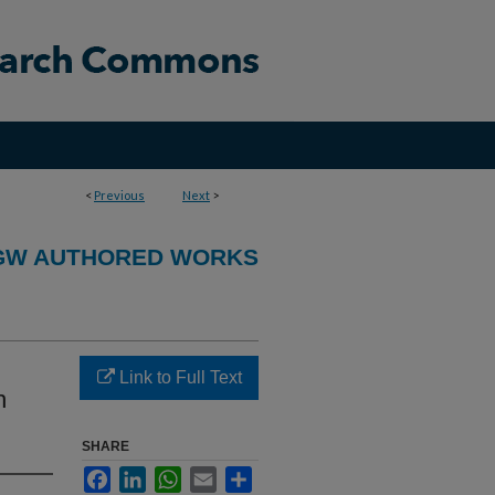
<
Previous
Next
>
GW AUTHORED WORKS
Link to Full Text
h
SHARE
Facebook
LinkedIn
WhatsApp
Email
Share