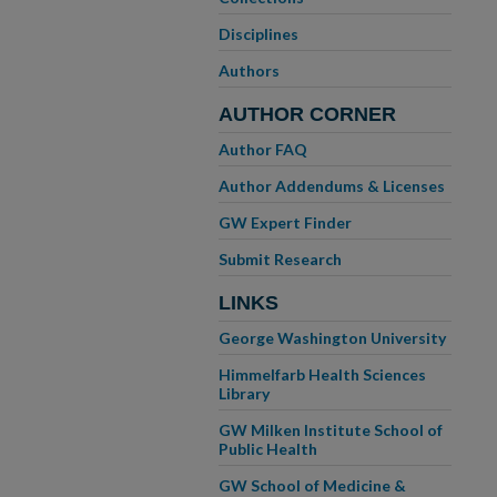
Disciplines
Authors
AUTHOR CORNER
Author FAQ
Author Addendums & Licenses
GW Expert Finder
Submit Research
LINKS
George Washington University
Himmelfarb Health Sciences
Library
GW Milken Institute School of
Public Health
GW School of Medicine &