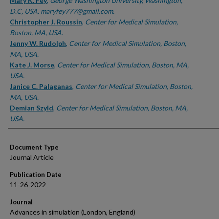
Authors
Mary K. Fey
,
George Washington University, Washington,
D.C, USA. maryfey777@gmail.com.
Christopher J. Roussin
,
Center for Medical Simulation,
Boston, MA, USA.
Jenny W. Rudolph
,
Center for Medical Simulation, Boston,
MA, USA.
Kate J. Morse
,
Center for Medical Simulation, Boston, MA,
USA.
Janice C. Palaganas
,
Center for Medical Simulation, Boston,
MA, USA.
Demian Szyld
,
Center for Medical Simulation, Boston, MA,
USA.
Document Type
Journal Article
Publication Date
11-26-2022
Journal
Advances in simulation (London, England)