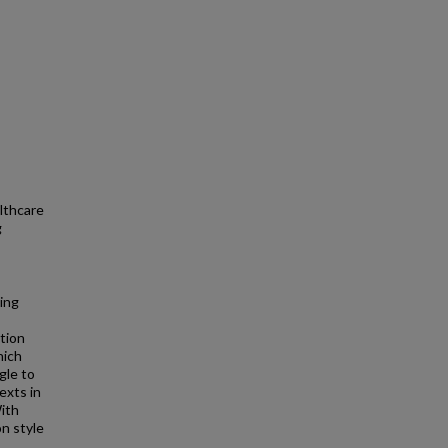
lthcare
g
hing
ation
hich
gle to
exts in
ith
n style