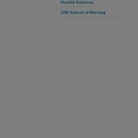
Health Sciences
GW School of Nursing