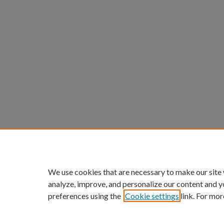
We use cookies that are necessary to make our site
analyze, improve, and personalize our content and y
preferences using the
Cookie settings
link. For mor