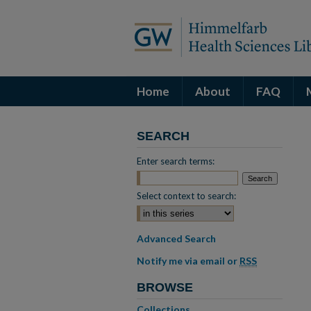
Home
About
FAQ
SEARCH
Enter search terms:
Select context to search:
Advanced Search
Notify me via email or
RSS
BROWSE
Collections