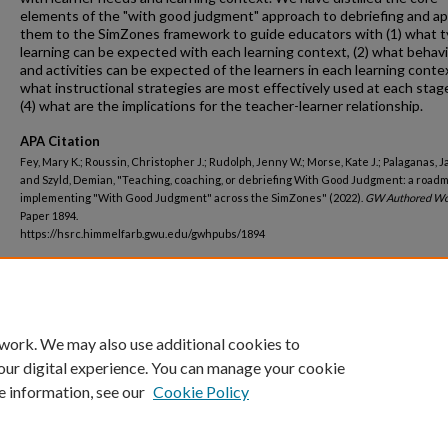
elements of the "with good judgment" approach to debriefing and ap
them to the SimZones framework to guide educators with (1) what t
learning can be expected with each learning context, (2) what behav
and activities can be expected of the learners in each learning contex
what instructional strategies are most effectively used at each stag
(4) what are the implications for the teacher-learner relationship.
APA Citation
Fey, Mary K.; Roussin, Christopher J.; Rudolph, Jenny W.; Morse, Kate J.; Palaganas, J
and Szyld, Demian, "Teaching, coaching, or debriefing With Good Judgment: a roadm
implementing "With Good Judgment" across the SimZones" (2022).
GW Authored Wo
Paper 1894.
https://hsrc.himmelfarb.gwu.edu/gwhpubs/1894
Department
Nursing Faculty Publications
 work. We may also use additional cookies to
our digital experience. You can manage your cookie
e information, see our
Cookie Policy
Home
|
About
|
FAQ
|
My Account
|
Accessibility Statement
Privacy
Copyright