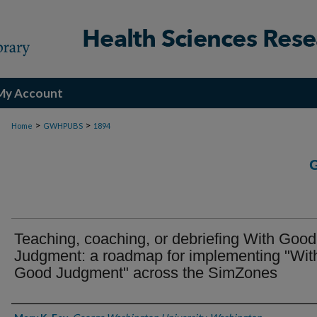
My Account
>
>
Home
GWHPUBS
1894
Teaching, coaching, or debriefing With Good
Judgment: a roadmap for implementing "Wit
Good Judgment" across the SimZones