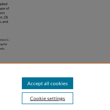
plied
ype of
iors
t, (3)
e, and
anice C.;
ap for
rks.
Accept all cookies
Cookie settings