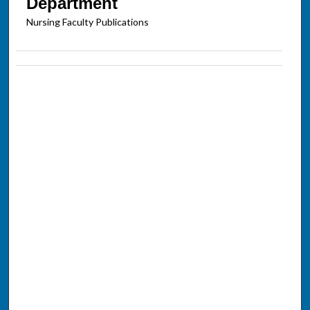
Department
Nursing Faculty Publications