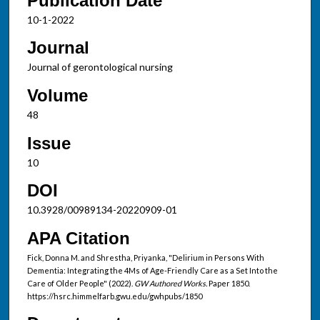
Publication Date
10-1-2022
Journal
Journal of gerontological nursing
Volume
48
Issue
10
DOI
10.3928/00989134-20220909-01
APA Citation
Fick, Donna M. and Shrestha, Priyanka, "Delirium in Persons With
Dementia: Integrating the 4Ms of Age-Friendly Care as a Set Into the
Care of Older People" (2022).
GW Authored Works.
Paper 1850.
https://hsrc.himmelfarb.gwu.edu/gwhpubs/1850