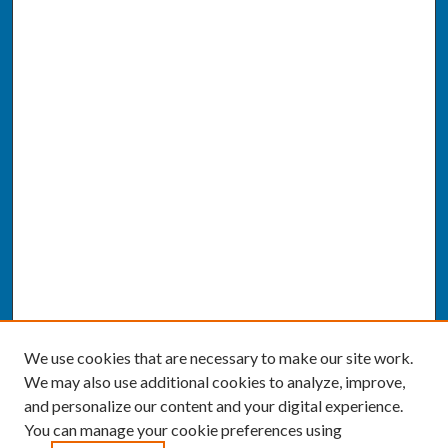
We use cookies that are necessary to make our site work.
We may also use additional cookies to analyze, improve,
and personalize our content and your digital experience.
You can manage your cookie preferences using