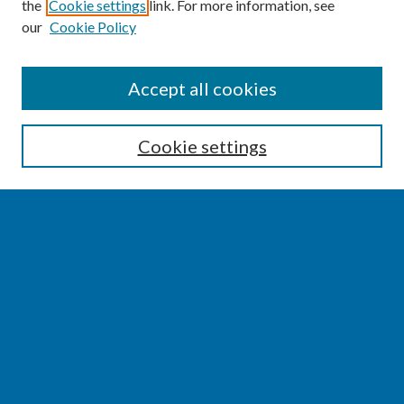
the
Cookie settings
link. For more information, see
our
Cookie Policy
SEARCH
Accept all cookies
Enter search terms:
Cookie settings
Select context to search:
Advanced Search
Notify me via email or
RSS
BROWSE
Collections
Disciplines