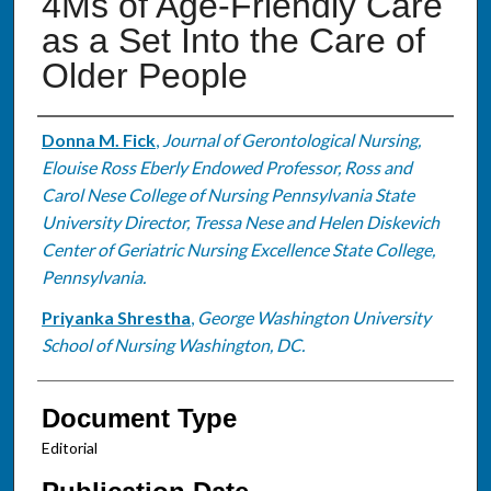
4Ms of Age-Friendly Care
as a Set Into the Care of
Older People
Authors
Donna M. Fick
,
Journal of Gerontological Nursing,
Elouise Ross Eberly Endowed Professor, Ross and
Carol Nese College of Nursing Pennsylvania State
University Director, Tressa Nese and Helen Diskevich
Center of Geriatric Nursing Excellence State College,
Pennsylvania.
Priyanka Shrestha
,
George Washington University
School of Nursing Washington, DC.
Document Type
Editorial