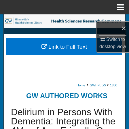
Menu
Home
Search
×
Browse Collections
Switch to
Link to Full Text
desktop
view
My Account
About
Digital Commons Network™
>
>
Home
GWHPUBS
1850
GW AUTHORED WORKS
Delirium in Persons With
Dementia: Integrating the