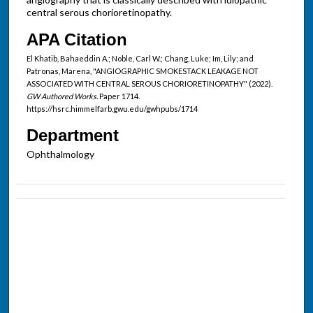
central serous chorioretinopathy.
APA Citation
El Khatib, Bahaeddin A.; Noble, Carl W.; Chang, Luke; Im, Lily; and
Patronas, Marena, "ANGIOGRAPHIC SMOKESTACK LEAKAGE NOT
ASSOCIATED WITH CENTRAL SEROUS CHORIORETINOPATHY" (2022).
GW Authored Works.
Paper 1714.
https://hsrc.himmelfarb.gwu.edu/gwhpubs/1714
Department
Ophthalmology