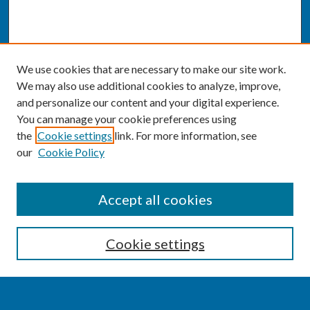
We use cookies that are necessary to make our site work.
We may also use additional cookies to analyze, improve,
and personalize our content and your digital experience.
You can manage your cookie preferences using
the
Cookie settings
link. For more information, see
our
Cookie Policy
SEARCH
Accept all cookies
Enter search terms:
Cookie settings
Select context to search: