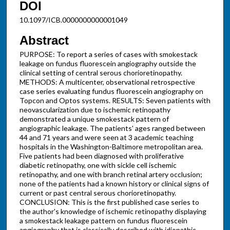
DOI
10.1097/ICB.0000000000001049
Abstract
PURPOSE: To report a series of cases with smokestack
leakage on fundus fluorescein angiography outside the
clinical setting of central serous chorioretinopathy.
METHODS: A multicenter, observational retrospective
case series evaluating fundus fluorescein angiography on
Topcon and Optos systems. RESULTS: Seven patients with
neovascularization due to ischemic retinopathy
demonstrated a unique smokestack pattern of
angiographic leakage. The patients' ages ranged between
44 and 71 years and were seen at 3 academic teaching
hospitals in the Washington-Baltimore metropolitan area.
Five patients had been diagnosed with proliferative
diabetic retinopathy, one with sickle cell ischemic
retinopathy, and one with branch retinal artery occlusion;
none of the patients had a known history or clinical signs of
current or past central serous chorioretinopathy.
CONCLUSION: This is the first published case series to
the author's knowledge of ischemic retinopathy displaying
a smokestack leakage pattern on fundus fluorescein
angiography that is classically described with idiopathic