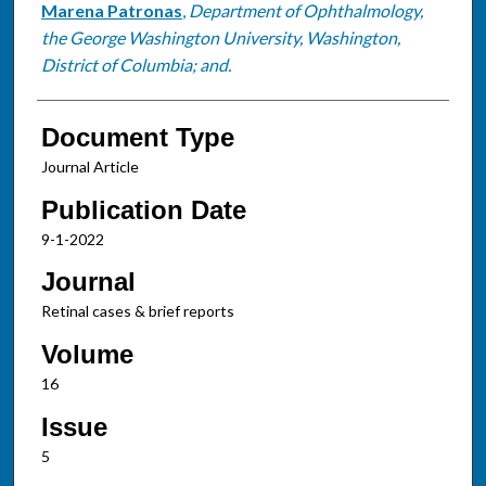
Marena Patronas
,
Department of Ophthalmology,
the George Washington University, Washington,
District of Columbia; and.
Document Type
Journal Article
Publication Date
9-1-2022
Journal
Retinal cases & brief reports
Volume
16
Issue
5