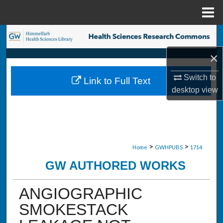
Menu
Home
Search
×
Browse Collections
Switch to
Link to Full Text
My Account
desktop
view
About
Digital Commons Network™
>
>
Home
GWHPUBS
1714
GW AUTHORED WORKS
ANGIOGRAPHIC
SMOKESTACK