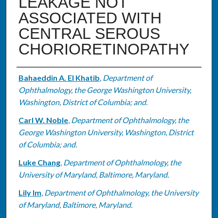
LEAKAGE NOT
ASSOCIATED WITH
CENTRAL SEROUS
CHORIORETINOPATHY
Authors
Bahaeddin A. El Khatib
,
Department of
Ophthalmology, the George Washington University,
Washington, District of Columbia; and.
Carl W. Noble
,
Department of Ophthalmology, the
George Washington University, Washington, District
of Columbia; and.
Luke Chang
,
Department of Ophthalmology, the
University of Maryland, Baltimore, Maryland.
Lily Im
,
Department of Ophthalmology, the University
of Maryland, Baltimore, Maryland.