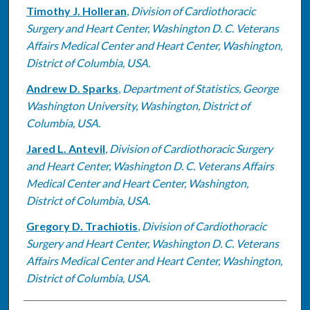
Timothy J. Holleran
,
Division of Cardiothoracic
Surgery and Heart Center, Washington D. C. Veterans
Affairs Medical Center and Heart Center, Washington,
District of Columbia, USA.
Andrew D. Sparks
,
Department of Statistics, George
Washington University, Washington, District of
Columbia, USA.
Jared L. Antevil
,
Division of Cardiothoracic Surgery
and Heart Center, Washington D. C. Veterans Affairs
Medical Center and Heart Center, Washington,
District of Columbia, USA.
Gregory D. Trachiotis
,
Division of Cardiothoracic
Surgery and Heart Center, Washington D. C. Veterans
Affairs Medical Center and Heart Center, Washington,
District of Columbia, USA.