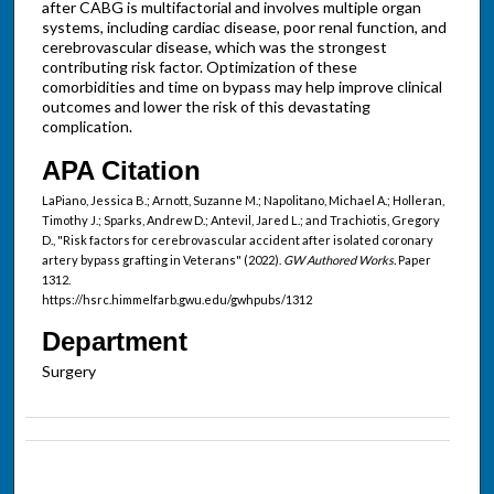
after CABG is multifactorial and involves multiple organ
systems, including cardiac disease, poor renal function, and
cerebrovascular disease, which was the strongest
contributing risk factor. Optimization of these
comorbidities and time on bypass may help improve clinical
outcomes and lower the risk of this devastating
complication.
APA Citation
LaPiano, Jessica B.; Arnott, Suzanne M.; Napolitano, Michael A.; Holleran,
Timothy J.; Sparks, Andrew D.; Antevil, Jared L.; and Trachiotis, Gregory
D., "Risk factors for cerebrovascular accident after isolated coronary
artery bypass grafting in Veterans" (2022).
GW Authored Works.
Paper
1312.
https://hsrc.himmelfarb.gwu.edu/gwhpubs/1312
Department
Surgery