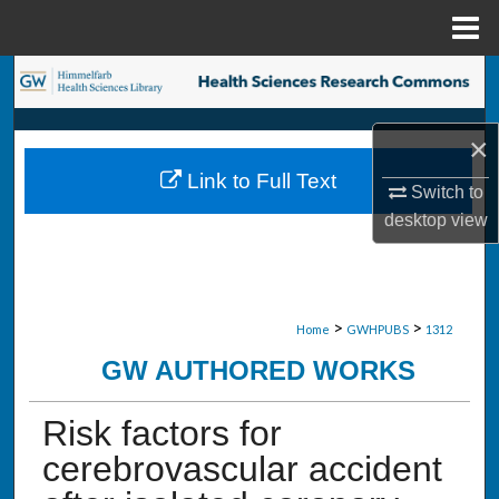
Menu
Home
Search
Browse Collections
×
Link to Full Text
My Account
Switch to
desktop
view
About
Digital Commons Network™
>
>
Home
GWHPUBS
1312
GW AUTHORED WORKS
Risk factors for
cerebrovascular accident