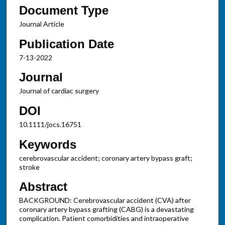
Document Type
Journal Article
Publication Date
7-13-2022
Journal
Journal of cardiac surgery
DOI
10.1111/jocs.16751
Keywords
cerebrovascular accident; coronary artery bypass graft;
stroke
Abstract
BACKGROUND: Cerebrovascular accident (CVA) after
coronary artery bypass grafting (CABG) is a devastating
complication. Patient comorbidities and intraoperative