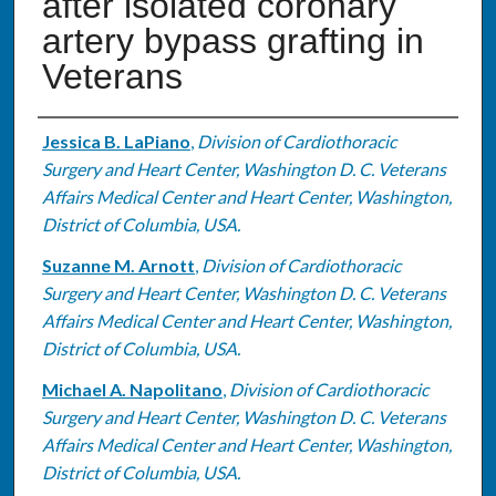
after isolated coronary
artery bypass grafting in
Veterans
Authors
Jessica B. LaPiano
,
Division of Cardiothoracic
Surgery and Heart Center, Washington D. C. Veterans
Affairs Medical Center and Heart Center, Washington,
District of Columbia, USA.
Suzanne M. Arnott
,
Division of Cardiothoracic
Surgery and Heart Center, Washington D. C. Veterans
Affairs Medical Center and Heart Center, Washington,
District of Columbia, USA.
Michael A. Napolitano
,
Division of Cardiothoracic
Surgery and Heart Center, Washington D. C. Veterans
Affairs Medical Center and Heart Center, Washington,
District of Columbia, USA.