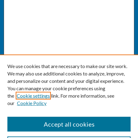
We use cookies that are necessary to make our site work.
We may also use additional cookies to analyze, improve,
and personalize our content and your digital experience.
You can manage your cookie preferences using
the
Cookie settings
link. For more information, see
our
Cookie Policy
SEARCH
Accept all cookies
Enter search terms: