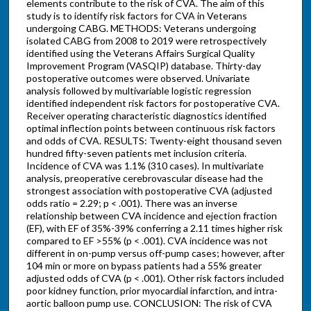
elements contribute to the risk of CVA. The aim of this
study is to identify risk factors for CVA in Veterans
undergoing CABG. METHODS: Veterans undergoing
isolated CABG from 2008 to 2019 were retrospectively
identified using the Veterans Affairs Surgical Quality
Improvement Program (VASQIP) database. Thirty-day
postoperative outcomes were observed. Univariate
analysis followed by multivariable logistic regression
identified independent risk factors for postoperative CVA.
Receiver operating characteristic diagnostics identified
optimal inflection points between continuous risk factors
and odds of CVA. RESULTS: Twenty-eight thousand seven
hundred fifty-seven patients met inclusion criteria.
Incidence of CVA was 1.1% (310 cases). In multivariate
analysis, preoperative cerebrovascular disease had the
strongest association with postoperative CVA (adjusted
odds ratio = 2.29; p < .001). There was an inverse
relationship between CVA incidence and ejection fraction
(EF), with EF of 35%-39% conferring a 2.11 times higher risk
compared to EF >55% (p < .001). CVA incidence was not
different in on-pump versus off-pump cases; however, after
104 min or more on bypass patients had a 55% greater
adjusted odds of CVA (p < .001). Other risk factors included
poor kidney function, prior myocardial infarction, and intra-
aortic balloon pump use. CONCLUSION: The risk of CVA