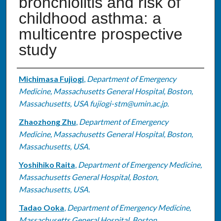
bronchiolitis and risk of
childhood asthma: a
multicentre prospective
study
Authors
Michimasa Fujiogi
,
Department of Emergency
Medicine, Massachusetts General Hospital, Boston,
Massachusetts, USA fujiogi-stm@umin.ac.jp.
Zhaozhong Zhu
,
Department of Emergency
Medicine, Massachusetts General Hospital, Boston,
Massachusetts, USA.
Yoshihiko Raita
,
Department of Emergency Medicine,
Massachusetts General Hospital, Boston,
Massachusetts, USA.
Tadao Ooka
,
Department of Emergency Medicine,
Massachusetts General Hospital, Boston,