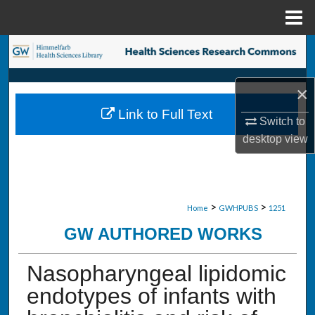
Menu
Home
Search
Browse Collections
×
Link to Full Text
My Account
Switch to
desktop
view
About
Digital Commons Network™
>
>
Home
GWHPUBS
1251
GW AUTHORED WORKS
Nasopharyngeal lipidomic
endotypes of infants with