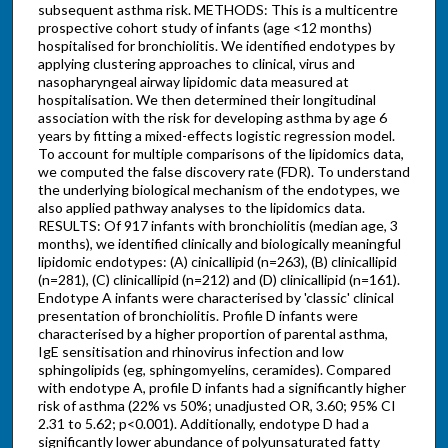
subsequent asthma risk. METHODS: This is a multicentre
prospective cohort study of infants (age <12 months)
hospitalised for bronchiolitis. We identified endotypes by
applying clustering approaches to clinical, virus and
nasopharyngeal airway lipidomic data measured at
hospitalisation. We then determined their longitudinal
association with the risk for developing asthma by age 6
years by fitting a mixed-effects logistic regression model.
To account for multiple comparisons of the lipidomics data,
we computed the false discovery rate (FDR). To understand
the underlying biological mechanism of the endotypes, we
also applied pathway analyses to the lipidomics data.
RESULTS: Of 917 infants with bronchiolitis (median age, 3
months), we identified clinically and biologically meaningful
lipidomic endotypes: (A) cinicallipid (n=263), (B) clinicallipid
(n=281), (C) clinicallipid (n=212) and (D) clinicallipid (n=161).
Endotype A infants were characterised by 'classic' clinical
presentation of bronchiolitis. Profile D infants were
characterised by a higher proportion of parental asthma,
IgE sensitisation and rhinovirus infection and low
sphingolipids (eg, sphingomyelins, ceramides). Compared
with endotype A, profile D infants had a significantly higher
risk of asthma (22% vs 50%; unadjusted OR, 3.60; 95% CI
2.31 to 5.62; p<0.001). Additionally, endotype D had a
significantly lower abundance of polyunsaturated fatty