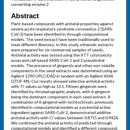
converting enzyme 2
Abstract
Plant-based compounds with antiviral properties against
severe acute respiratory syndrome coronavirus 2 (SARS-
CoV-2) have been identified in through computational
models. The seed extract have been traditionally used to
treat different illnesses. In this study, ethanolic extracts
were prepared for six commercial samples of seeds.
Antiviral activity was tested using the XTT cytotoxicity
assay and cell-based SARS-CoV-1 and 2 pseudoviral
models. The presence of gingerols and other non-volatile
components in the seed extracts was determined using an
Agilent 1290 UPLC/DAD in tandem with an Agilent 6546
QTOF-MS. Our results showed selective antiviral activity
with TI values as high as 13.1. Fifteen gingerols were
identified by chromatographic analysis, with 6-gingerol
being the dominant component in each seed extract. A
combination of 6-gingerol with techtochrysin, previously
identified in computational models as a potential active
ingredient against SARS-CoV-2, demonstrated additive
antiviral activity with CI values between 0.8715 and 0.9426.
We confirmed the antiviral activity of predicted through
computational models and identified a different compound,