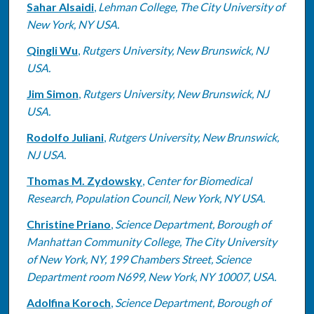
Sahar Alsaidi
,
Lehman College, The City University of
New York, NY USA.
Qingli Wu
,
Rutgers University, New Brunswick, NJ
USA.
Jim Simon
,
Rutgers University, New Brunswick, NJ
USA.
Rodolfo Juliani
,
Rutgers University, New Brunswick,
NJ USA.
Thomas M. Zydowsky
,
Center for Biomedical
Research, Population Council, New York, NY USA.
Christine Priano
,
Science Department, Borough of
Manhattan Community College, The City University
of New York, NY, 199 Chambers Street, Science
Department room N699, New York, NY 10007, USA.
Adolfina Koroch
,
Science Department, Borough of