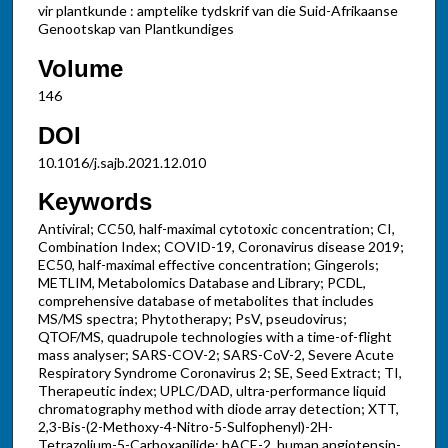
vir plantkunde : amptelike tydskrif van die Suid-Afrikaanse
Genootskap van Plantkundiges
Volume
146
DOI
10.1016/j.sajb.2021.12.010
Keywords
Antiviral; CC50, half-maximal cytotoxic concentration; CI,
Combination Index; COVID-19, Coronavirus disease 2019;
EC50, half-maximal effective concentration; Gingerols;
METLIM, Metabolomics Database and Library; PCDL,
comprehensive database of metabolites that includes
MS/MS spectra; Phytotherapy; PsV, pseudovirus;
QTOF/MS, quadrupole technologies with a time-of-flight
mass analyser; SARS-COV-2; SARS-CoV-2, Severe Acute
Respiratory Syndrome Coronavirus 2; SE, Seed Extract; TI,
Therapeutic index; UPLC/DAD, ultra-performance liquid
chromatography method with diode array detection; XTT,
2,3-Bis-(2-Methoxy-4-Nitro-5-Sulfophenyl)-2H-
Tetrazolium-5-Carboxanilide; hACE-2, human angiotensin-