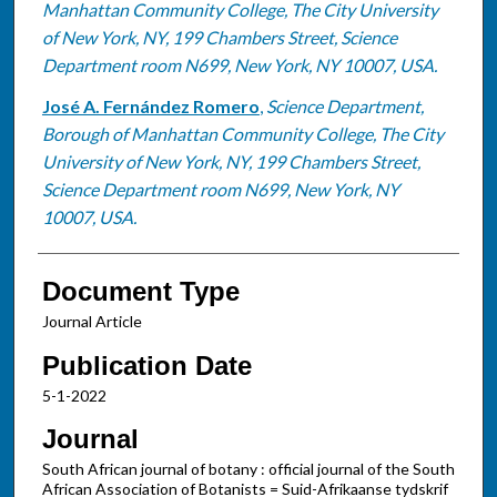
Manhattan Community College, The City University
of New York, NY, 199 Chambers Street, Science
Department room N699, New York, NY 10007, USA.
José A. Fernández Romero
,
Science Department,
Borough of Manhattan Community College, The City
University of New York, NY, 199 Chambers Street,
Science Department room N699, New York, NY
10007, USA.
Document Type
Journal Article
Publication Date
5-1-2022
Journal
South African journal of botany : official journal of the South
African Association of Botanists = Suid-Afrikaanse tydskrif