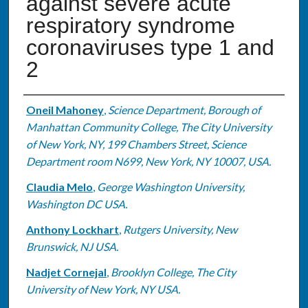
against severe acute
respiratory syndrome
coronaviruses type 1 and
2
Authors
Oneil Mahoney
,
Science Department, Borough of
Manhattan Community College, The City University
of New York, NY, 199 Chambers Street, Science
Department room N699, New York, NY 10007, USA.
Claudia Melo
,
George Washington University,
Washington DC USA.
Anthony Lockhart
,
Rutgers University, New
Brunswick, NJ USA.
Nadjet Cornejal
,
Brooklyn College, The City
University of New York, NY USA.