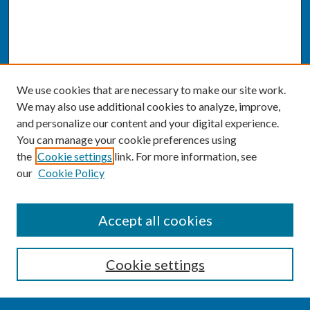
We use cookies that are necessary to make our site work.
We may also use additional cookies to analyze, improve,
and personalize our content and your digital experience.
You can manage your cookie preferences using
the
Cookie settings
link. For more information, see
our
Cookie Policy
SEARCH
Accept all cookies
Enter search terms:
Cookie settings