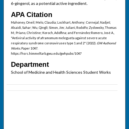
6-gingerol, as a potential active ingredient.
APA Citation
Mahoney, Oneil; Melo, Claudia; Lockhart, Anthony; Cornejal, Nadjet;
Alsaidi, Sahar; Wu, Qingli; Simon, Jim; Juliani, Rodolfo; Zydowsky, Thomas
M.; Priano, Christine; Koroch, Adolfina; and Fernández Romero, José A.,
"Antiviral activity of aframomum melegueta against severe acute
respiratory syndrome coronaviruses type 1 and 2" (2022).
GW Authored
Works.
Paper 1047.
https://hsrc.himmelfarb.gwu.edu/gwhpubs/1047
Department
School of Medicine and Health Sciences Student Works