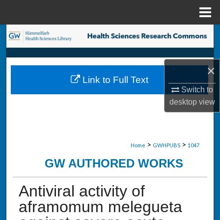
Menu
Home
Search
Browse Collections
×
Link to Full Text
My Account
Switch to
desktop
view
About
Digital Commons Network™
>
>
Home
GWHPUBS
1047
GW AUTHORED WORKS
Antiviral activity of
aframomum melegueta