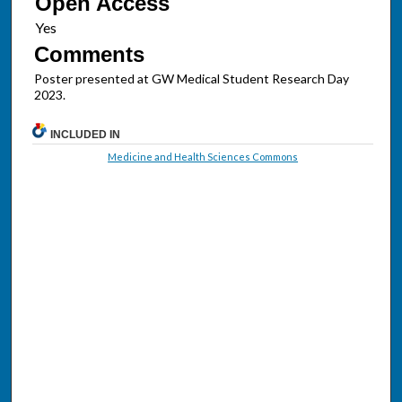
Open Access
Comments
Poster presented at GW Medical Student Research Day
2023.
INCLUDED IN
Medicine and Health Sciences Commons