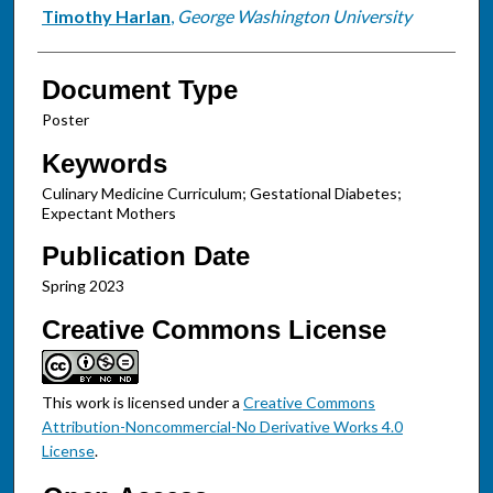
Timothy Harlan
,
George Washington University
Document Type
Poster
Keywords
Culinary Medicine Curriculum; Gestational Diabetes;
Expectant Mothers
Publication Date
Spring 2023
Creative Commons License
This work is licensed under a
Creative Commons
Attribution-Noncommercial-No Derivative Works 4.0
License
.