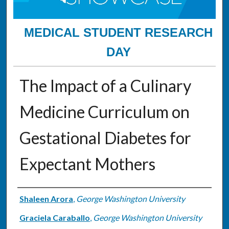
MEDICAL STUDENT RESEARCH
DAY
The Impact of a Culinary
Medicine Curriculum on
Gestational Diabetes for
Expectant Mothers
Authors
Shaleen Arora
,
George Washington University
Graciela Caraballo
,
George Washington University