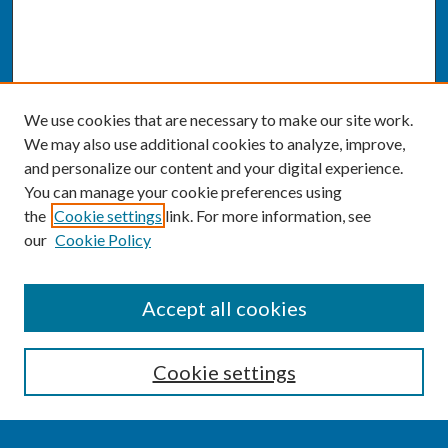
We use cookies that are necessary to make our site work.
We may also use additional cookies to analyze, improve,
and personalize our content and your digital experience.
You can manage your cookie preferences using
the
Cookie settings
link. For more information, see
our
Cookie Policy
SEARCH
Accept all cookies
Enter search terms:
Cookie settings