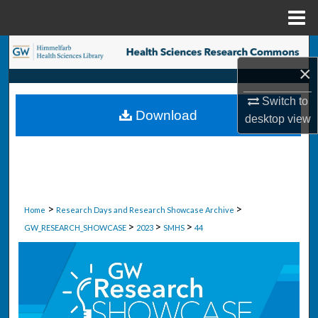
Menu
Home
Search
×
Browse Collections
Switch to
Download
desktop
view
My Account
About
Digital Commons Network™
>
>
Home
Research Days and Research Showcase Archive
>
>
>
GW_RESEARCH_SHOWCASE
2023
SMHS
44