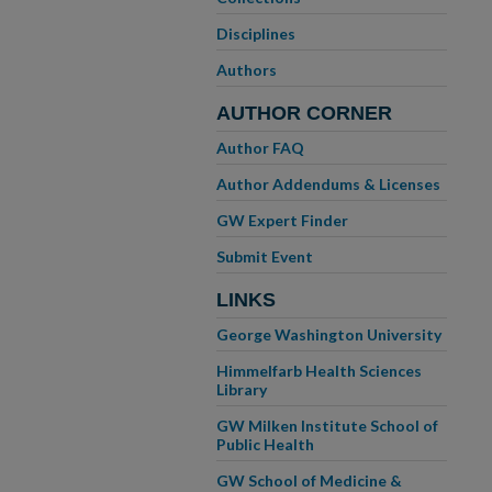
Disciplines
Authors
AUTHOR CORNER
Author FAQ
Author Addendums & Licenses
GW Expert Finder
Submit Event
LINKS
George Washington University
Himmelfarb Health Sciences
Library
GW Milken Institute School of
Public Health
GW School of Medicine &