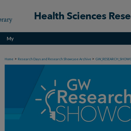
My
Account
>
>
Home
Research Days and Research Showcase Archive
GW_RESEARCH_SHOW