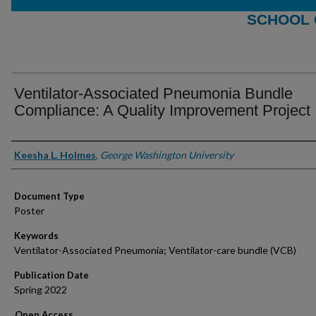
SCHOOL 
Ventilator-Associated Pneumonia Bundle
Compliance: A Quality Improvement Project
Authors
Keesha L. Holmes
,
George Washington University
Document Type
Poster
Keywords
Ventilator-Associated Pneumonia; Ventilator-care bundle (VCB)
Publication Date
Spring 2022
Open Access