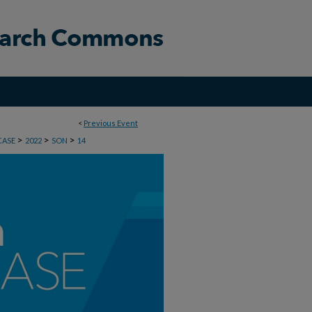
<
Previous Event
>
>
>
CASE
2022
SON
14