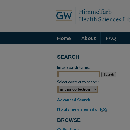
Home
About
FAQ
SEARCH
Enter search terms:
Select context to search:
Advanced Search
Notify me via email or
RSS
BROWSE
Collections