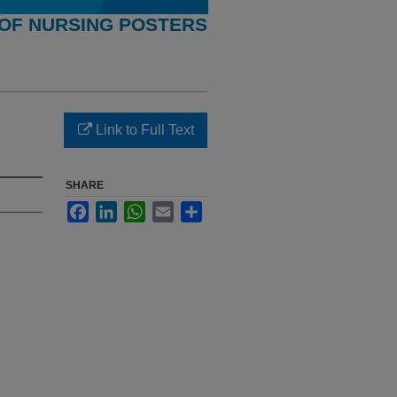
OF NURSING POSTERS
Link to Full Text
SHARE
Facebook
LinkedIn
WhatsApp
Email
Share