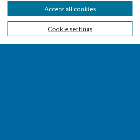
SEARCH
Accept all cookies
Enter search terms:
Cookie settings
Select context to search:
Advanced Search
Notify me via email or
RSS
BROWSE
Collections
Disciplines
Authors