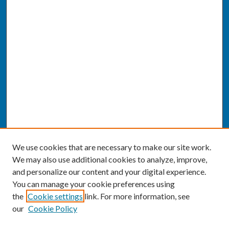
We use cookies that are necessary to make our site work.
We may also use additional cookies to analyze, improve,
and personalize our content and your digital experience.
You can manage your cookie preferences using
the
Cookie settings
link. For more information, see
our
Cookie Policy