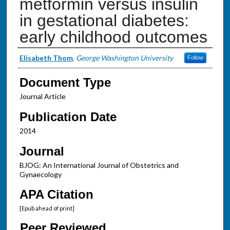
metformin versus insulin
in gestational diabetes:
early childhood outcomes
Authors
Elisabeth Thom
,
George Washington University
Follow
Document Type
Journal Article
Publication Date
2014
Journal
BJOG: An International Journal of Obstetrics and
Gynaecology
APA Citation
[Epub ahead of print]
Peer Reviewed