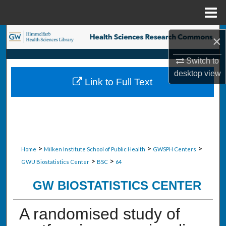
Menu
Home
Search
×
Browse Collections
Switch to
desktop
view
Link to Full Text
My Account
About
Digital Commons Network™
>
>
>
Home
Milken Institute School of Public Health
GWSPH Centers
>
>
GWU Biostatistics Center
BSC
64
GW BIOSTATISTICS CENTER
A randomised study of