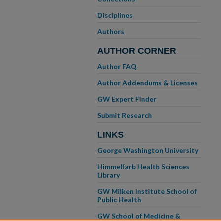
Disciplines
Authors
AUTHOR CORNER
Author FAQ
Author Addendums & Licenses
GW Expert Finder
Submit Research
LINKS
George Washington University
Himmelfarb Health Sciences
Library
GW Milken Institute School of
Public Health
GW School of Medicine &