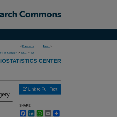
<
Previous
Next
>
>
>
stics Center
BSC
52
IOSTATISTICS CENTER
Link to Full Text
gery
SHARE
Facebook
LinkedIn
WhatsApp
Email
Share