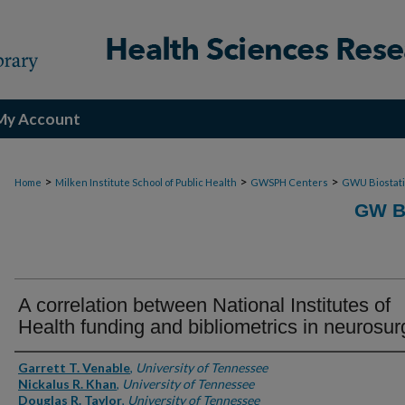
My Account
>
>
>
Home
Milken Institute School of Public Health
GWSPH Centers
GWU Biostati
GW B
A correlation between National Institutes of
Health funding and bibliometrics in neurosur
Authors
Garrett T. Venable
,
University of Tennessee
Nickalus R. Khan
,
University of Tennessee
Douglas R. Taylor
,
University of Tennessee