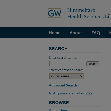
Home
About
FAQ
SEARCH
Enter search terms:
Select context to search:
Advanced Search
Notify me via email or
RSS
BROWSE
Collections