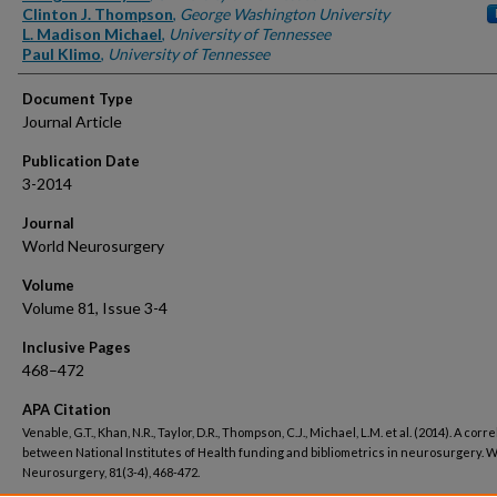
Clinton J. Thompson
,
George Washington University
L. Madison Michael
,
University of Tennessee
Paul Klimo
,
University of Tennessee
Document Type
Journal Article
Publication Date
3-2014
Journal
World Neurosurgery
Volume
Volume 81, Issue 3-4
Inclusive Pages
468–472
APA Citation
Venable, G.T., Khan, N.R., Taylor, D.R., Thompson, C.J., Michael, L.M. et al. (2014). A corr
between National Institutes of Health funding and bibliometrics in neurosurgery. 
Neurosurgery, 81(3-4), 468-472.