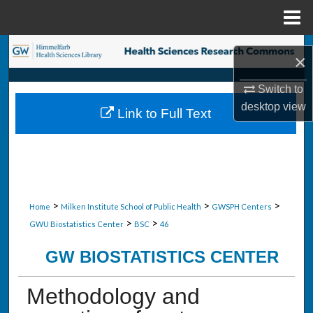
Menu
Home
Search
×
Browse Collections
Switch to
desktop
view
Link to Full Text
My Account
About
Digital Commons Network™
>
>
>
Home
Milken Institute School of Public Health
GWSPH Centers
>
>
GWU Biostatistics Center
BSC
46
GW BIOSTATISTICS CENTER
Methodology and