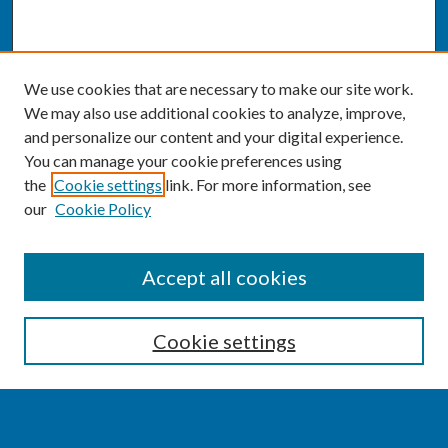
We use cookies that are necessary to make our site work.
We may also use additional cookies to analyze, improve,
and personalize our content and your digital experience.
You can manage your cookie preferences using
the
Cookie settings
link. For more information, see
our
Cookie Policy
SEARCH
Accept all cookies
Enter search terms:
Cookie settings
Select context to search: