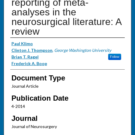
reporting of meta-
analyses in the
neurosurgical literature: A
review
Authors
Paul Klimo
Clinton J. Thompson
,
George Washington University
Brian T. Ragel
Follow
Frederick A. Boop
Document Type
Journal Article
Publication Date
4-2014
Journal
Journal of Neurosurgery