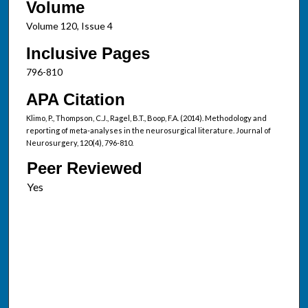
Volume
Volume 120, Issue 4
Inclusive Pages
796-810
APA Citation
Klimo, P., Thompson, C.J., Ragel, B.T., Boop, F.A. (2014). Methodology and
reporting of meta-analyses in the neurosurgical literature. Journal of
Neurosurgery, 120(4), 796-810.
Peer Reviewed