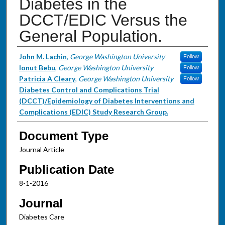
Diabetes in the
DCCT/EDIC Versus the
General Population.
Authors
John M. Lachin
,
George Washington University
Follow
Ionut Bebu
,
George Washington University
Follow
Patricia A Cleary
,
George Washington University
Follow
Diabetes Control and Complications Trial
(DCCT)/Epidemiology of Diabetes Interventions and
Complications (EDIC) Study Research Group.
Document Type
Journal Article
Publication Date
8-1-2016
Journal
Diabetes Care