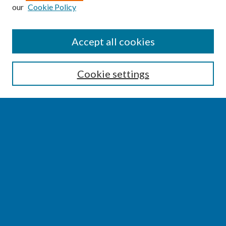
our
Cookie Policy
SEARCH
Accept all cookies
Enter search terms:
Cookie settings
Select context to search:
Advanced Search
Notify me via email or
RSS
BROWSE
Collections
Disciplines