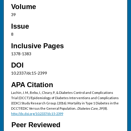
Volume
39
Issue
8
Inclusive Pages
1378-1383
DOI
10.2337/dc15-2399
APA Citation
Lachin, J. M., Bebu, I., Cleary, P., & Diabetes Control and Complications
Trial (DCCT)/Epidemiology of Diabetes Interventions and Complications
(EDIC) Study Research Group. (2016). Mortality in Type 1 Diabetes in the
DCCT/EDIC Versus the General Population..
Diabetes Care, 39
(8).
http://dx.doi.org/10.2337/dc15-2399
Peer Reviewed