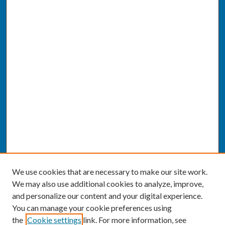
We use cookies that are necessary to make our site work.
We may also use additional cookies to analyze, improve,
and personalize our content and your digital experience.
You can manage your cookie preferences using
the
Cookie settings
link. For more information, see