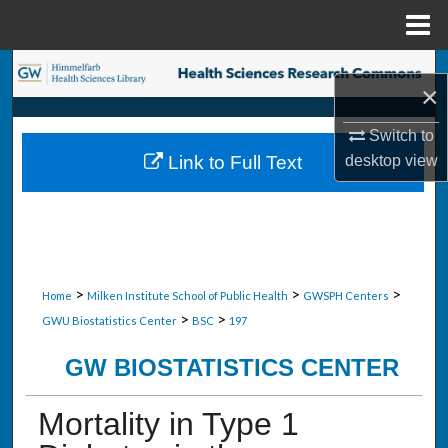
Menu
Home
Search
×
Browse Collections
Switch to
desktop
view
Link to Full Text
My Account
About
Digital Commons Network™
>
>
>
Home
Milken Institute School of Public Health
GWSPH Centers
>
>
GWU Biostatistics Center
BSC
197
GW BIOSTATISTICS CENTER
Mortality in Type 1