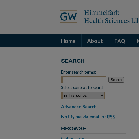
Home
About
FAQ
SEARCH
Enter search terms:
Select context to search:
Advanced Search
Notify me via email or
RSS
BROWSE
Collections