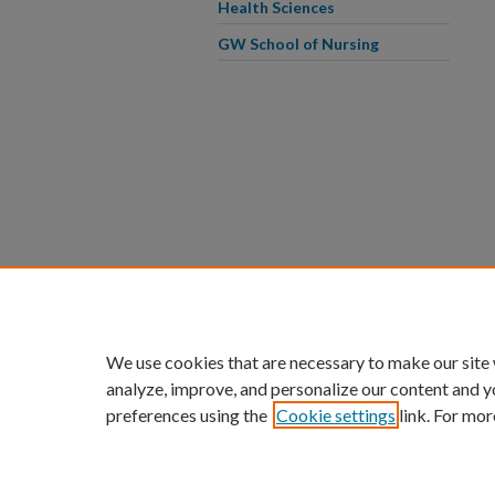
Health Sciences
GW School of Nursing
We use cookies that are necessary to make our site
analyze, improve, and personalize our content and y
preferences using the
Cookie settings
link. For mor