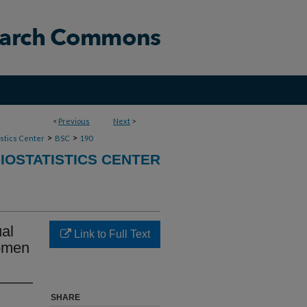
<
Previous
Next
>
>
>
stics Center
BSC
190
IOSTATISTICS CENTER
al
Link to Full Text
Women
SHARE