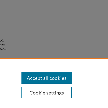
 C.,
thy,
betes
Accept all cookies
Cookie settings