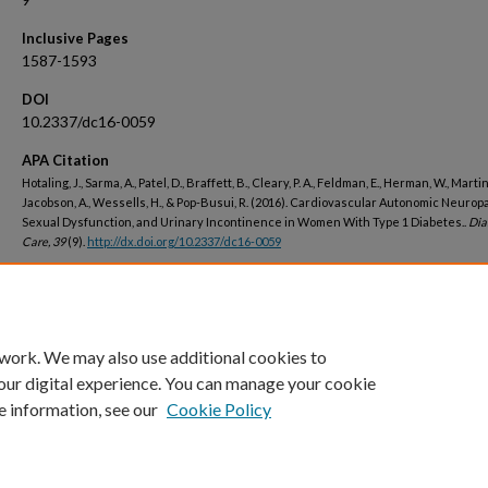
Inclusive Pages
1587-1593
DOI
10.2337/dc16-0059
APA Citation
Hotaling, J., Sarma, A., Patel, D., Braffett, B., Cleary, P. A., Feldman, E., Herman, W., Martin,
Jacobson, A., Wessells, H., & Pop-Busui, R. (2016). Cardiovascular Autonomic Neuropa
Sexual Dysfunction, and Urinary Incontinence in Women With Type 1 Diabetes..
Dia
Care, 39
(9).
http://dx.doi.org/10.2337/dc16-0059
Peer Reviewed
 work. We may also use additional cookies to
our digital experience. You can manage your cookie
e information, see our
Cookie Policy
Home
|
About
|
FAQ
|
My Account
|
Accessibility Statement
Privacy
Copyright