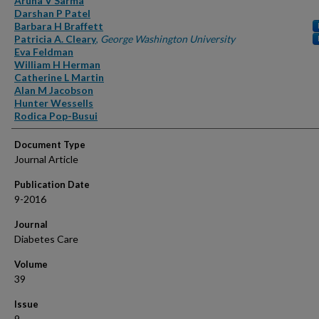
Aruna V Sarma
Darshan P Patel
Barbara H Braffett
Patricia A. Cleary
,
George Washington University
Eva Feldman
William H Herman
Catherine L Martin
Alan M Jacobson
Hunter Wessells
Rodica Pop-Busui
Document Type
Journal Article
Publication Date
9-2016
Journal
Diabetes Care
Volume
39
Issue
9