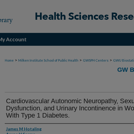
My Account
>
>
>
Home
Milken Institute School of Public Health
GWSPH Centers
GWU Biostati
GW B
Cardiovascular Autonomic Neuropathy, Sexu
Dysfunction, and Urinary Incontinence in 
With Type 1 Diabetes.
Authors
James M Hotaling