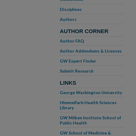
Disciplines
Authors
AUTHOR CORNER
Author FAQ
Author Addendums & Licenses
GW Expert Finder
Submit Research
LINKS
George Washington University
Himmelfarb Health Sciences
Library
GW Milken Institute School of
Public Health
GW School of Medicine &