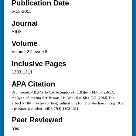
Publication Date
5-15-2013
Journal
AIDS
Volume
Volume 27, Issue 8
Inclusive Pages
1303-1311
APA Citation
Drummond, M.B., Merlo, C.A., Astemborski, J., Kalmin, M.M., Kisalu, A.,
McDyer, J.F., Mehta, S.H., Brown, R.H., Wise R.A., Kirk, G.D. (2013). The
effect of HIV infection on longitudinal lung function decline among IDUs:
a prospective cohort. AIDS, 27(8), 1303-1311.
Peer Reviewed