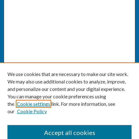
We use cookies that are necessary to make our site work.
We may also use additional cookies to analyze, improve,
and personalize our content and your digital experience.
You can manage your cookie preferences using
the
Cookie settings
link. For more information, see
our
Cookie Policy
SEARCH
Accept all cookies