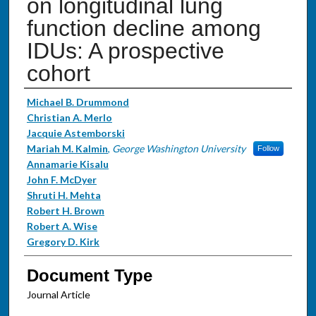
on longitudinal lung
function decline among
IDUs: A prospective
cohort
Authors
Michael B. Drummond
Christian A. Merlo
Jacquie Astemborski
Mariah M. Kalmin
,
George Washington University
Follow
Annamarie Kisalu
John F. McDyer
Shruti H. Mehta
Robert H. Brown
Robert A. Wise
Gregory D. Kirk
Document Type
Journal Article