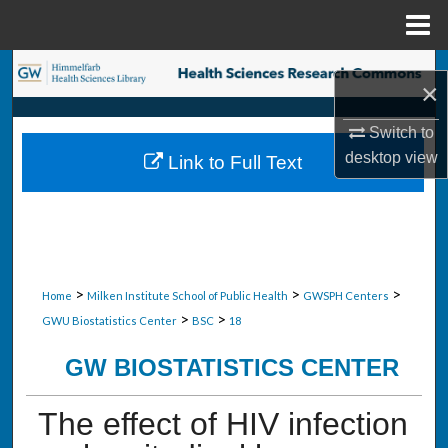
Menu
Home
Search
×
Browse Collections
Switch to
desktop
view
Link to Full Text
My Account
About
Digital Commons Network™
>
>
>
Home
Milken Institute School of Public Health
GWSPH Centers
>
>
GWU Biostatistics Center
BSC
18
GW BIOSTATISTICS CENTER
The effect of HIV infection