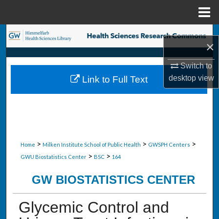
Menu
Home
Search
×
Browse Collections
Switch to
desktop
view
Link to Full Text
My Account
About
Digital Commons Network™
>
>
>
Home
Milken Institute School of Public Health
GWSPH Centers
>
>
GWU Biostatistics Center
BSC
164
GW BIOSTATISTICS CENTER
Glycemic Control and