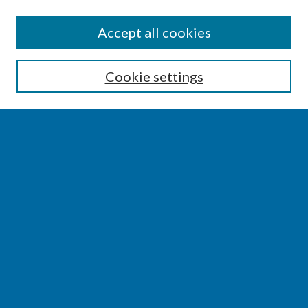
SEARCH
Accept all cookies
Enter search terms:
Cookie settings
Select context to search:
Advanced Search
Notify me via email or
RSS
BROWSE
Collections
Disciplines
Authors