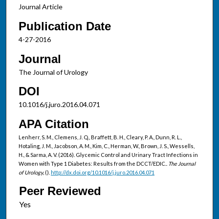
Journal Article
Publication Date
4-27-2016
Journal
The Journal of Urology
DOI
10.1016/j.juro.2016.04.071
APA Citation
Lenherr, S. M., Clemens, J. Q., Braffett, B. H., Cleary, P. A., Dunn, R. L.,
Hotaling, J. M., Jacobson, A. M., Kim, C., Herman, W., Brown, J. S., Wessells,
H., & Sarma, A. V. (2016). Glycemic Control and Urinary Tract Infections in
Women with Type 1 Diabetes: Results from the DCCT/EDIC..
The Journal
of Urology,
().
http://dx.doi.org/10.1016/j.juro.2016.04.071
Peer Reviewed