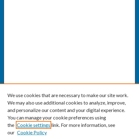
We use cookies that are necessary to make our site work.
We may also use additional cookies to analyze, improve,
and personalize our content and your digital experience.
You can manage your cookie preferences using
the
Cookie settings
link. For more information, see
our
Cookie Policy