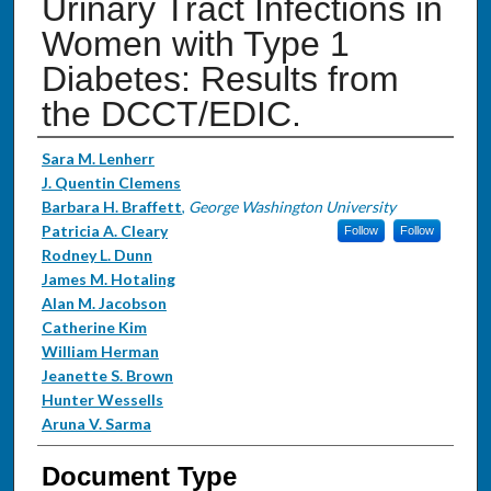
Urinary Tract Infections in
Women with Type 1
Diabetes: Results from
the DCCT/EDIC.
Authors
Sara M. Lenherr
J. Quentin Clemens
Barbara H. Braffett
,
George Washington University
Patricia A. Cleary
Follow
Follow
Rodney L. Dunn
James M. Hotaling
Alan M. Jacobson
Catherine Kim
William Herman
Jeanette S. Brown
Hunter Wessells
Aruna V. Sarma
Document Type