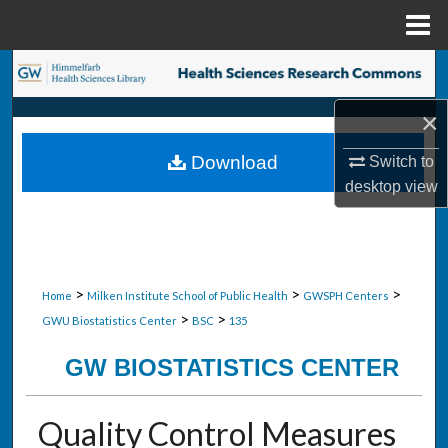
Menu
Home
Search
×
Browse Collections
Download
Switch to
My Account
desktop
view
About
Digital Commons Network™
>
>
>
Home
Milken Institute School of Public Health
GWSPH Centers
>
>
GWU Biostatistics Center
BSC
135
GW BIOSTATISTICS CENTER
Quality Control Measures