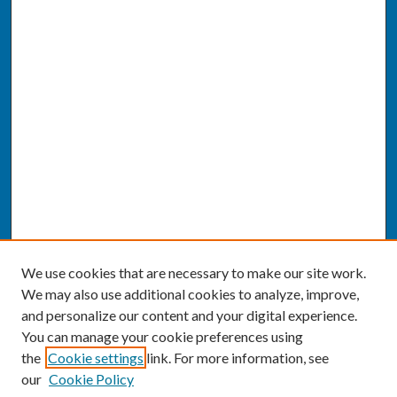
We use cookies that are necessary to make our site work.
We may also use additional cookies to analyze, improve,
and personalize our content and your digital experience.
You can manage your cookie preferences using
the
Cookie settings
link. For more information, see
our
Cookie Policy