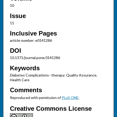
10
Issue
11
Inclusive Pages
article number: e0141286
DOI
10.1371/journal.pone.0141286
Keywords
Diabetes Complications--therapy; Quality Assurance,
Health Care
Comments
Reproduced with permission of
PLoS ONE
.
Creative Commons License