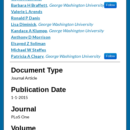
Barbara H Braffett
,
George Washington University
Follow
Valerie L Arends
Ronald P Danis
Lisa Diminick
,
George Washington University
Kandace A Klumpp
,
George Washington University
Anthony D Morrison
Elsayed Z Soliman
Michael W Steffes
Patricia A Cleary
,
George Washington University
Follow
Document Type
Journal Article
Publication Date
1-1-2015
Journal
PLoS One
Volume