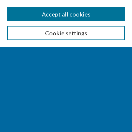
SEARCH
Accept all cookies
Enter search terms:
Cookie settings
Select context to search:
Advanced Search
Notify me via email or
RSS
BROWSE
Collections
Disciplines
Authors