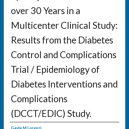
over 30 Years in a
Multicenter Clinical Study:
Results from the Diabetes
Control and Complications
Trial / Epidemiology of
Diabetes Interventions and
Complications
(DCCT/EDIC) Study.
Authors
Gayle M Lorenzi