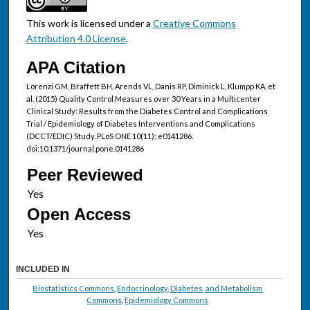
This work is licensed under a
Creative Commons
Attribution 4.0 License
.
APA Citation
Lorenzi GM, Braffett BH, Arends VL, Danis RP, Diminick L, Klumpp KA, et
al. (2015) Quality Control Measures over 30 Years in a Multicenter
Clinical Study: Results from the Diabetes Control and Complications
Trial / Epidemiology of Diabetes Interventions and Complications
(DCCT/EDIC) Study. PLoS ONE 10(11): e0141286.
doi:10.1371/journal.pone.0141286
Peer Reviewed
Open Access
INCLUDED IN
Biostatistics Commons
,
Endocrinology, Diabetes, and Metabolism
Commons
,
Epidemiology Commons