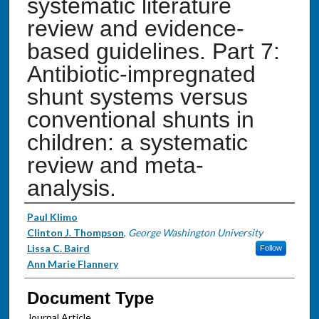
systematic literature
review and evidence-
based guidelines. Part 7:
Antibiotic-impregnated
shunt systems versus
conventional shunts in
children: a systematic
review and meta-
analysis.
Authors
Paul Klimo
Clinton J. Thompson
,
George Washington University
Lissa C. Baird
Follow
Ann Marie Flannery
Document Type
Journal Article