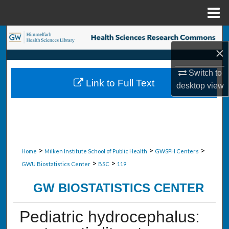
Menu
Home
Search
×
Browse Collections
Switch to
Link to Full Text
desktop
view
My Account
About
Digital Commons Network™
>
>
>
Home
Milken Institute School of Public Health
GWSPH Centers
>
>
GWU Biostatistics Center
BSC
119
GW BIOSTATISTICS CENTER
Pediatric hydrocephalus: