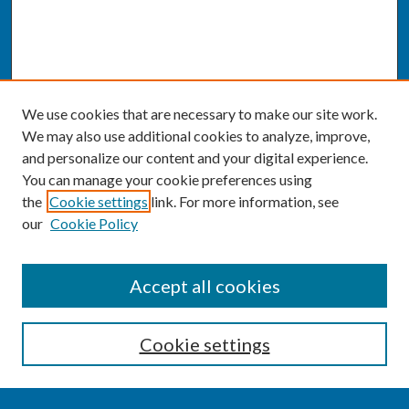
We use cookies that are necessary to make our site work.
We may also use additional cookies to analyze, improve,
and personalize our content and your digital experience.
You can manage your cookie preferences using
the
Cookie settings
link. For more information, see
our
Cookie Policy
SEARCH
Accept all cookies
Enter search terms:
Cookie settings