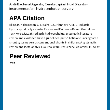
Anti-Bacterial Agents; Cerebrospinal Fluid Shunts--
instrumentation; Hydrocephalus--surgery
APA Citation
Klimo, P.,Jr, Thompson, C. J., Baird, L. C., Flannery, A. M., & Pediatric
Hydrocephalus Systematic Review and Evidence-Based Guidelines
Task Force. (2014). Pediatric hydrocephalus: Systematic literature
review and evidence-based guidelines. part 7: Antibiotic-impregnated
shunt systems versus conventional shunts in children: A systematic
review and meta-analysis. Journal of Neurosurgery.Pediatrics, 14, 53-59.
Peer Reviewed