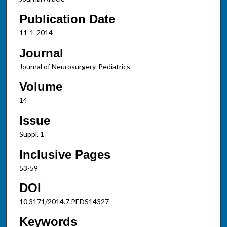
Publication Date
11-1-2014
Journal
Journal of Neurosurgery. Pediatrics
Volume
14
Issue
Suppl. 1
Inclusive Pages
53-59
DOI
10.3171/2014.7.PEDS14327
Keywords